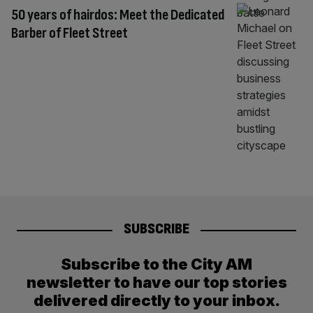
50 years of hairdos: Meet the Dedicated
Barber of Fleet Street
SUBSCRIBE
Subscribe to the City AM
newsletter to have our top stories
delivered directly to your inbox.