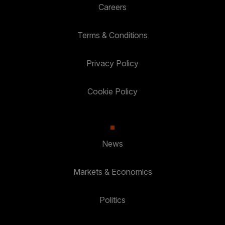
Careers
Terms & Conditions
Privacy Policy
Cookie Policy
News
Markets & Economics
Politics