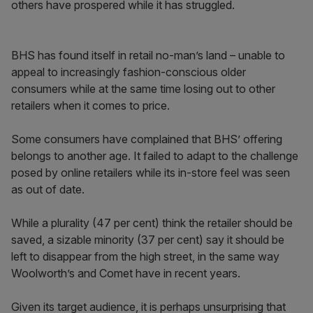
others have prospered while it has struggled.
BHS has found itself in retail no-man’s land – unable to
appeal to increasingly fashion-conscious older
consumers while at the same time losing out to other
retailers when it comes to price.
Some consumers have complained that BHS’ offering
belongs to another age. It failed to adapt to the challenge
posed by online retailers while its in-store feel was seen
as out of date.
While a plurality (47 per cent) think the retailer should be
saved, a sizable minority (37 per cent) say it should be
left to disappear from the high street, in the same way
Woolworth’s and Comet have in recent years.
Given its target audience, it is perhaps unsurprising that