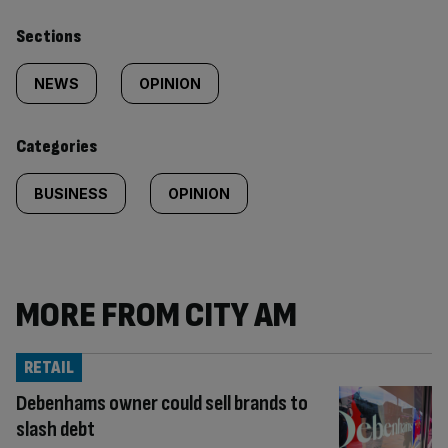
Similarly
Sections
tagged
NEWS
OPINION
content:
Categories
BUSINESS
OPINION
MORE FROM CITY AM
RETAIL
Debenhams owner could sell brands to
slash debt