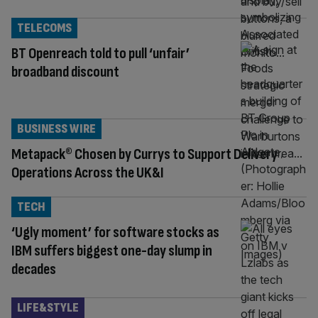
TELECOMS
BT Openreach told to pull ‘unfair’
broadband discount
BUSINESS WIRE
Metapack® Chosen by Currys to Support Delivery
Operations Across the UK&I
TECH
‘Ugly moment’ for software stocks as
IBM suffers biggest one-day slump in
decades
LIFE&STYLE