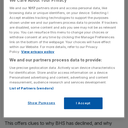
We Care About Your Privacy
who shop at BHS are already more likely to be customers
We and our
1017
partners store and access personal data, like
of Marks & Spencer, Debenhams and Primark.
browsing data or unique identifiers, on your device. Selecting I
Accept enables tracking technologies to support the purposes
shown under we and our partners process data to provide. If trackers
are disabled, some content and ads you see may not be as relevant
News Updates
to you. You can resurface this menu to change your choices or
withdraw consent at any time by clicking the Manage Preferences
Stay ahead with our three daily briefings delivering all the
link on the bottom of the webpage. Your choices will have effect
key market moves, top business and political stories, and
within our Website. For more details, refer to our Privacy
incisive analysis straight to your inbox.
Policy.
View privacy policy
We and our partners process data to provide:
Use precise geolocation data. Actively scan device characteristics
for identification. Store and/or access information on a device.
Personalised advertising and content, advertising and content
Almost half (49 per cent) of BHS current customers also
measurement, audience research and services development.
shop at M&S while just over a quarter (27 per cent) use
List of Partners (vendors)
Debenhams and Primark.
Show Purposes
I Accept
This offers clues to why BHS has declined, and why