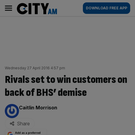
Skip
City
Main
DOWNLOAD FREE APP
to
AM
navigation
content
Wednesday 27 April 2016 4:57 pm
Rivals set to win customers on
back of BHS’ demise
By:
Caitlin Morrison
Share
Add as a preferred