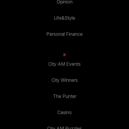
Opinion
Life&Style
Personal Finance
City AM Events
City Winners
The Punter
Casino
City AM Puzzles