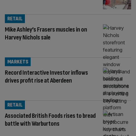
RETAIL
Mike Ashley’s Frasers muscles in on
Harvey Nichols sale
MARKETS
Record Interactive Investor inflows
drives profit rise at Aberdeen
RETAIL
Associated British Foods rises to bread
battle with Warburtons