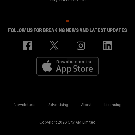
FOLLOW US FOR BREAKING NEWS AND LATEST UPDATES
Newsletters
Advertising
About
Licensing
Copyright 2026 City AM Limited