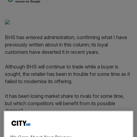
source on Google
BHS has entered administration, confirming what I have
previously written about in this column; its loyal
customers have deserted it in recent years.
Although BHS will continue to trade while a buyer is
sought, the retailer has been in trouble for some time as it
failed to modernise its offering.
It has been losing market share to rivals for some time,
but which competitors will benefit from its possible
demise?
New analysis of YouGov Profiles data reveals people