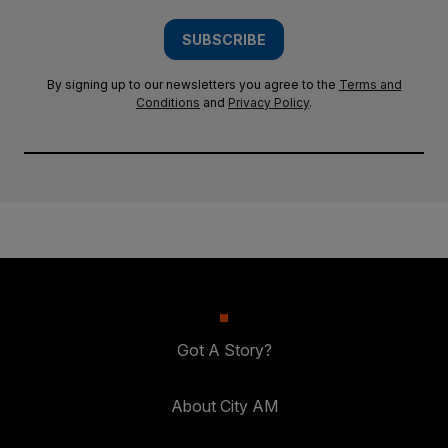
SUBSCRIBE
By signing up to our newsletters you agree to the
Terms and
Conditions
and
Privacy Policy
.
Got A Story?
About City AM