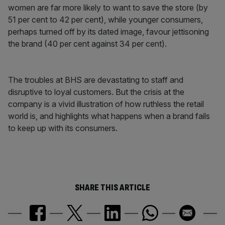
women are far more likely to want to save the store (by
51 per cent to 42 per cent), while younger consumers,
perhaps turned off by its dated image, favour jettisoning
the brand (40 per cent against 34 per cent).
The troubles at BHS are devastating to staff and
disruptive to loyal customers. But the crisis at the
company is a vivid illustration of how ruthless the retail
world is, and highlights what happens when a brand fails
to keep up with its consumers.
SHARE THIS ARTICLE