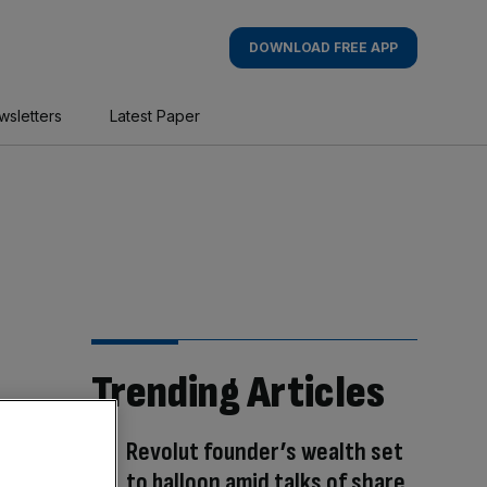
DOWNLOAD FREE APP
wsletters
Latest Paper
Trending Articles
Revolut founder’s wealth set
to balloon amid talks of share