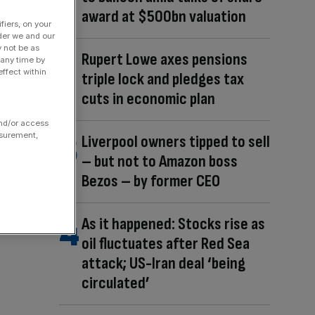
award at $500bn valuation
fiers, on your
der we and our
y not be as
Rupert Lowe axes pensions
 any time by
ffect within
triple lock and pledges tax
cuts in economic plan
and/or access
asurement,
Liverpool owners tipped to sell
– but not to Amazon boss
Bezos – by former CEO
As it happened: Stocks rise as
oil fluctuates after Red Sea
attack; US-Iran deal ‘being
circulated’