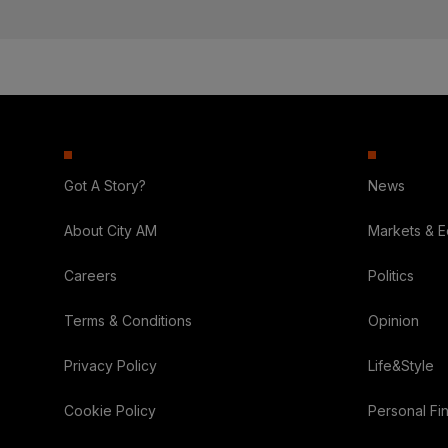
Got A Story?
News
About City AM
Markets & 
Careers
Politics
Terms & Conditions
Opinion
Privacy Policy
Life&Style
Cookie Policy
Personal Fi