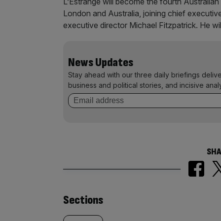
L’Estrange will become the fourth Australian
London and Australia, joining chief executi
executive director Michael Fitzpatrick. He wi
News Updates
Stay ahead with our three daily briefings deliv
business and political stories, and incisive anal
SHA
Similarly
Sections