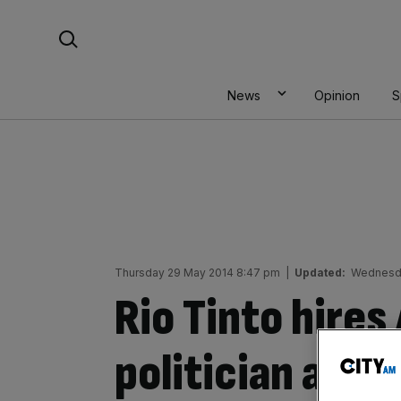
Skip
Search For:
to
content
News
Opinion
S
Thursday 29 May 2014 8:47 pm
|
Updated:
Wednesda
Rio Tinto hires
politician as n