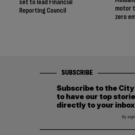
set to lead Financial
motor t
Reporting Council
zero e
SUBSCRIBE
Subscribe to the Cit
to have our top stori
directly to your inbox
By sign