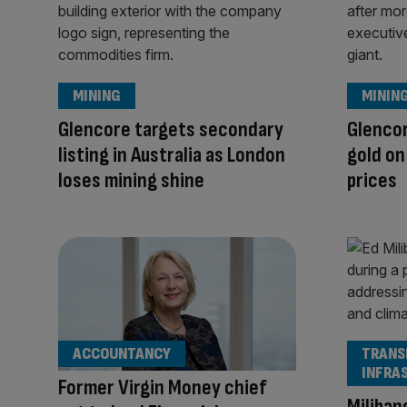
MINING
MININ
Glencore targets secondary
Glencor
listing in Australia as London
gold o
loses mining shine
prices
ACCOUNTANCY
TRANS
INFRA
Former Virgin Money chief
Miliban