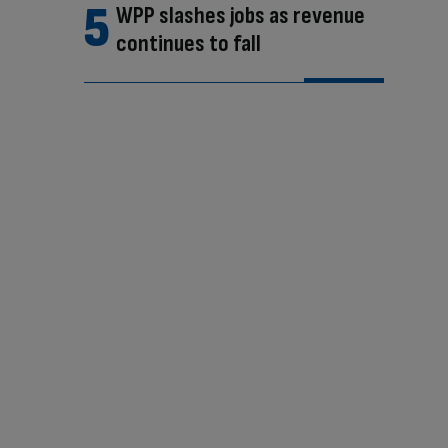
WPP slashes jobs as revenue
continues to fall