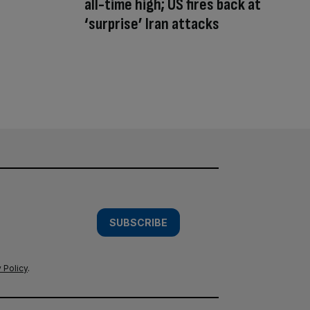
all-time high; US fires back at
‘surprise’ Iran attacks
SUBSCRIBE
 Policy
.