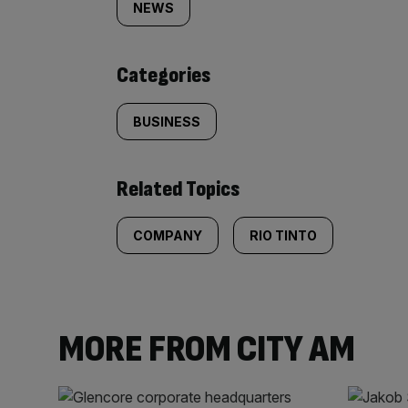
tagged
NEWS
content:
Categories
BUSINESS
Related Topics
COMPANY
RIO TINTO
MORE FROM CITY AM