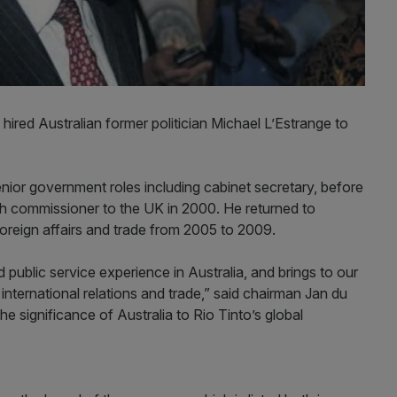
hired Australian former politician Michael L’Estrange to
nior government roles including cabinet secretary, before
gh commissioner to the UK in 2000. He returned to
foreign affairs and trade from 2005 to 2009.
 public service experience in Australia, and brings to our
 international relations and trade,” said chairman Jan du
he significance of Australia to Rio Tinto’s global