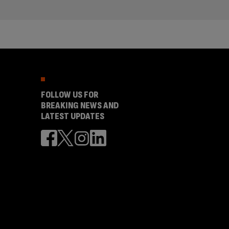
FOLLOW US FOR
BREAKING NEWS AND
LATEST UPDATES