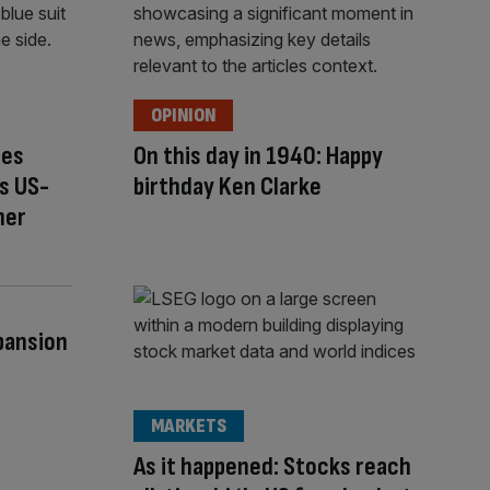
OPINION
ces
On this day in 1940: Happy
s US-
birthday Ken Clarke
ner
pansion
MARKETS
As it happened: Stocks reach