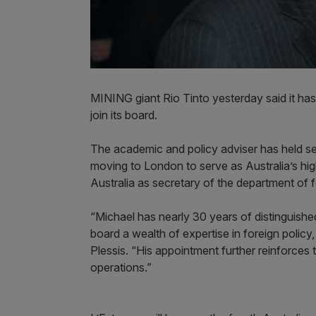
MINING giant Rio Tinto yesterday said it has 
join its board.
The academic and policy adviser has held se
moving to London to serve as Australia’s hi
Australia as secretary of the department of 
“Michael has nearly 30 years of distinguished
board a wealth of expertise in foreign policy,
Plessis. “His appointment further reinforces t
operations.”