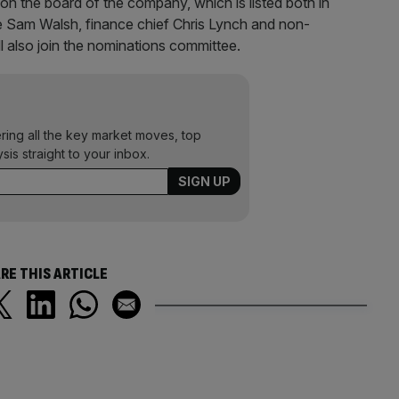
 on the board of the company, which is listed both in
ve Sam Walsh, finance chief Chris Lynch and non-
ll also join the nominations committee.
ering all the key market moves, top
ysis straight to your inbox.
RE THIS ARTICLE