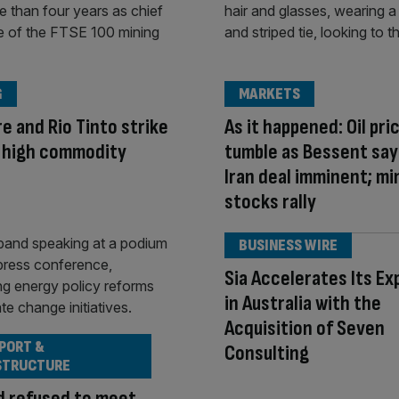
G
MARKETS
e and Rio Tinto strike
As it happened: Oil pri
n high commodity
tumble as Bessent say
Iran deal imminent; mi
stocks rally
BUSINESS WIRE
Sia Accelerates Its Ex
in Australia with the
Acquisition of Seven
PORT &
Consulting
STRUCTURE
d refused to meet