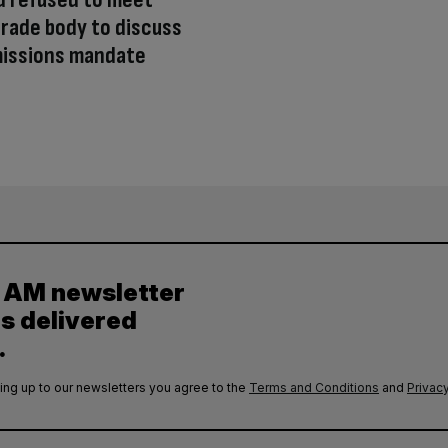
rade body to discuss
missions mandate
y AM newsletter
es delivered
.
ing up to our newsletters you agree to the
Terms and Conditions
and
Privacy