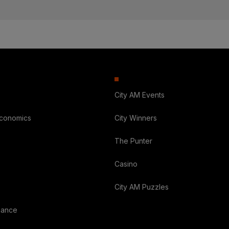
City AM Events
Economics
City Winners
The Punter
Casino
City AM Puzzles
nance