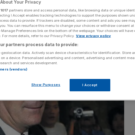
About Your Privacy
r
1017
partners store and access personal data, like browsing data or unique identi
Add as a preferred
Share
source on Google
ecting I Accept enables tracking technologies to support the purposes shown un
ocess data to provide. If trackers are disabled, some content and ads you see ma
 you. You can resurface this menu to change your choices or withdraw consent at
e Manage Preferences link on the bottom of the webpage. Your choices will have e
 For more details, refer to our Privacy Policy.
View privacy policy
ur partners process data to provide:
 geolocation data. Actively scan device characteristics for identification. Store 
 on a device. Personalised advertising and content, advertising and content me
esearch and services development.
rtners (vendors)
Show Purposes
I Accept