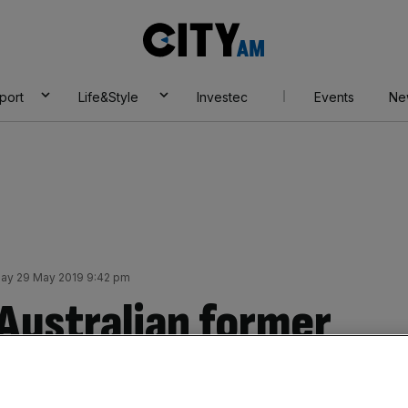
City
AM
port
Life&Style
Investec
Events
Ne
y 29 May 2019 9:42 pm
 Australian former
ew board director