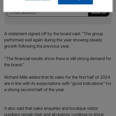
incisive analysis straight to your inbox.
A statement signed off by the board said: “The group
performed well again during the year showing steady
growth following the previous year.
“The financial results show there is still strong demand for
the brand.”
Richard Mille added that its sales for the first half of 2024
are in line with its expectations with “good indications” for
a strong second half of the year.
It also said that sales enquiries and boutique visitor
numbers remain high and all regions continue to show