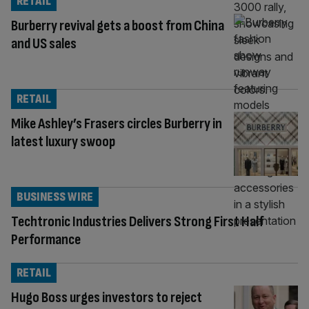
RETAIL
Burberry revival gets a boost from China
and US sales
RETAIL
Mike Ashley’s Frasers circles Burberry in
latest luxury swoop
BUSINESS WIRE
Techtronic Industries Delivers Strong First Half
Performance
RETAIL
Hugo Boss urges investors to reject