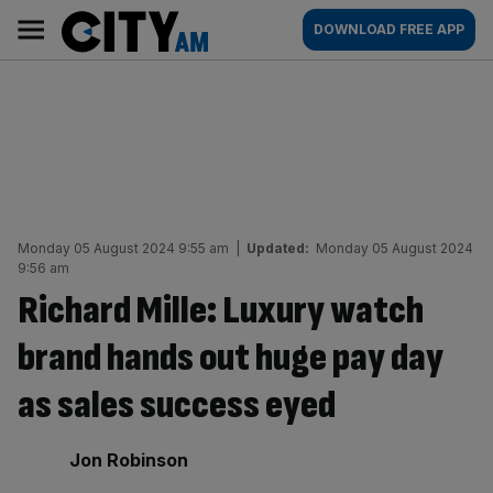
Skip
City
Main
DOWNLOAD FREE APP
to
AM
navigation
content
Monday 05 August 2024 9:55 am
|
Updated:
Monday 05 August 2024
9:56 am
Richard Mille: Luxury watch
brand hands out huge pay day
as sales success eyed
By:
Jon Robinson