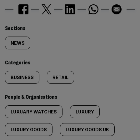
Similarly
Sections
tagged
NEWS
content:
Categories
BUSINESS
RETAIL
People & Organisations
LUXUARY WATCHES
LUXURY
LUXURY GOODS
LUXURY GOODS UK