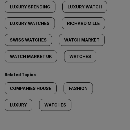
LUXURY SPENDING
LUXURY WATCH
LUXURY WATCHES
RICHARD MILLE
SWISS WATCHES
WATCH MARKET
WATCH MARKET UK
WATCHES
Related Topics
COMPANIES HOUSE
FASHION
LUXURY
WATCHES