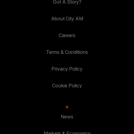
Got A Story?
About City AM
Careers
Terms & Conditions
Privacy Policy
Cookie Policy
News
Markets & Economics