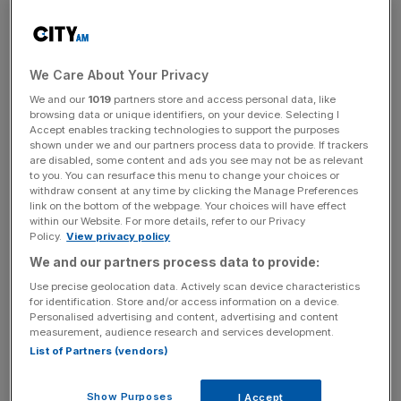
(£46.6m), according to
newly-filed accounts
with
Companies House
.
We Care About Your Privacy
The results have also revealed that its turnover rose from
CHF 378.7m to CHF 365.3m while its pre-tax profits also
We and our
1019
partners store and access personal data, like
browsing data or unique identifiers, on your device. Selecting I
increased from CHF 131.4m to CHF 147.1m.
Accept enables tracking technologies to support the purposes
shown under we and our partners process data to provide. If trackers
Richard Mille’s sales of watches and accessories
are disabled, some content and ads you see may not be as relevant
to you. You can resurface this menu to change your choices or
increased in the year from CHF 363.6m to CHF 377m.
withdraw consent at any time by clicking the Manage Preferences
link on the bottom of the webpage. Your choices will have effect
within our Website. For more details, refer to our Privacy
Policy.
View privacy policy
In Europe, its turnover rose from CHF 261.6m to CHF
We and our partners process data to provide:
283.4m but its sales fell from CHF 103.7m to CHF 95.3m
Use precise geolocation data. Actively scan device characteristics
in the Middle East.
for identification. Store and/or access information on a device.
Personalised advertising and content, advertising and content
measurement, audience research and services development.
List of Partners (vendors)
News Updates
Stay ahead with our three daily briefings delivering all the
Show Purposes
key market moves, top business and political stories, and
I Accept