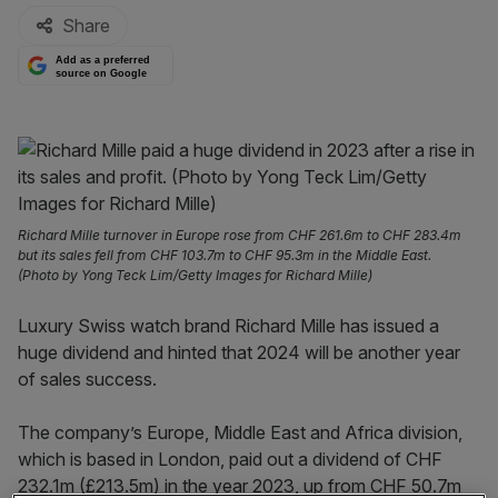
Share
Add as a preferred
source on Google
Richard Mille turnover in Europe rose from CHF 261.6m to CHF 283.4m
but its sales fell from CHF 103.7m to CHF 95.3m in the Middle East.
(Photo by Yong Teck Lim/Getty Images for Richard Mille)
Luxury Swiss watch brand Richard Mille has issued a
huge dividend and hinted that 2024 will be another year
of sales success.
The company’s Europe, Middle East and Africa division,
which is based in London, paid out a dividend of CHF
232.1m (£213.5m) in the year 2023, up from CHF 50.7m