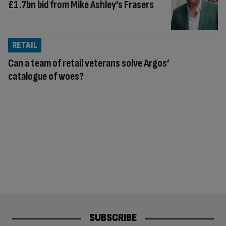
£1.7bn bid from Mike Ashley’s Frasers
RETAIL
Can a team of retail veterans solve Argos’
catalogue of woes?
SUBSCRIBE