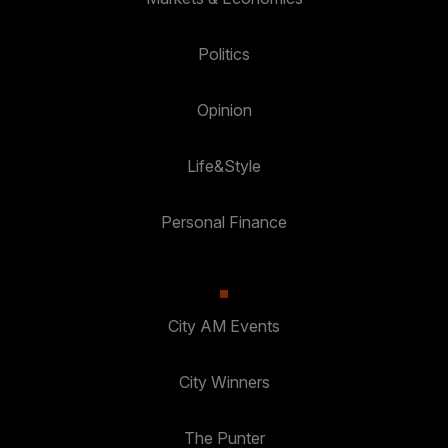
Politics
Opinion
Life&Style
Personal Finance
City AM Events
City Winners
The Punter