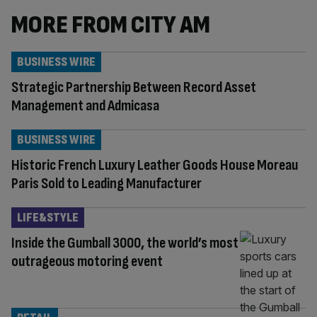
MORE FROM CITY AM
BUSINESS WIRE
Strategic Partnership Between Record Asset
Management and Admicasa
BUSINESS WIRE
Historic French Luxury Leather Goods House Moreau
Paris Sold to Leading Manufacturer
LIFE&STYLE
Inside the Gumball 3000, the world’s most
outrageous motoring event