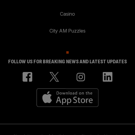
Casino
City AM Puzzles
FOLLOW US FOR BREAKING NEWS AND LATEST UPDATES