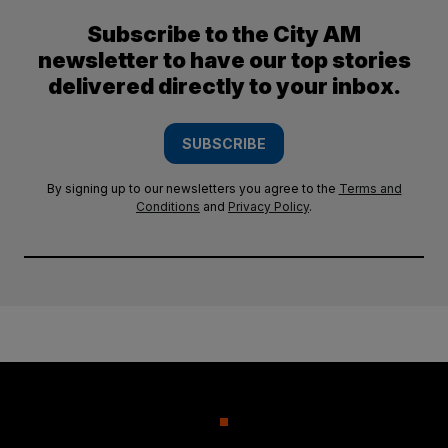
Subscribe to the City AM
newsletter to have our top stories
delivered directly to your inbox.
SUBSCRIBE
By signing up to our newsletters you agree to the
Terms and
Conditions
and
Privacy Policy
.