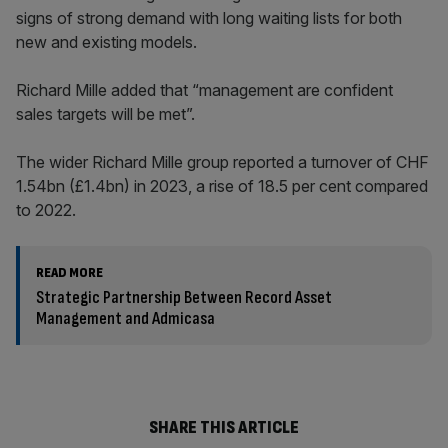
signs of strong demand with long waiting lists for both
new and existing models.
Richard Mille added that “management are confident
sales targets will be met”.
The wider Richard Mille group reported a turnover of CHF
1.54bn (£1.4bn) in 2023, a rise of 18.5 per cent compared
to 2022.
READ MORE
Strategic Partnership Between Record Asset
Management and Admicasa
SHARE THIS ARTICLE