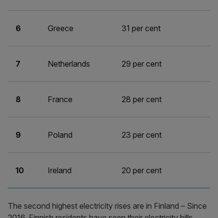
6
Greece
31 per cent
7
Netherlands
29 per cent
8
France
28 per cent
9
Poland
23 per cent
10
Ireland
20 per cent
The second highest electricity rises are in Finland – Since
2016, Finnish residents have seen their electricity bills