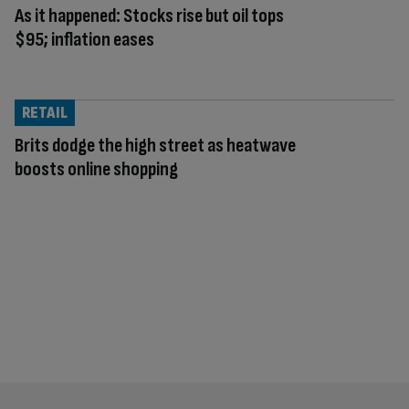
As it happened: Stocks rise but oil tops
$95; inflation eases
RETAIL
Brits dodge the high street as heatwave
boosts online shopping