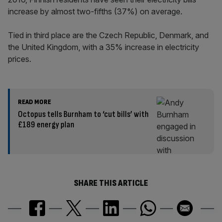
increase by almost two-fifths (37%) on average.
Tied in third place are the Czech Republic, Denmark, and
the United Kingdom, with a 35% increase in electricity
prices.
READ MORE
Octopus tells Burnham to ‘cut bills’ with
£189 energy plan
SHARE THIS ARTICLE