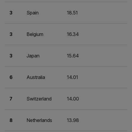
3
Spain
18.51
3
Belgium
16.34
3
Japan
15.64
6
Australia
14.01
7
Switzerland
14.00
8
Netherlands
13.98