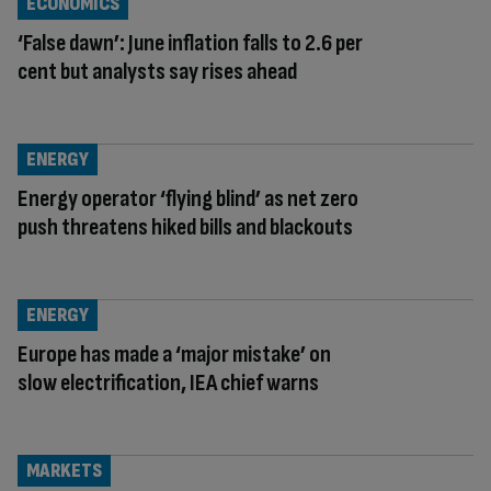
ECONOMICS
‘False dawn’: June inflation falls to 2.6 per
cent but analysts say rises ahead
ENERGY
Energy operator ‘flying blind’ as net zero
push threatens hiked bills and blackouts
ENERGY
Europe has made a ‘major mistake’ on
slow electrification, IEA chief warns
MARKETS