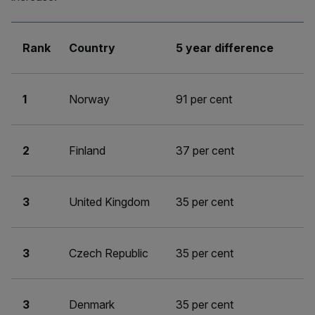
Rank
Country
5 year difference
1
Norway
91 per cent
2
Finland
37 per cent
3
United Kingdom
35 per cent
3
Czech Republic
35 per cent
3
Denmark
35 per cent