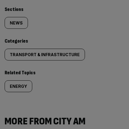
Similarly
Sections
tagged
NEWS
content:
Categories
TRANSPORT & INFRASTRUCTURE
Related Topics
ENERGY
MORE FROM CITY AM