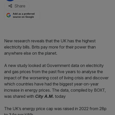
Share
Add as a preferred
source on Google
New research reveals that the UK has the highest
electricity bills. Brits pay more for their power than
anywhere else on the planet.
A new study looked at Government data on electricity
and gas prices from the past five years to analyse the
impact of the worsening cost of living crisis and discover
which countries have had the biggest year-on-year
increase in energy prices. The data, compiled by BOXT,
was shared with
City A.M.
today
The UK’s energy price cap was raised in 2022 from 28p
to 34p per kWh.