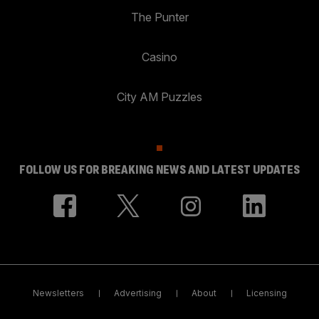
The Punter
Casino
City AM Puzzles
FOLLOW US FOR BREAKING NEWS AND LATEST UPDATES
Newsletters
Advertising
About
Licensing