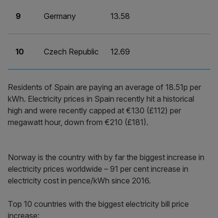
9
Germany
13.58
10
Czech Republic
12.69
Residents of Spain are paying an average of 18.51p per
kWh. Electricity prices in Spain recently hit a historical
high and were recently capped at €130 (£112) per
megawatt hour, down from €210 (£181).
Norway is the country with by far the biggest increase in
electricity prices worldwide – 91 per cent increase in
electricity cost in pence/kWh since 2016.
Top 10 countries with the biggest electricity bill price
increase: