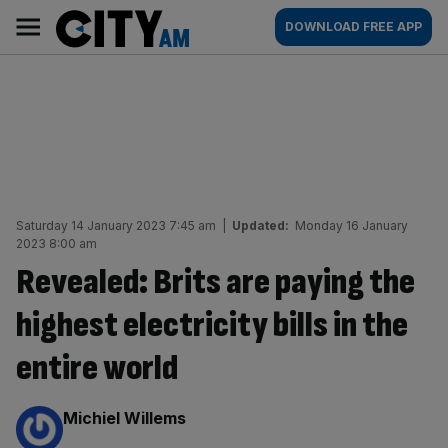
Skip
City
Main
DOWNLOAD FREE APP
to
AM
navigation
content
Saturday 14 January 2023 7:45 am
|
Updated:
Monday 16 January
2023 8:00 am
Revealed: Brits are paying the
highest electricity bills in the
entire world
By:
Michiel Willems