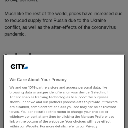
Much like the rest of the world, prices have increased due
to reduced supply from Russia due to the Ukraine
conflict, as well as the after-effects of the coronavirus
pandemic.
Ireland
The UK’s neighbours in the Republic of Ireland have the
second highest electricity cost, paying 18.99p per kWh.
We Care About Your Privacy
That’s 53 per cent more expensive than the average of
We and our
1019
partners store and access personal data, like
these 24 countries.
browsing data or unique identifiers, on your device. Selecting I
Accept enables tracking technologies to support the purposes
shown under we and our partners process data to provide. If trackers
are disabled, some content and ads you see may not be as relevant
News Updates
to you. You can resurface this menu to change your choices or
withdraw consent at any time by clicking the Manage Preferences
Stay ahead with our three daily briefings delivering all the
link on the bottom of the webpage. Your choices will have effect
key market moves, top business and political stories, and
within our Website. For more details, refer to our Privacy