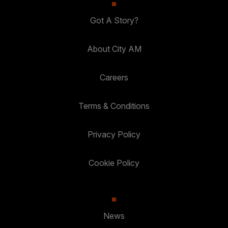
Got A Story?
About City AM
Careers
Terms & Conditions
Privacy Policy
Cookie Policy
News