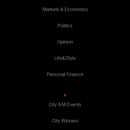
Markets & Economics
Politics
Opinion
Life&Style
Personal Finance
City AM Events
City Winners