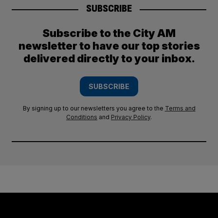
SUBSCRIBE
Subscribe to the City AM
newsletter to have our top stories
delivered directly to your inbox.
SUBSCRIBE
By signing up to our newsletters you agree to the
Terms and
Conditions
and
Privacy Policy
.