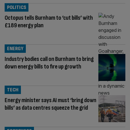
POLITICS
Octopus tells Burnham to ‘cut bills’ with
£189 energy plan
ENERGY
Industry bodies call on Burnham to bring
down energy bills to fire up growth
TECH
Energy minister says AI must ‘bring down
bills’ as data centres squeeze the grid