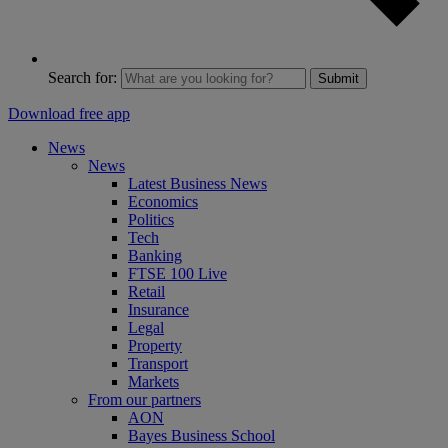
Search for:
Submit
Download free app
News
News
Latest Business News
Economics
Politics
Tech
Banking
FTSE 100 Live
Retail
Insurance
Legal
Property
Transport
Markets
From our partners
AON
Bayes Business School