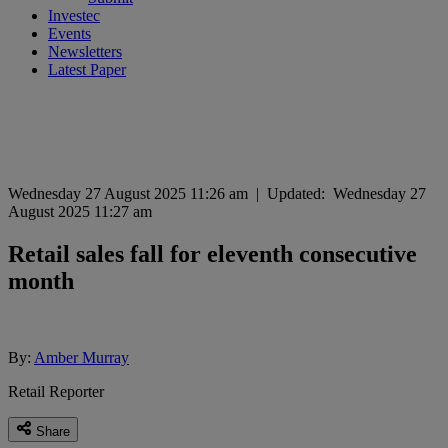
Investec
Events
Newsletters
Latest Paper
Wednesday 27 August 2025 11:26 am
|
Updated:
Wednesday 27
August 2025 11:27 am
Retail sales fall for eleventh consecutive
month
By:
Amber Murray
Retail Reporter
Share