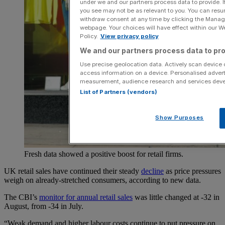
under we and our partners process data to provide. I
you see may not be as relevant to you. You can resu
withdraw consent at any time by clicking the Manage
webpage. Your choices will have effect within our Web
Policy.
View privacy policy
We and our partners process data to pro
Use precise geolocation data. Actively scan device ch
access information on a device. Personalised advert
measurement, audience research and services dev
List of Partners (vendors)
Show Purposes
Fresh data showed a positive boost for retail firms.
UK retail sales have continued their steady
decline
as price pressures
weigh on already-stretched consumers, according to new data.
The CBI’s
monitor for annual retail sales
was little changed at -32 in
August, from -34 in July.
“Weak demand and higher labour costs continue to put pressure on