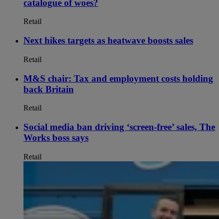
catalogue of woes?
Retail
Next hikes targets as heatwave boosts sales
Retail
M&S chair: Tax and employment costs holding
back Britain
Retail
Social media ban driving ‘screen-free’ sales, The
Works boss says
Retail