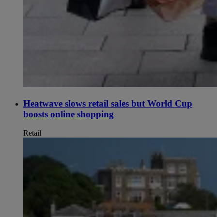
Heatwave slows retail sales but World Cup
boosts online shopping
Retail