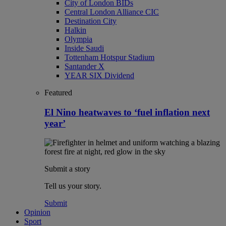
City of London BIDs
Central London Alliance CIC
Destination City
Halkin
Olympia
Inside Saudi
Tottenham Hotspur Stadium
Santander X
YEAR SIX Dividend
Featured
El Nino heatwaves to ‘fuel inflation next
year’
Submit a story
Tell us your story.
Submit
Opinion
Sport