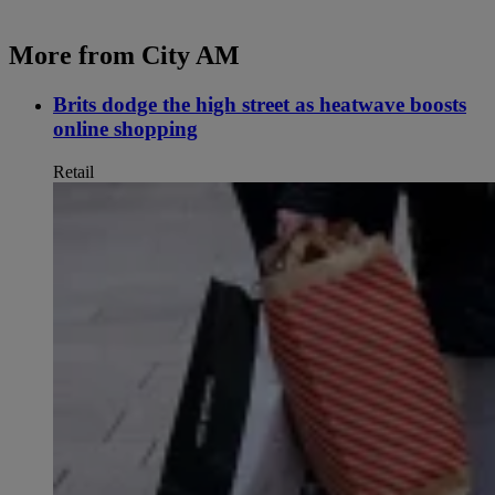
More from City AM
Brits dodge the high street as heatwave boosts
online shopping
Retail