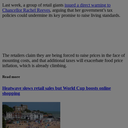
Last week, a group of retail giants
issued a direct warning to
Chancellor Rachel Reeves
, arguing that her government’s tax
policies could undermine its key promise to raise living standards.
The retailers claim they are being forced to raise prices in the face of
mounting costs, and that additional taxes will exacerbate food price
inflation, which is already climbing.
Read more
Heatwave slows retail sales but World Cup boosts online
shopping