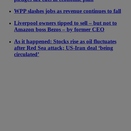
WPP slashes jobs as revenue continues to fall
Liverpool owners tipped to sell – but not to
Amazon boss Bezos – by former CEO
As it happened: Stocks rise as oil fluctuates
after Red Sea attack; US-Iran deal ‘being
circulated’