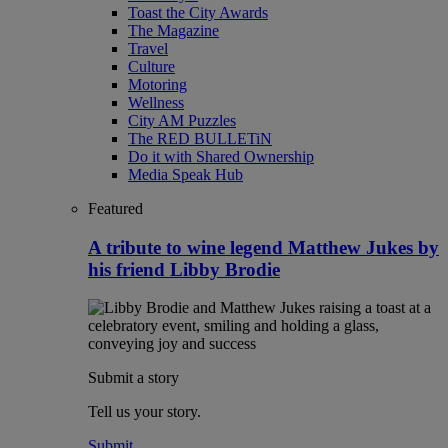
Toast the City Awards
The Magazine
Travel
Culture
Motoring
Wellness
City AM Puzzles
The RED BULLETiN
Do it with Shared Ownership
Media Speak Hub
Featured
A tribute to wine legend Matthew Jukes by
his friend Libby Brodie
Submit a story
Tell us your story.
Submit