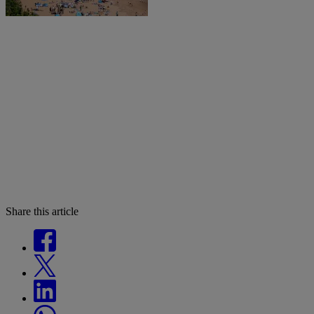
Share this article