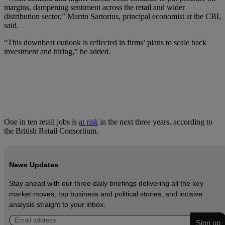
margins, dampening sentiment across the retail and wider
distribution sector,” Martin Sartorius, principal economist at the CBI,
said.
“This downbeat outlook is reflected in firms’ plans to scale back
investment and hiring,” he added.
One in ten retail jobs is
at risk
in the next three years, according to
the British Retail Consortium.
News Updates
Stay ahead with our three daily briefings delivering all the key
market moves, top business and political stories, and incisive
analysis straight to your inbox.