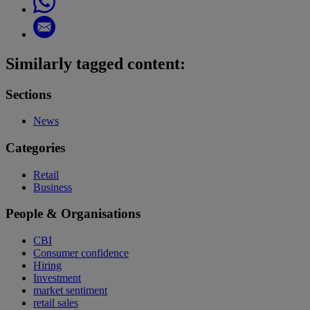
Similarly tagged content:
Sections
News
Categories
Retail
Business
People & Organisations
CBI
Consumer confidence
Hiring
Investment
market sentiment
retail sales