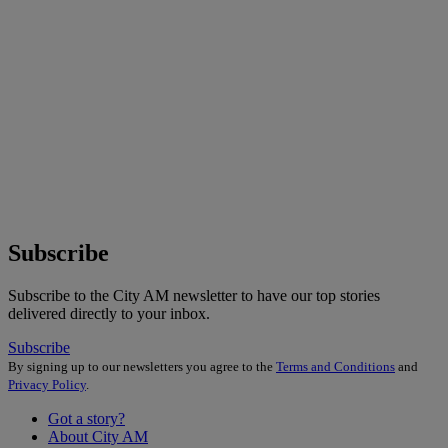
Subscribe
Subscribe to the City AM newsletter to have our top stories
delivered directly to your inbox.
Subscribe
By signing up to our newsletters you agree to the
Terms and Conditions
and
Privacy Policy
.
Got a story?
About City AM