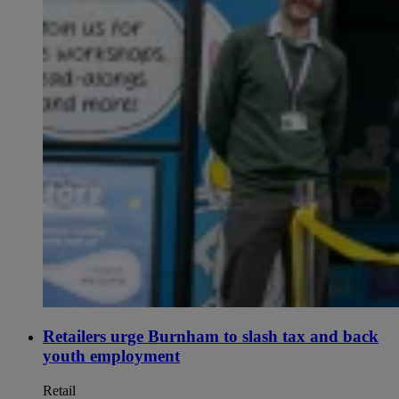
Retailers urge Burnham to slash tax and back
youth employment
Retail