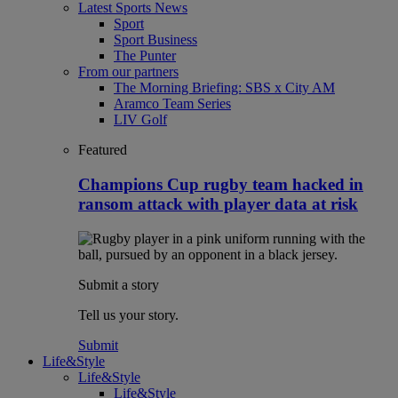
Latest Sports News
Sport
Sport Business
The Punter
From our partners
The Morning Briefing: SBS x City AM
Aramco Team Series
LIV Golf
Featured
Champions Cup rugby team hacked in
ransom attack with player data at risk
Submit a story
Tell us your story.
Submit
Life&Style
Life&Style
Life&Style