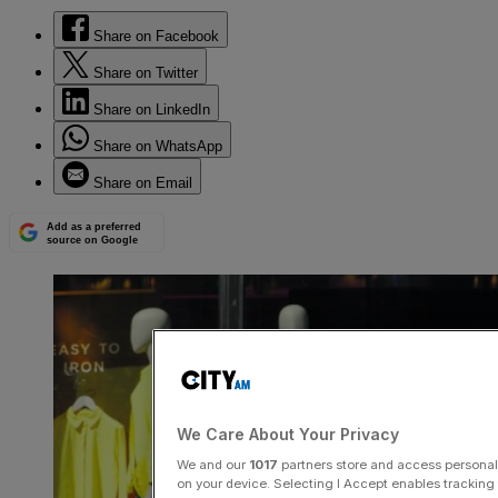
Share on Facebook
Share on Twitter
Share on LinkedIn
Share on WhatsApp
Share on Email
Add as a preferred
source on Google
We Care About Your Privacy
We and our
1017
partners store and access personal d
on your device. Selecting I Accept enables trackin