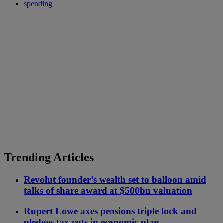
spending
Trending Articles
Revolut founder’s wealth set to balloon amid
talks of share award at $500bn valuation
Rupert Lowe axes pensions triple lock and
pledges tax cuts in economic plan