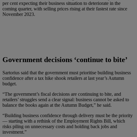
per cent expecting their business situation to deteriorate in the
coming quarter, with selling prices rising at their fastest rate since
November 2023.
Government decisions ‘continue to bite’
Sartorius said that the government must prioritise building business
confidence after a tax hike shook retailers at last year’s Autumn
budget.
“The government’s fiscal decisions are continuing to bite, and
retailers’ struggles send a clear signal: business cannot be asked to
balance the books again at the Autumn Budget,” he said.
“Building business confidence through delivery must be the priority
— starting with a rethink of the Employment Rights Bill, which
risks piling on unnecessary costs and holding back jobs and
investment.”