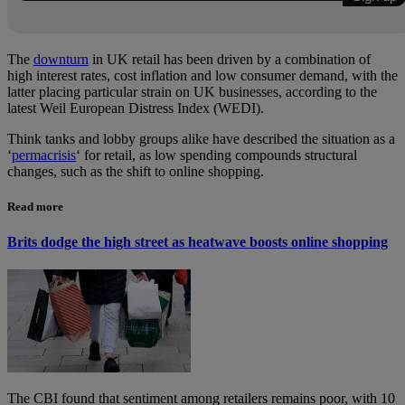
The
downturn
in UK retail has been driven by a combination of
high interest rates, cost inflation and low consumer demand, with the
latter placing particular strain on UK businesses, according to the
latest Weil European Distress Index (WEDI).
Think tanks and lobby groups alike have described the situation as a
‘
permacrisis
‘ for retail, as low spending compounds structural
changes, such as the shift
to online shopping.
Read more
Brits dodge the high street as heatwave boosts online shopping
The CBI found that sentiment among retailers remains poor, with 10