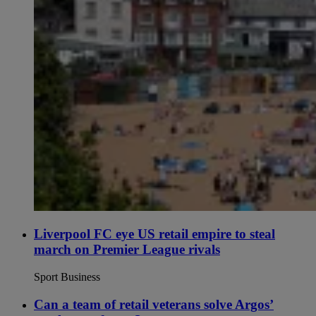
Liverpool FC eye US retail empire to steal
march on Premier League rivals
Sport Business
Can a team of retail veterans solve Argos’