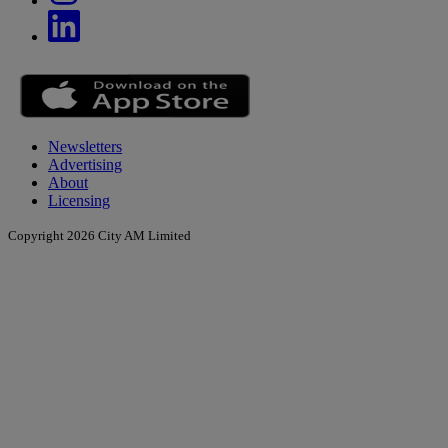
Newsletters
Advertising
About
Licensing
Copyright 2026 City AM Limited