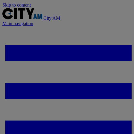
Skip to content
City AM
Main navigation