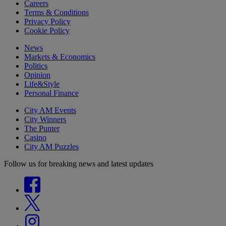
Careers
Terms & Conditions
Privacy Policy
Cookie Policy
News
Markets & Economics
Politics
Opinion
Life&Style
Personal Finance
City AM Events
City Winners
The Punter
Casino
City AM Puzzles
Follow us for breaking news and latest updates