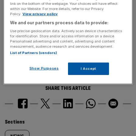
link on the bottom of the webpage. Your choices will have effect
least one foreclosure-related notice in April.
within our Website. For more details, refer to our Privacy
Policy.
View privacy policy
We and our partners process data to provide:
News Updates
Use precise geolocation data. Actively scan device characteristics
Stay ahead with our three daily briefings delivering all the
for identification. Store and/or access information on a device.
key market moves, top business and political stories, and
Personalised advertising and content, advertising and content
measurement, audience research and services development.
incisive analysis straight to your inbox.
List of Partners (vendors)
Show Purposes
I Accept
SHARE THIS ARTICLE
Similarly
Sections