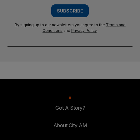
SUBSCRIBE
By signing up to our newsletters you agree to the
Terms and
Conditions
and
Privacy Policy
.
Got A Story?
About City AM