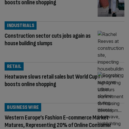
boosts online shopping
INDUSTRIALS
Construction sector cuts jobs again as
house building slumps
RETAIL
Heatwave slows retail sales but World Cup
boosts online shopping
BUSINESS WIRE
Western Europe’s Fashion E-commerce Market
Matures, Representing 20% of Online Consumer