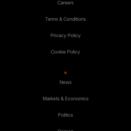
Careers
Terms & Conditions
Privacy Policy
Cookie Policy
News
Markets & Economics
Politics