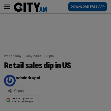
Skip
City
Main
DOWNLOAD FREE APP
to
AM
navigation
content
Wednesday 13 May 2009 8:00 pm
Retail sales dip in US
By:
admindrupal
Share
Add as a preferred
source on Google