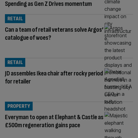
Spending as Gen Z Drives momentum
RETAIL
Can a team of retail veterans solve Argos’
catalogue of woes?
RETAIL
JD assembles Ikea chair after rocky period
for retailer
PROPERTY
Everyman to open at Elephant & Castle as
£500m regeneration gains pace