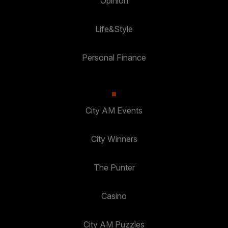
Opinion
Life&Style
Personal Finance
City AM Events
City Winners
The Punter
Casino
City AM Puzzles