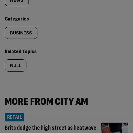
tagged
NEWS
content:
Categories
BUSINESS
Related Topics
NULL
MORE FROM CITY AM
RETAIL
Brits dodge the high street as heatwave