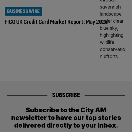
BUSINESS WIRE
FICO UK Credit Card Market Report: May 2026
SUBSCRIBE
Subscribe to the City AM
newsletter to have our top stories
delivered directly to your inbox.