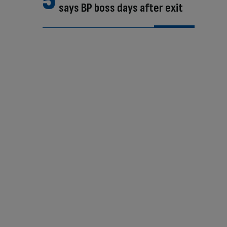
says BP boss days after exit