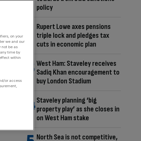
policy
Rupert Lowe axes pensions
triple lock and pledges tax
fiers, on your
der we and our
cuts in economic plan
y not be as
 any time by
ffect within
West Ham: Staveley receives
Sadiq Khan encouragement to
buy London Stadium
and/or access
asurement,
Staveley planning ‘big
property play’ as she closes in
on West Ham stake
North Sea is not competitive,