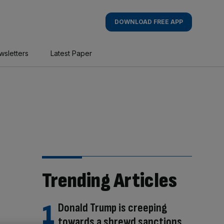
DOWNLOAD FREE APP
wsletters
Latest Paper
Trending Articles
Donald Trump is creeping
towards a shrewd sanctions