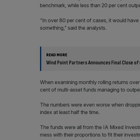
benchmark, while less than 20 per cent out
“In over 80 per cent of cases, it would have
something,” said the analysts.
READ MORE
Wind Point Partners Announces Final Close of 
When examining monthly rolling returns over t
cent of multi-asset funds managing to outperf
The numbers were even worse when dropping 
index at least half the time.
The funds were all from the IA Mixed Inves
mess with their proportions to fit their invest