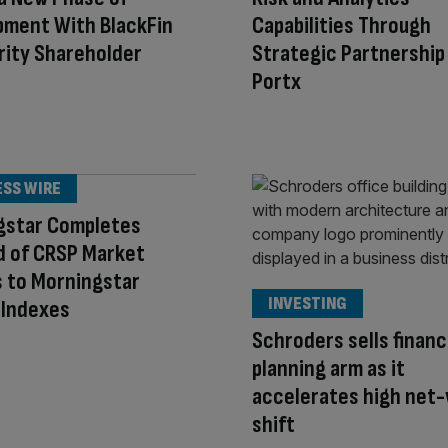
pment With BlackFin
Capabilities Through
rity Shareholder
Strategic Partnership
Portx
ESS WIRE
gstar Completes
d of CRSP Market
 to Morningstar
INVESTING
 Indexes
Schroders sells financ
planning arm as it
accelerates high net
shift