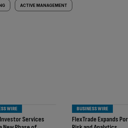
ING
ACTIVE MANAGEMENT
ESS WIRE
BUSINESS WIRE
Investor Services
FlexTrade Expands Por
a New Phase of
Risk and Analytics