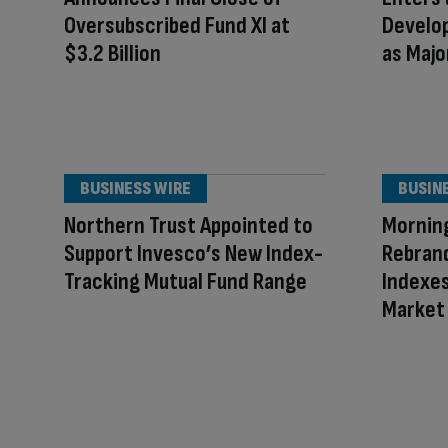
Oversubscribed Fund XI at
Develo
$3.2 Billion
as Majo
BUSINESS WIRE
BUSIN
Northern Trust Appointed to
Mornin
Support Invesco’s New Index-
Rebran
Tracking Mutual Fund Range
Indexes
Market