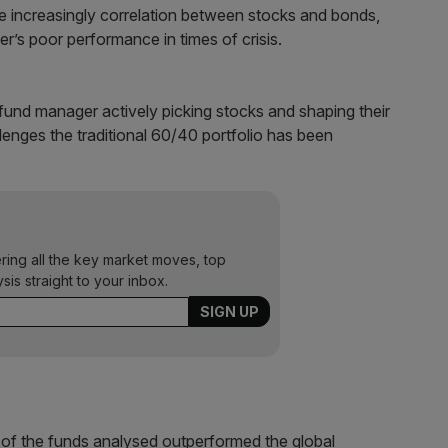
e increasingly correlation between stocks and bonds,
r’s poor performance in times of crisis.
fund manager actively picking stocks and shaping their
lenges the traditional 60/40 portfolio has been
ering all the key market moves, top
ysis straight to your inbox.
nt of the funds analysed outperformed the global