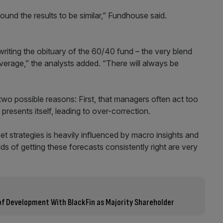
ound the results to be similar,” Fundhouse said.
writing the obituary of the 60/40 fund – the very blend
verage,” the analysts added. “There will always be
wo possible reasons: First, that managers often act too
resents itself, leading to over-correction.
et strategies is heavily influenced by macro insights and
s of getting these forecasts consistently right are very
of Development With BlackFin as Majority Shareholder