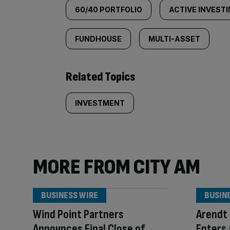
60/40 PORTFOLIO
ACTIVE INVEST
FUNDHOUSE
MULTI-ASSET
Related Topics
INVESTMENT
MORE FROM CITY AM
BUSINESS WIRE
BUSIN
Wind Point Partners
Arendt 
Announces Final Close of
Enters 