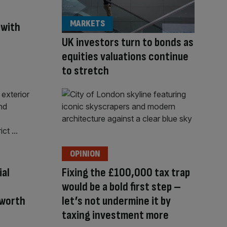
MARKETS
 with
UK investors turn to bonds as
equities valuations continue
to stretch
OPINION
ial
Fixing the £100,000 tax trap
would be a bold first step –
-worth
let’s not undermine it by
taxing investment more