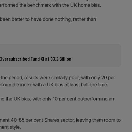
performed the benchmark with the UK home bias.
 been better to have done nothing, rather than
Oversubscribed Fund XI at $3.2 Billion
he period, results were similarly poor, with only 20 per
orm the index with a UK bias at least half the time.
the UK bias, with only 10 per cent outperforming an
tment 40-85 per cent Shares sector, leaving them room to
ment style.