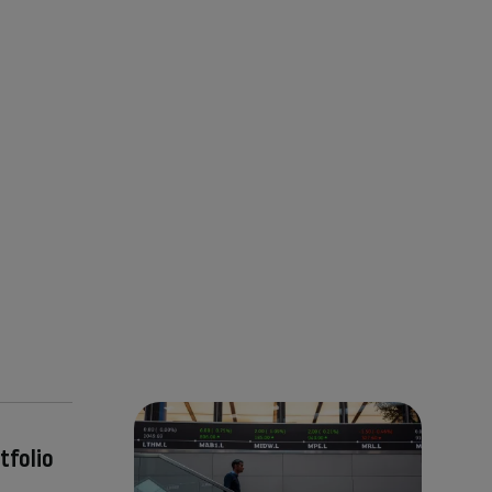
tfolio