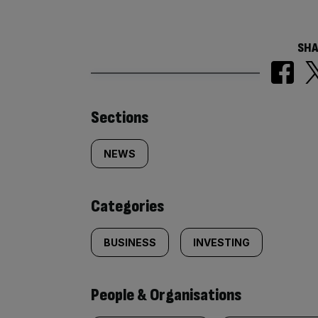
SHA
Similarly
Sections
tagged
NEWS
content:
Categories
BUSINESS
INVESTING
People & Organisations