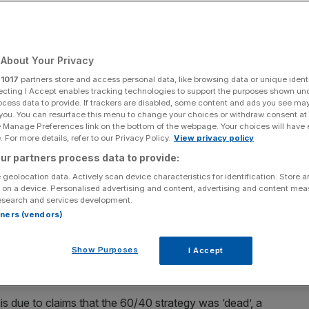
Add as a preferred
Share
source on Google
About Your Privacy
r
1017
partners store and access personal data, like browsing data or unique identi
ecting I Accept enables tracking technologies to support the purposes shown un
ocess data to provide. If trackers are disabled, some content and ads you see ma
the first Bitcoin Spot Electronic Traded Funds (ETFs).
 you. You can resurface this menu to change your choices or withdraw consent at
e Manage Preferences link on the bottom of the webpage. Your choices will have e
l overwhelmingly
failing to beat an index
that simply tracks
 For more details, refer to our Privacy Policy.
View privacy policy
found.
ur partners process data to provide:
 geolocation data. Actively scan device characteristics for identification. Store 
dhouse analysts compared their performance to two
 on a device. Personalised advertising and content, advertising and content me
esearch and services development.
ne without.
rtners (vendors)
long-term investors, which traditionally combine a ratio
Show Purposes
I Accept
e stocks and 40 per cent for lower risk investments like
s due to claims that the 60/40 strategy was ‘dead’, a