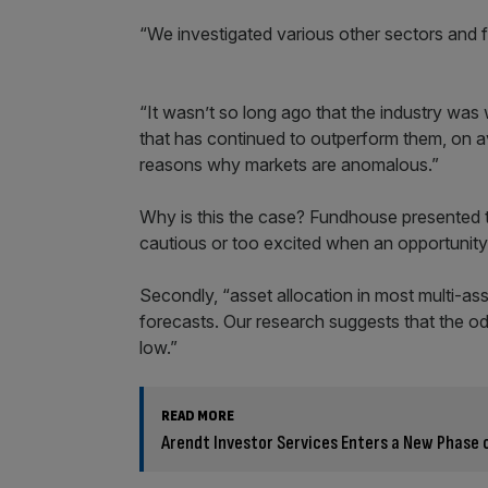
“We investigated various other sectors and f
“It wasn’t so long ago that the industry was 
that has continued to outperform them, on a
reasons why markets are anomalous.”
Why is this the case? Fundhouse presented t
cautious or too excited when an opportunity p
Secondly, “asset allocation in most multi-ass
forecasts. Our research suggests that the odd
low.”
READ MORE
Arendt Investor Services Enters a New Phase 