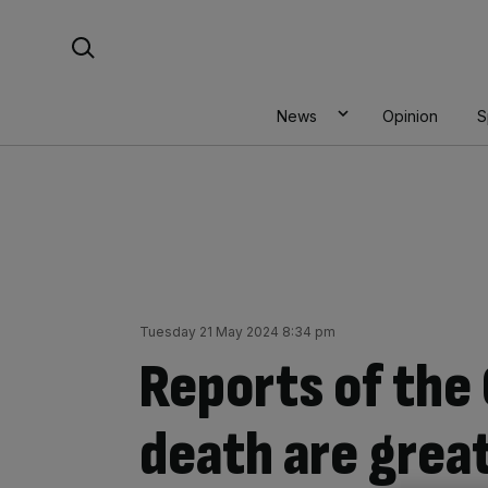
Skip
Search For:
to
content
News
Opinion
S
Tuesday 21 May 2024 8:34 pm
Reports of the 
death are grea