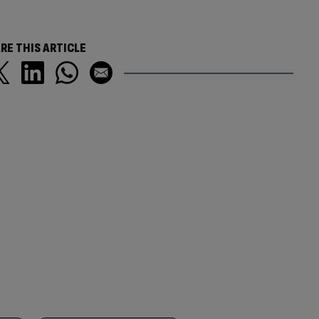
RE THIS ARTICLE