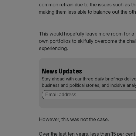
common refrain due to the issues such as th
making them less able to balance out the othe
This would hopefully leave more room for a 
own portfolios to skilfully overcome the chal
experiencing.
News Updates
Stay ahead with our three daily briefings deliv
business and political stories, and incisive anal
However, this was not the case.
Over the last ten years, less than 15 per ce