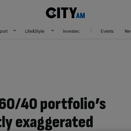
City
AM
port
Life&Style
Investec
Events
Ne
60/40 portfolio’s
tly exaggerated