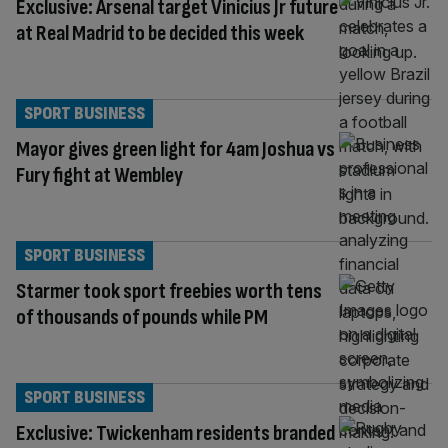
Exclusive: Arsenal target Vinicius Jr future
at Real Madrid to be decided this week
SPORT BUSINESS
Mayor gives green light for 4am Joshua vs
Fury fight at Wembley
SPORT BUSINESS
Starmer took sport freebies worth tens
of thousands of pounds while PM
SPORT BUSINESS
Exclusive: Twickenham residents branded