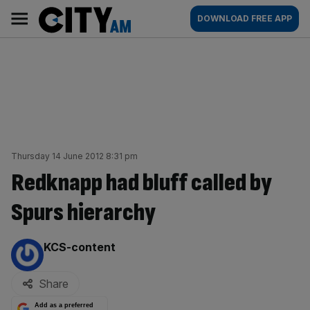
Skip
City
Main
DOWNLOAD FREE APP
to
AM
navigation
content
Thursday 14 June 2012 8:31 pm
Redknapp had bluff called by
Spurs hierarchy
By:
KCS-content
Share
Add as a preferred