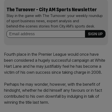
The Turnover - City AM Sports Newsletter
Stay in the game with The Turnover: your weekly roundup
of sport business news, expert analysis and
behind‑the‑scenes stories from City AM’s sports desk.
Fourth place in the Premier League would once have
been considered a hugely successful campaign at White
Hart Lane and he may justifiably feel he has become a
victim of his own success since taking charge in 2008.
Perhaps he may wonder, however, with the benefit of
hindsight, whether he did himself any favours or in fact
contributed to his own downfall by indulging in talk of
winning the title last term.