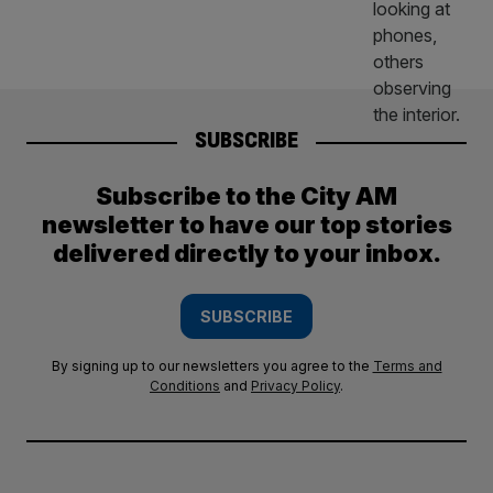
SUBSCRIBE
Subscribe to the City AM
newsletter to have our top stories
delivered directly to your inbox.
SUBSCRIBE
By signing up to our newsletters you agree to the
Terms and
Conditions
and
Privacy Policy
.