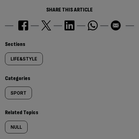
SHARE THIS ARTICLE
Similarly
Sections
tagged
LIFE&STYLE
content:
Categories
SPORT
Related Topics
NULL