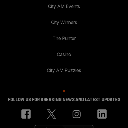
City AM Events
City Winners
The Punter
Casino
City AM Puzzles
FOLLOW US FOR BREAKING NEWS AND LATEST UPDATES