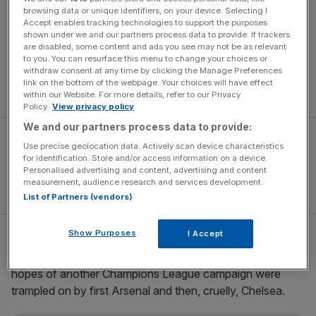
browsing data or unique identifiers, on your device. Selecting I
Faced with Redknapp’s suggestion that a failure to
Accept enables tracking technologies to support the purposes
shown under we and our partners process data to provide. If trackers
extend his deal would render his position almost
are disabled, some content and ads you see may not be as relevant
untenable – in effect a “back me or sack me” ultimatum –
to you. You can resurface this menu to change your choices or
withdraw consent at any time by clicking the Manage Preferences
they appear to have refused to cave in to that demand
link on the bottom of the webpage. Your choices will have effect
and called his bluff.
within our Website. For more details, refer to our Privacy
Policy.
View privacy policy
We and our partners process data to provide:
Use precise geolocation data. Actively scan device characteristics
for identification. Store and/or access information on a device.
Personalised advertising and content, advertising and content
measurement, audience research and services development.
List of Partners (vendors)
Show Purposes
I Accept
Redknapp’s stock dropped dramatically after Christmas,
as Tottenham’s early-season form plummeted and their
hopes of another Champions League campaign were
trampled on by first Arsenal and then, cruelly, Chelsea.