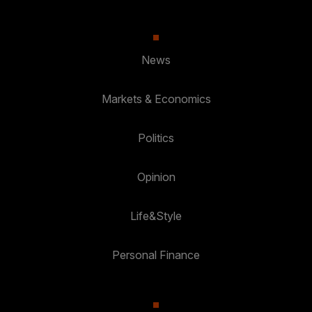
News
Markets & Economics
Politics
Opinion
Life&Style
Personal Finance