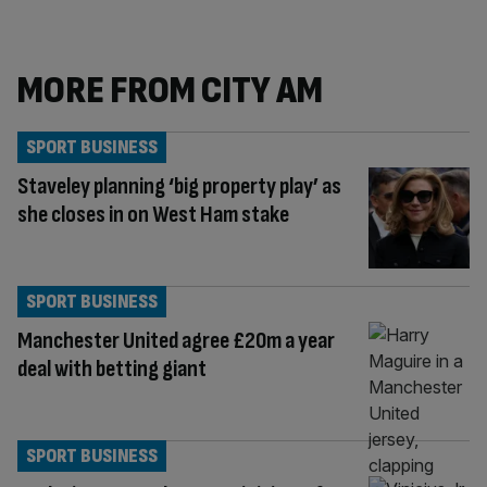
MORE FROM CITY AM
SPORT BUSINESS
Staveley planning ‘big property play’ as
she closes in on West Ham stake
SPORT BUSINESS
Manchester United agree £20m a year
deal with betting giant
SPORT BUSINESS