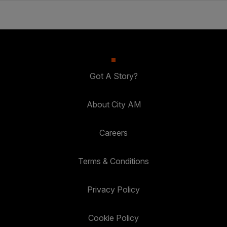
Got A Story?
About City AM
Careers
Terms & Conditions
Privacy Policy
Cookie Policy