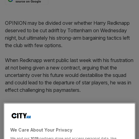
source on Google
OPINION may be divided over whether Harry Redknapp
deserved to be cut adrift by Tottenham on Wednesday
night, but ultimately his strong-arm bargaining tactics left
the club with few options.
When Redknapp went public last week with his frustration
at not being given a new contract, arguing that the
uncertainty over his future would destabilise the squad
and could lead to the departure of star players, he was in
effect challenging his paymasters.
Backing anyone into a corner in negotiations can be a
dangerous tactic but the Tottenham hierarchy of
chairman Daniel Levy and majority shareholder Joe Lewis
must be among the last people with whom one would
We Care About Your Privacy
advise adopting such a high-risk approach.
We and our
1019
partners store and access personal data, like