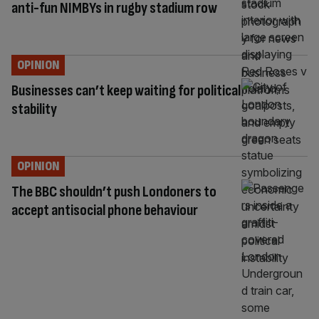
anti-fun NIMBYs in rugby stadium row
OPINION
Businesses can’t keep waiting for political
stability
OPINION
The BBC shouldn’t push Londoners to
accept antisocial phone behaviour