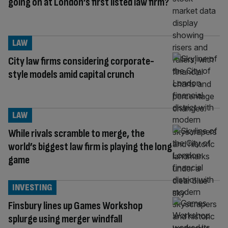
going on at London’s first listed law firm?
LAW
City law firms considering corporate-
style models amid capital crunch
LAW
While rivals scramble to merge, the
world’s biggest law firm is playing the long
game
INVESTING
Finsbury lines up Games Workshop
splurge using merger windfall