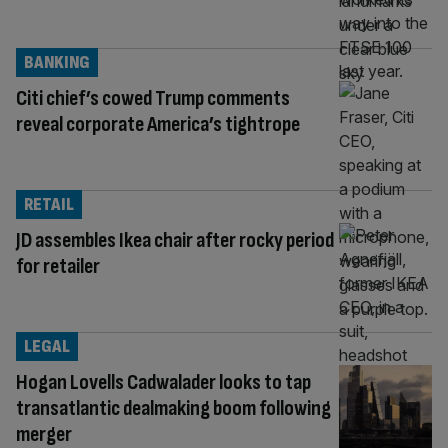
BANKING
Citi chief’s cowed Trump comments
reveal corporate America’s tightrope
RETAIL
JD assembles Ikea chair after rocky period
for retailer
LEGAL
Hogan Lovells Cadwalader looks to tap
transatlantic dealmaking boom following
merger