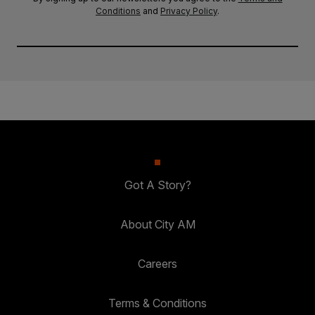
Conditions
and
Privacy Policy
.
Got A Story?
About City AM
Careers
Terms & Conditions