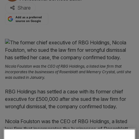
Share
Add as a preferred
source on Google
Nicola Foulston was the CEO of RBG Holdings, a listed law firm that
incorporates the businesses of Rosenblatt and Memery Crystal, until she
was ousted in January.
RBG Holdings has settled a case with its former chief
executive for £500,000 after she sued the law firm for
wrongful dismissal, the company confirmed today.
Nicola Foulston was the CEO of RBG Holdings, a listed
law firm that incorporates the businesses of Rosenblatt
and Memery Crystal, until she was ousted in January.