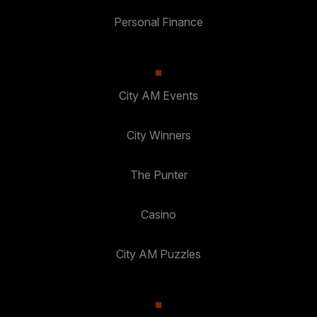
Personal Finance
City AM Events
City Winners
The Punter
Casino
City AM Puzzles