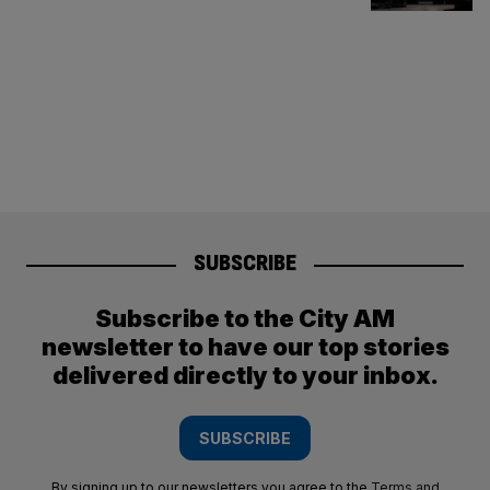
SUBSCRIBE
Subscribe to the City AM
newsletter to have our top stories
delivered directly to your inbox.
SUBSCRIBE
By signing up to our newsletters you agree to the
Terms and