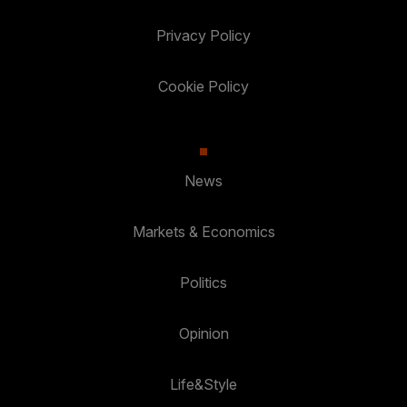
Privacy Policy
Cookie Policy
News
Markets & Economics
Politics
Opinion
Life&Style