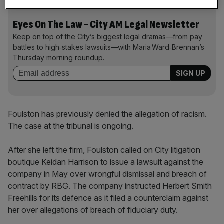
Eyes On The Law - City AM Legal Newsletter
Keep on top of the City’s biggest legal dramas—from pay
battles to high‑stakes lawsuits—with Maria Ward‑Brennan’s
Thursday morning roundup.
Foulston has previously denied the allegation of racism.
The case at the tribunal is ongoing.
After she left the firm, Foulston called on City litigation
boutique Keidan Harrison to issue a lawsuit against the
company in May over wrongful dismissal and breach of
contract by RBG. The company instructed Herbert Smith
Freehills for its defence as it filed a counterclaim against
her over allegations of breach of fiduciary duty.