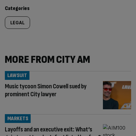
content:
Categories
LEGAL
MORE FROM CITY AM
LAWSUIT
Music tycoon Simon Cowell sued by
prominent City lawyer
MARKETS
Layoffs and an executive exit: What’s