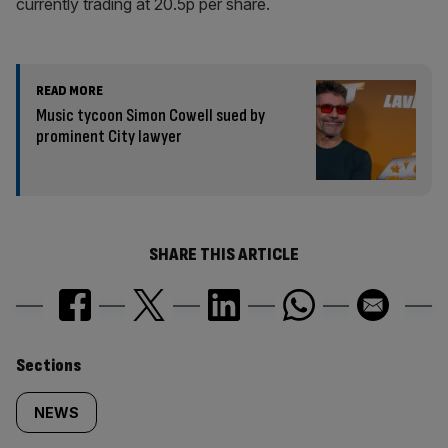
currently trading at 20.5p per share.
READ MORE
Music tycoon Simon Cowell sued by
prominent City lawyer
SHARE THIS ARTICLE
Similarly
Sections
tagged
NEWS