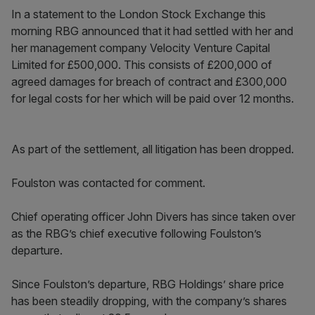
In a statement to the London Stock Exchange this
morning RBG announced that it had settled with her and
her management company Velocity Venture Capital
Limited for £500,000. This consists of £200,000 of
agreed damages for breach of contract and £300,000
for legal costs for her which will be paid over 12 months.
As part of the settlement, all litigation has been dropped.
Foulston was contacted for comment.
Chief operating officer John Divers has since taken over
as the RBG’s chief executive following Foulston’s
departure.
Since Foulston’s departure, RBG Holdings’ share price
has been steadily dropping, with the company’s shares