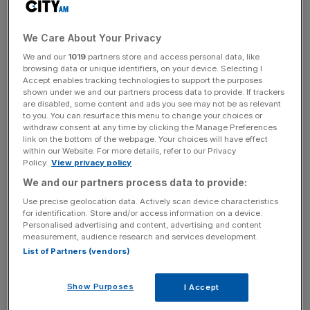
She joined Rosenblatt in 2016 as chief executive of the
City law firm, before she was appointed as head of the
We Care About Your Privacy
new entity RBG Holdings in 2018.
We and our
1019
partners store and access personal data, like
browsing data or unique identifiers, on your device. Selecting I
The company announced Foulston’s departure at the
Accept enables tracking technologies to support the purposes
start of the year stating that the board had “lost
shown under we and our partners process data to provide. If trackers
are disabled, some content and ads you see may not be as relevant
confidence” in her “as a result of cultural concerns and
to you. You can resurface this menu to change your choices or
the execution of the group’s strategy.”
withdraw consent at any time by clicking the Manage Preferences
link on the bottom of the webpage. Your choices will have effect
within our Website. For more details, refer to our Privacy
It was later revealed in an Employment Tribunal case
Policy.
View privacy policy
linked to the matter a month later that she was accused
We and our partners process data to provide:
of making racist comments at a dinner party,
according to
Use precise geolocation data. Actively scan device characteristics
press reports
.
for identification. Store and/or access information on a device.
Personalised advertising and content, advertising and content
measurement, audience research and services development.
List of Partners (vendors)
The employment claim was filed by Noel Deans, a former
partner and head of employment and a black lawyer, as
Show Purposes
I Accept
he was in attendance at the party in question.