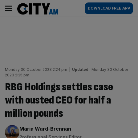
Skip
City
Main
DOWNLOAD FREE APP
to
AM
navigation
content
Monday 30 October 2023 2:24 pm
|
Updated:
Monday 30 October
2023 2:25 pm
RBG Holdings settles case
with ousted CEO for half a
million pounds
By:
Maria Ward-Brennan
Professional Services Editor