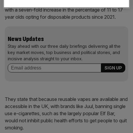
vapes among young people as “particularly concerning”,
with a seven-fold increase in the percentage of 11 to 17
year olds opting for disposable products since 2021.
News Updates
Stay ahead with our three daily briefings delivering all the
key market moves, top business and political stories, and
incisive analysis straight to your inbox.
They state that because reusable vapes are available and
accessible in the UK, with brands like Juul, banning single
use e-cigarettes, such as the largely popular Elf Bar,
would not inhibit public health efforts to get people to quit
smoking.