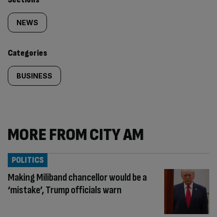
Similarly
tagged
NEWS
content:
Categories
BUSINESS
MORE FROM CITY AM
POLITICS
Making Miliband chancellor would be a
‘mistake’, Trump officials warn