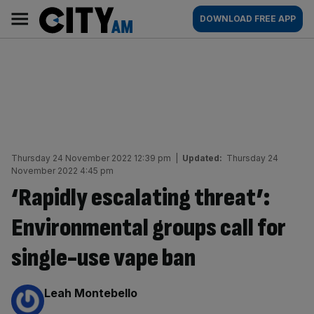
Skip
City
Main
DOWNLOAD FREE APP
to
AM
navigation
content
Thursday 24 November 2022 12:39 pm
|
Updated:
Thursday 24
November 2022 4:45 pm
‘Rapidly escalating threat’:
Environmental groups call for
single-use vape ban
By:
Leah Montebello