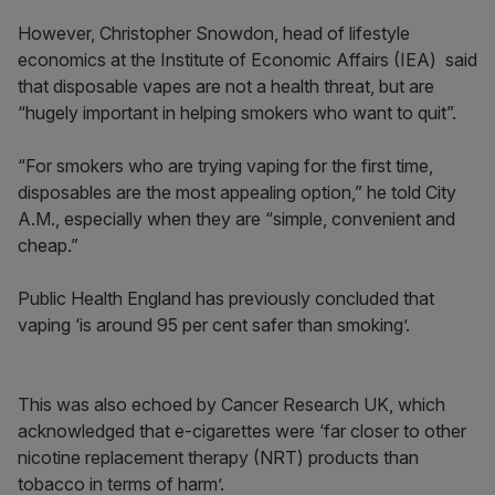
However, Christopher Snowdon, head of lifestyle
economics at the Institute of Economic Affairs (IEA) said
that disposable vapes are not a health threat, but are
“hugely important in helping smokers who want to quit”.
“For smokers who are trying vaping for the first time,
disposables are the most appealing option,” he told City
A.M., especially when they are “simple, convenient and
cheap.”
Public Health England has previously concluded that
vaping ‘is around 95 per cent safer than smoking’.
This was also echoed by Cancer Research UK, which
acknowledged that e-cigarettes were ‘far closer to other
nicotine replacement therapy (NRT) products than
tobacco in terms of harm’.