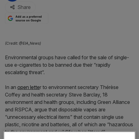
Share
Add as a preferred
source on Google
(Credit: @EIA_News)
Environmental groups have called for the sale of single-
use e-cigarettes to be banned due their “rapidly
escalating threat”.
In an
open lette
r to environment secretary Thérèse
Coffey and health secretary Steve Barclay, 18
environment and health groups, including Green Alliance
and RSPCA, argue that disposable vapes are
“unnecessary electrical items” that contain single use
plastic, nicotine and batteries, all of which are “hazardous
to the environment and wildlife when littered”.