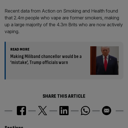
Recent data from Action on Smoking and Health found
that 2.4m people who vape are former smokers, making
up a large majority of the 4.3m Brits who are now actively
vaping.
READ MORE
Making Miliband chancellor would be a
‘mistake’, Trump officials warn
SHARE THIS ARTICLE
Sections