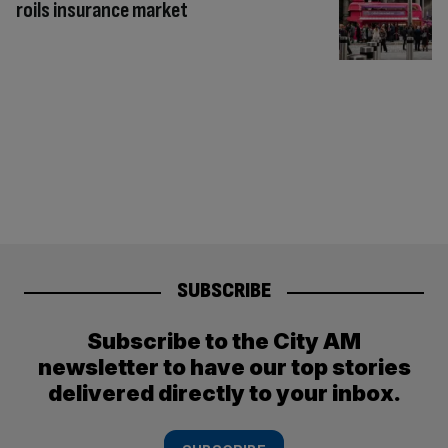
roils insurance market
SUBSCRIBE
Subscribe to the City AM
newsletter to have our top stories
delivered directly to your inbox.