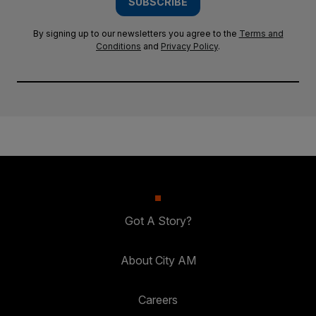
SUBSCRIBE
By signing up to our newsletters you agree to the
Terms and
Conditions
and
Privacy Policy
.
Got A Story?
About City AM
Careers