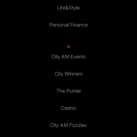
Life&Style
Personal Finance
City AM Events
City Winners
The Punter
Casino
City AM Puzzles