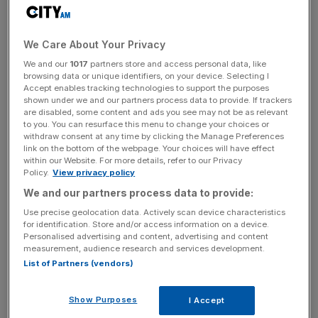
The demand follows research from Material Focus earlier
this year that showed that at least 1.3m disposable vapes
We Care About Your Privacy
are thrown away every week, equating to two vapes per
We and our
1017
partners store and access personal data, like
second, enough to fill 22 football pitches per year.
browsing data or unique identifiers, on your device. Selecting I
Accept enables tracking technologies to support the purposes
shown under we and our partners process data to provide. If trackers
🚨 1.3 million disposable vapes are thrown
are disabled, some content and ads you see may not be as relevant
away weekly in the UK, meaning masses of
to you. You can resurface this menu to change your choices or
plastic & lithium are going to waste.
withdraw consent at any time by clicking the Manage Preferences
link on the bottom of the webpage. Your choices will have effect
within our Website. For more details, refer to our Privacy
🚫 We are among 16 organisations who have
Policy.
View privacy policy
written to
@ThereseCoffey
&
@SteveBarclay
We and our partners process data to provide:
to call for the govt to
#BanDisposableVapes
Use precise geolocation data. Actively scan device characteristics
👉
https://t.co/ms2IRFV1nW
for identification. Store and/or access information on a device.
Personalised advertising and content, advertising and content
pic.twitter.com/lFQRDSLc2J
measurement, audience research and services development.
— Green Alliance (@GreenAllianceUK)
List of Partners (vendors)
November 24, 2022
Show Purposes
I Accept
The letter also pointed to the rising uptake of disposable