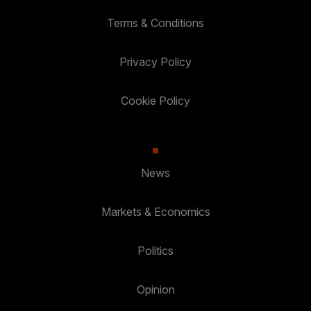
Terms & Conditions
Privacy Policy
Cookie Policy
News
Markets & Economics
Politics
Opinion