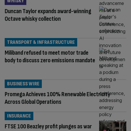
WHISKY
Duncan Taylor expands award-winning
Octave whisky collection
TRANSPORT & INFRASTRUCTURE
Miliband refused to meet motor trade
body to discuss zero emissions mandate
BUSINESS WIRE
Promega Achieves 100% Renewable Electricity
Across Global Operations
INSURANCE
FTSE 100 Beazley profit plunges as war