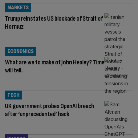
MARKETS
Trump reinstates US blockade of Strait of
Hormuz
ECONOMICS
What are we to make of John Healey? Time
will tell.
TECH
UK government probes OpenAI breach
after ‘unprecedented’ hack