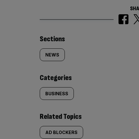
SHA
Similarly
Sections
tagged
NEWS
content:
Categories
BUSINESS
Related Topics
AD BLOCKERS