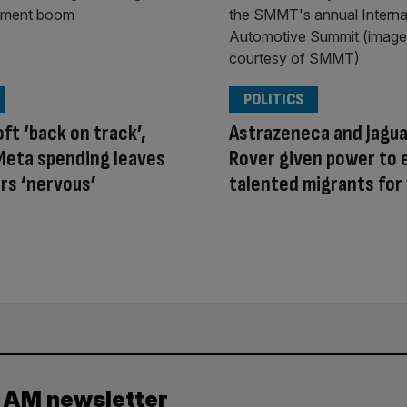
POLITICS
ft ‘back on track’,
Astrazeneca and Jagua
Meta spending leaves
Rover given power to
rs ‘nervous’
talented migrants for 
y AM newsletter