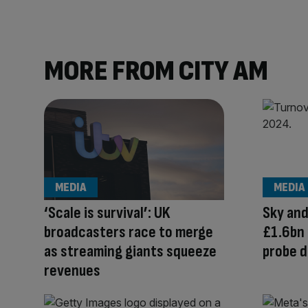
MORE FROM CITY AM
MEDIA
MEDIA
‘Scale is survival’: UK
Sky and
broadcasters race to merge
£1.6bn 
as streaming giants squeeze
probe d
revenues