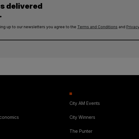
es delivered
.
ing up to our newsletters you agree to the
Terms and Conditions
and
Privacy
City AM Events
Economics
City Winners
The Punter