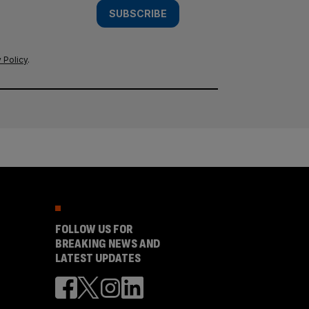
SUBSCRIBE
 Policy
.
FOLLOW US FOR
BREAKING NEWS AND
LATEST UPDATES