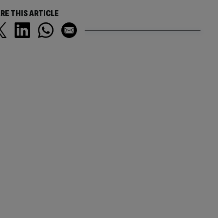
RE THIS ARTICLE