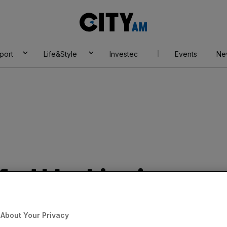
City
AM
port
Life&Style
Investec
Events
Ne
 ad blocking is
industry £14bn in
About Your Privacy