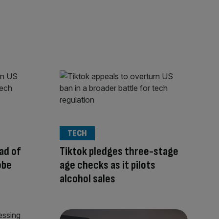
TECH
ad of
Tiktok pledges three-stage
obe
age checks as it pilots
alcohol sales