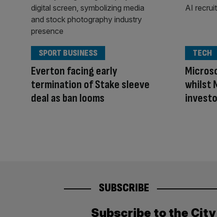
SPORT BUSINESS
TECH
Everton facing early
Microso
termination of Stake sleeve
whilst 
deal as ban looms
investo
SUBSCRIBE
Subscribe to the Cit