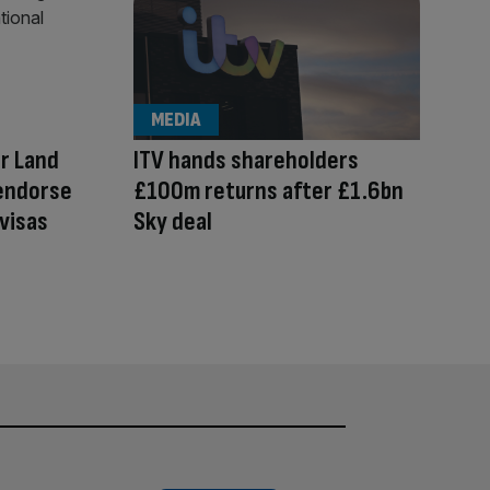
MEDIA
r Land
ITV hands shareholders
 endorse
£100m returns after £1.6bn
visas
Sky deal