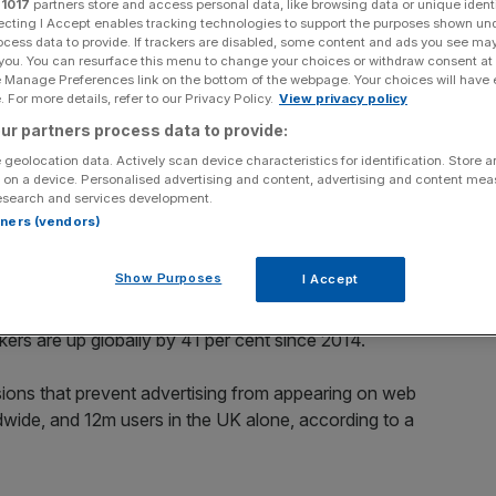
r
1017
partners store and access personal data, like browsing data or unique identi
e 2015 alone
ecting I Accept enables tracking technologies to support the purposes shown un
ocess data to provide. If trackers are disabled, some content and ads you see ma
 you. You can resurface this menu to change your choices or withdraw consent at
e Manage Preferences link on the bottom of the webpage. Your choices will have e
 For more details, refer to our Privacy Policy.
View privacy policy
Add as a preferred
Share
source on Google
ur partners process data to provide:
 geolocation data. Actively scan device characteristics for identification. Store 
 on a device. Personalised advertising and content, advertising and content me
esearch and services development.
rtners (vendors)
dvertising – and it’s costing the industry billions in lost
Show Purposes
I Accept
ing by 82 per cent in the last year alone, outstripping an
kers are up globally by 41 per cent since 2014.
ions that prevent advertising from appearing on web
ide, and 12m users in the UK alone, according to a