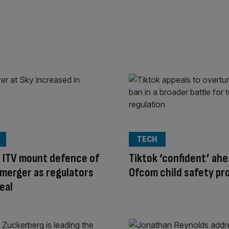
TECH
 ITV mount defence of
Tiktok ‘confident’ ahe
merger as regulators
Ofcom child safety pr
eal