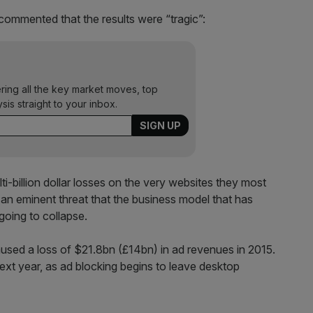
commented that the results were “tragic”:
ering all the key market moves, top
ysis straight to your inbox.
lti-billion dollar losses on the very websites they most
 an eminent threat that the business model that has
oing to collapse.
aused a loss of $21.8bn (£14bn) in ad revenues in 2015.
ext year, as ad blocking begins to leave desktop