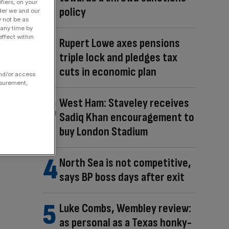
fiers, on your
policy
der we and our
y not be as
 any time by
ffect within
Rupert Lowe axes pensions
triple lock and pledges tax
cuts in economic plan
and/or access
asurement,
West Ham: Staveley receives
Sadiq Khan encouragement to
buy London Stadium
North Sea is not competitive,
says BP boss days after exit
Luke Combs, Wembley review:
as personal as a Texas honky-