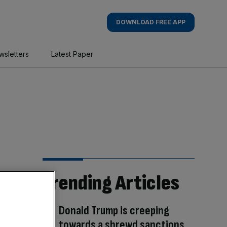
DOWNLOAD FREE APP
wsletters
Latest Paper
Trending Articles
Donald Trump is creeping
towards a shrewd sanctions