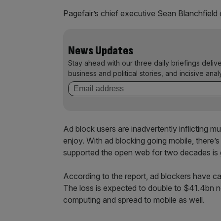
Pagefair’s chief executive Sean Blanchfield 
News Updates
Stay ahead with our three daily briefings deliv
business and political stories, and incisive anal
Ad block users are inadvertently inflicting mu
enjoy. With ad blocking going mobile, there’s
supported the open web for two decades is g
According to the report, ad blockers have c
The loss is expected to double to $41.4bn n
computing and spread to mobile as well.