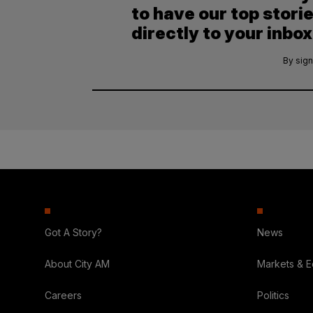
to have our top stori
directly to your inbox
By sign
Got A Story?
News
About City AM
Markets & 
Careers
Politics