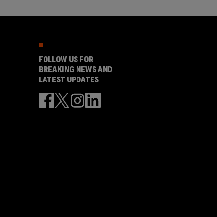
FOLLOW US FOR
BREAKING NEWS AND
LATEST UPDATES