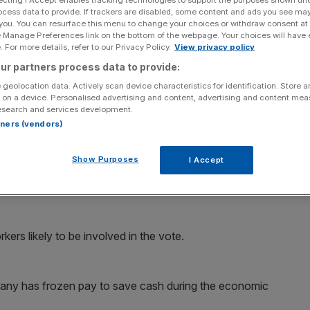
ocess data to provide. If trackers are disabled, some content and ads you see ma
 you. You can resurface this menu to change your choices or withdraw consent at
Add as a preferred
Share
source on Google
e Manage Preferences link on the bottom of the webpage. Your choices will have e
 For more details, refer to our Privacy Policy.
View privacy policy
ur partners process data to provide:
echnology firm Qinetiq may go on strike, as workers gear
 geolocation data. Actively scan device characteristics for identification. Store 
 on a device. Personalised advertising and content, advertising and content me
esearch and services development.
 it and three other unions would ballot up to half of the
rtners (vendors)
division of Britain’s Ministry of Defence that developed
ction.
Show Purposes
I Accept
nth, could affect upgrade work on MoD Chinook
ers likely to be involved in the vote.
any has frozen pay to save cash during the economic