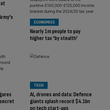
 at
Army’s
ECONOMICS
Nearly 1m people to pay
higher tax ‘by stealth’
TECH
gures
AI, drones and data: Defence
 secret
giants splash record $4.1bn
on tech start-ups