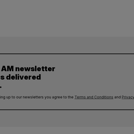
y AM newsletter
es delivered
.
ing up to our newsletters you agree to the
Terms and Conditions
and
Privacy