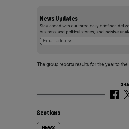
News Updates
Stay ahead with our three daily briefings deliv
business and political stories, and incisive anal
The group reports results for the year to th
SHA
Similarly
Sections
NEWS