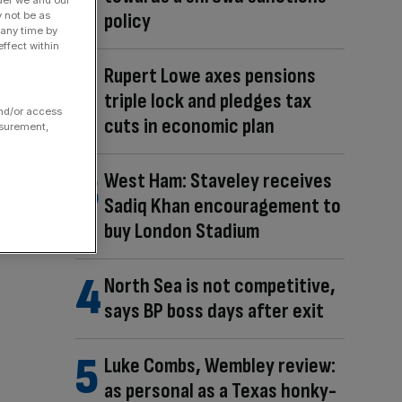
policy
y not be as
 any time by
ffect within
Rupert Lowe axes pensions
triple lock and pledges tax
and/or access
cuts in economic plan
asurement,
West Ham: Staveley receives
Sadiq Khan encouragement to
buy London Stadium
North Sea is not competitive,
says BP boss days after exit
Luke Combs, Wembley review:
as personal as a Texas honky-