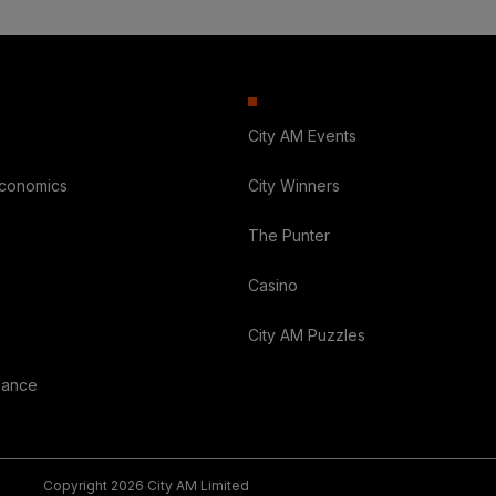
City AM Events
Economics
City Winners
The Punter
Casino
City AM Puzzles
nance
Copyright 2026 City AM Limited