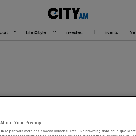
City
AM
port
Life&Style
Investec
Events
Ne
trike threat on pay
About Your Privacy
r
1017
partners store and access personal data, like browsing data or unique identi
ecting I Accept enables tracking technologies to support the purposes shown un