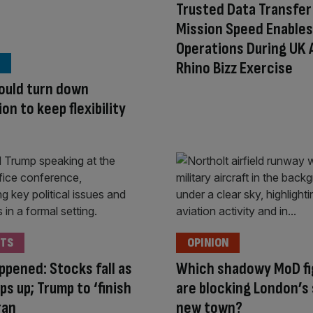
Trusted Data Transfer
Mission Speed Enables
Operations During UK 
Rhino Bizz Exercise
ould turn down
on to keep flexibility
TS
OPINION
appened: Stocks fall as
Which shadowy MoD fi
ps up; Trump to ‘finish
are blocking London’s
Iran
new town?