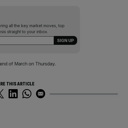
ering all the key market moves, top
ysis straight to your inbox.
e end of March on Thursday.
RE THIS ARTICLE