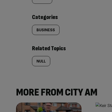
tagged
content:
Categories
BUSINESS
Related Topics
NULL
MORE FROM CITY AM