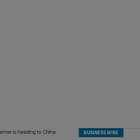
BUSINESS WIRE