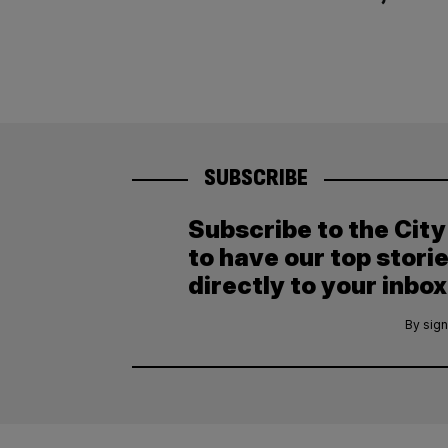
SUBSCRIBE
Subscribe to the Cit
to have our top stori
directly to your inbox
By sign