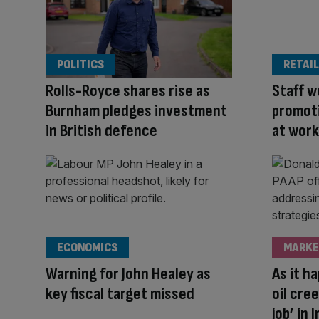
POLITICS
RETAIL
Rolls-Royce shares rise as
Staff w
Burnham pledges investment
promoti
in British defence
at work
ECONOMICS
MARKE
Warning for John Healey as
As it h
key fiscal target missed
oil cree
job’ in 