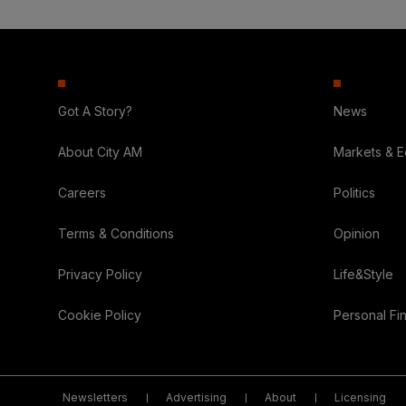
Got A Story?
News
About City AM
Markets & 
Careers
Politics
Terms & Conditions
Opinion
Privacy Policy
Life&Style
Cookie Policy
Personal Fi
Newsletters
Advertising
About
Licensing