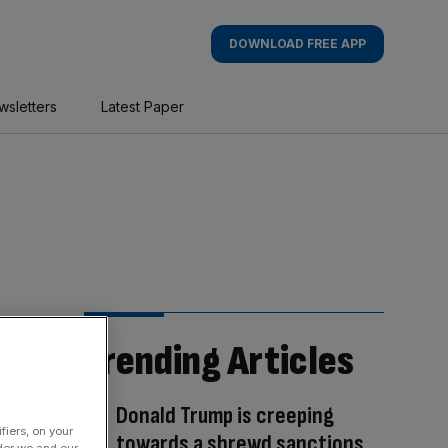
DOWNLOAD FREE APP
wsletters
Latest Paper
Trending Articles
Donald Trump is creeping
fiers, on your
towards a shrewd sanctions
der we and our