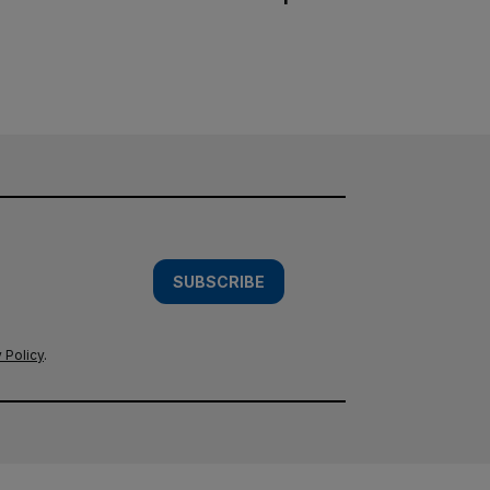
SUBSCRIBE
 Policy
.