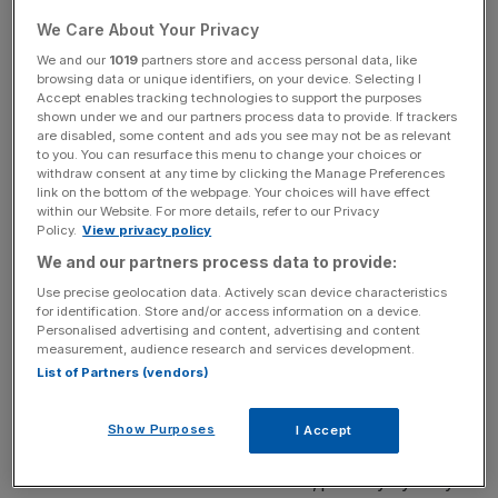
corporate governance, although there is still a long way
to go; the Trans-Pacific Partnership will open Japan to
We Care About Your Privacy
import competition, benefitting consumers; women have
We and our
1019
partners store and access personal data, like
entered the labour force on an unprecedented scale.
browsing data or unique identifiers, on your device. Selecting I
Accept enables tracking technologies to support the purposes
shown under we and our partners process data to provide. If trackers
But the dividends will materialise over a decade. On the
are disabled, some content and ads you see may not be as relevant
to you. You can resurface this menu to change your choices or
other hand, inflation excluding food and energy is already
withdraw consent at any time by clicking the Manage Preferences
running at 0.9 per cent year-on-year. To some, this is a
link on the bottom of the webpage. Your choices will have effect
within our Website. For more details, refer to our Privacy
sign of success.
Policy.
View privacy policy
We and our partners process data to provide:
Yet a deeper look shows Abenomics is creating the
wrong type of inflation, the type that erodes household
Use precise geolocation data. Actively scan device characteristics
for identification. Store and/or access information on a device.
purchasing power and undermines consumption – the part
Personalised advertising and content, advertising and content
of the economy that most needs Abe's help.
measurement, audience research and services development.
List of Partners (vendors)
So when will we know Abenomics has really failed? This
Show Purposes
I Accept
will come when the Bank of Japan's large-scale QE hits
structural barriers in financial markets, possibly by early