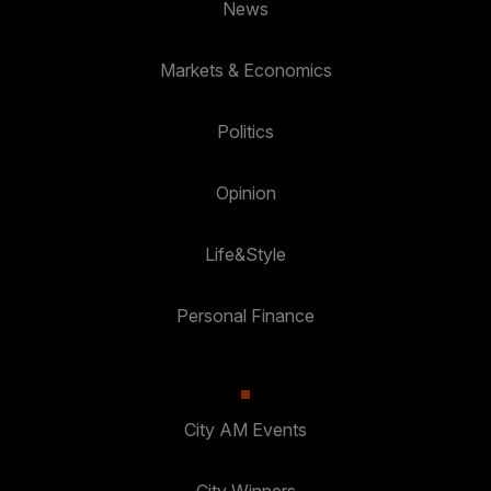
News
Markets & Economics
Politics
Opinion
Life&Style
Personal Finance
City AM Events