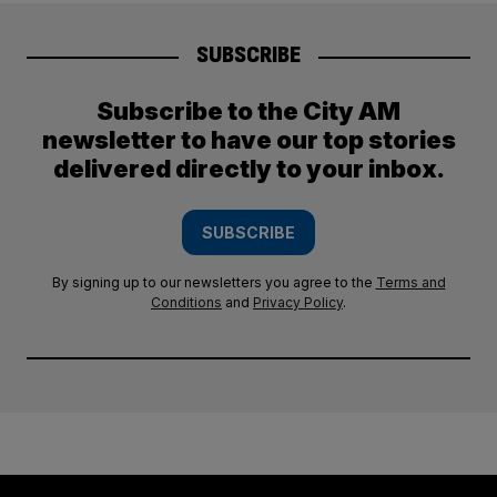
SUBSCRIBE
Subscribe to the City AM
newsletter to have our top stories
delivered directly to your inbox.
SUBSCRIBE
By signing up to our newsletters you agree to the
Terms and
Conditions
and
Privacy Policy
.