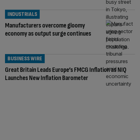
INDUSTRIALS
Manufacturers overcome gloomy
economy as output surge continues
BUSINESS WIRE
Great Britain Leads Europe’s FMCG Inflation as NIQ
Launches New Inflation Barometer