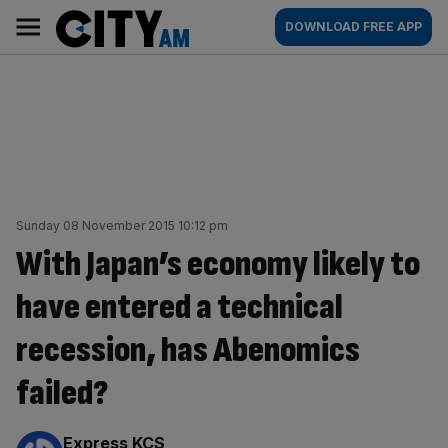
Skip
City
Main
DOWNLOAD FREE APP
to
AM
navigation
content
Sunday 08 November 2015 10:12 pm
With Japan’s economy likely to
have entered a technical
recession, has Abenomics
failed?
By:
Express KCS