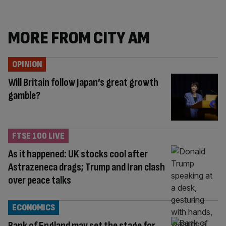
MORE FROM CITY AM
OPINION
Will Britain follow Japan’s great growth
gamble?
FTSE 100 LIVE
As it happened: UK stocks cool after
Astrazeneca drags; Trump and Iran clash
over peace talks
ECONOMICS
Bank of England may set the stage for