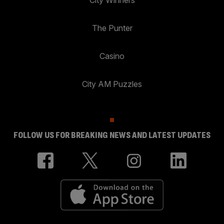
City Winners
The Punter
Casino
City AM Puzzles
FOLLOW US FOR BREAKING NEWS AND LATEST UPDATES