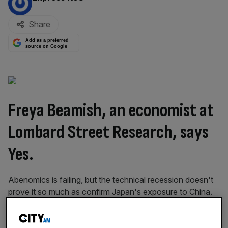
Share
Add as a preferred
source on Google
Freya Beamish, an economist at
Lombard Street Research
, says
Yes.
Abenomics is failing, but the technical recession doesn't
prove it so much as confirm Japan's exposure to China.
In fact, Shinzo Abe has achieved some significant
successes: strides have been made in improving