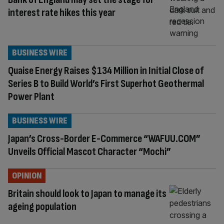
interest rate hikes this year
BUSINESS WIRE
Quaise Energy Raises $134 Million in Initial Close of
Series B to Build World’s First Superhot Geothermal
Power Plant
BUSINESS WIRE
Japan’s Cross-Border E-Commerce “WAFUU.COM”
Unveils Official Mascot Character “Mochi”
OPINION
Britain should look to Japan to manage its
ageing population