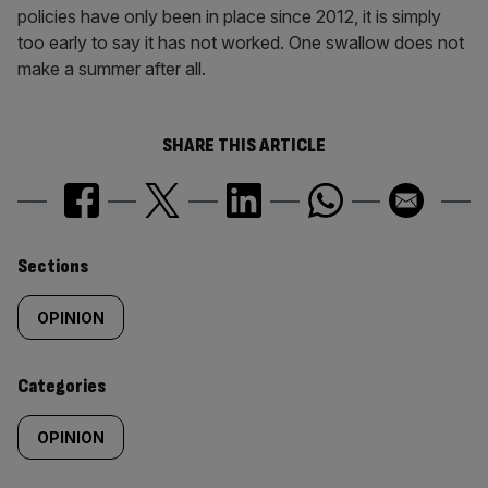
policies have only been in place since 2012, it is simply
too early to say it has not worked. One swallow does not
make a summer after all.
SHARE THIS ARTICLE
Similarly
Sections
tagged
OPINION
content:
Categories
OPINION