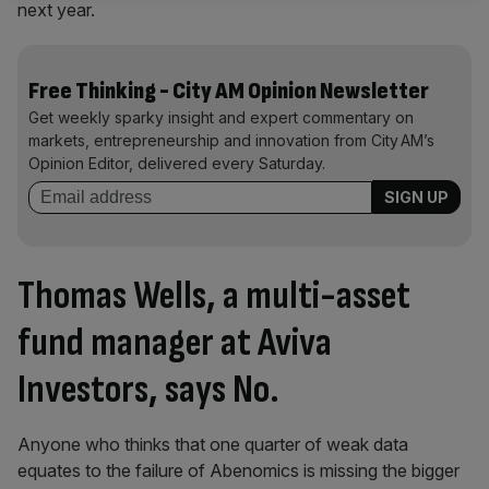
next year.
Free Thinking - City AM Opinion Newsletter
Get weekly sparky insight and expert commentary on
markets, entrepreneurship and innovation from City AM’s
Opinion Editor, delivered every Saturday.
Thomas Wells, a multi-asset
fund manager at Aviva
Investors
, says No.
Anyone who thinks that one quarter of weak data
equates to the failure of Abenomics is missing the bigger