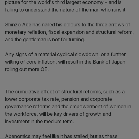
picture for the world's third largest economy – and is
failing to understand the nature of the man who runs it.
Shinzo Abe has nailed his colours to the three arrows of
monetary reflation, fiscal expansion and structural reform,
and the gentleman is not for turning.
Any signs of a material cyclical slowdown, or a further
wilting of core inflation, will result in the Bank of Japan
rolling out more QE.
The cumulative effect of structural reforms, such as a
lower corporate tax rate, pension and corporate
governance reforms and the empowerment of women in
the workforce, will be key drivers of growth and
investment in the medium term.
Abenomics may feel like it has stalled, but as these