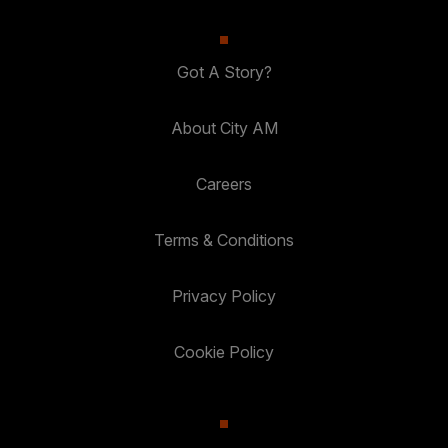
Got A Story?
About City AM
Careers
Terms & Conditions
Privacy Policy
Cookie Policy