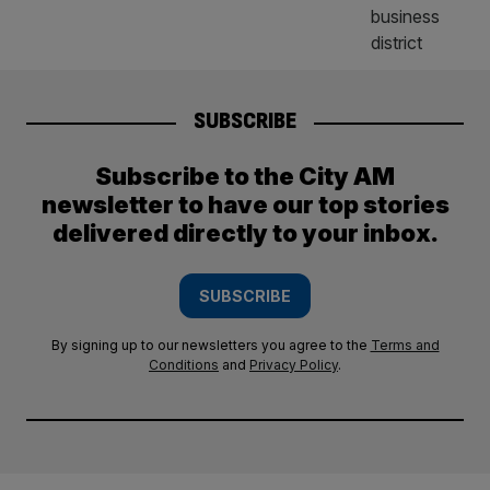
SUBSCRIBE
Subscribe to the City AM
newsletter to have our top stories
delivered directly to your inbox.
SUBSCRIBE
By signing up to our newsletters you agree to the
Terms and
Conditions
and
Privacy Policy
.