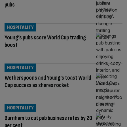
pubs
HOSPITALITY
Young’s pubs score World Cup trading
boost
HOSPITALITY
Wetherspoons and Young’s toast World
Cup success as shares rocket
HOSPITALITY
Burnham to cut pub business rates by 20
per cent