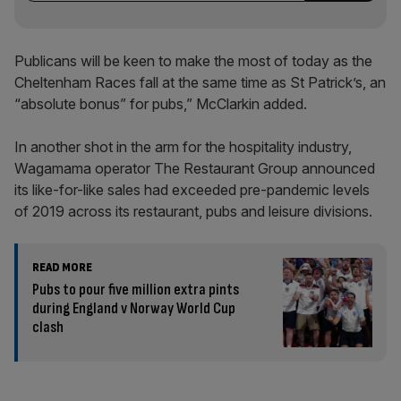
Publicans will be keen to make the most of today as the
Cheltenham Races fall at the same time as St Patrick’s, an
“absolute bonus” for pubs,” McClarkin added.
In another shot in the arm for the hospitality industry,
Wagamama operator The Restaurant Group announced
its like-for-like sales had exceeded pre-pandemic levels
of 2019 across its restaurant, pubs and leisure divisions.
READ MORE
Pubs to pour five million extra pints
during England v Norway World Cup
clash