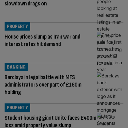
slowdown drags on
PROPERTY
House prices slump as Iran war and
interest rates hit demand
BANKING
Barclays in legal battle with MFS
administrators over part of £160m
holding
PROPERTY
Student housing giant Unite faces £400m
loss amid property value slump