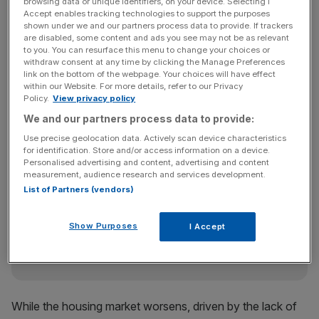
browsing data or unique identifiers, on your device. Selecting I
the coming months.
Accept enables tracking technologies to support the purposes
shown under we and our partners process data to provide. If trackers
are disabled, some content and ads you see may not be as relevant
to you. You can resurface this menu to change your choices or
“Lending levels continue to be lower than last year and
withdraw consent at any time by clicking the Manage Preferences
any recovery is still some way away, with little sign of the
link on the bottom of the webpage. Your choices will have effect
within our Website. For more details, refer to our Privacy
special liquidity scheme increasing the flow of funds to
Policy.
View privacy policy
the industry or lowering the cost of funds as hoped,” he
We and our partners process data to provide:
said.
Use precise geolocation data. Actively scan device characteristics
for identification. Store and/or access information on a device.
Personalised advertising and content, advertising and content
News Updates
measurement, audience research and services development.
List of Partners (vendors)
Stay ahead with our three daily briefings delivering all the
key market moves, top business and political stories, and
incisive analysis straight to your inbox.
Show Purposes
I Accept
While the housing market worsens, driven by the lack of