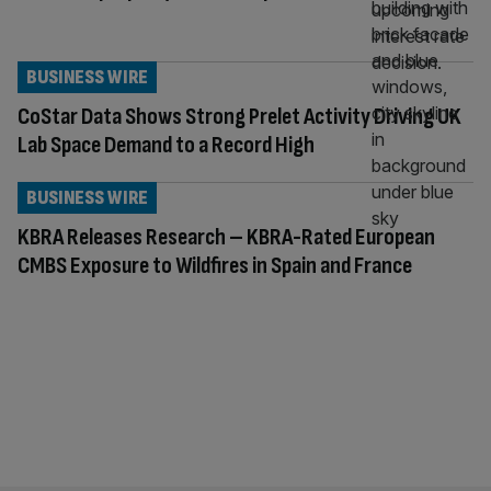
BUSINESS WIRE
CoStar Data Shows Strong Prelet Activity Driving UK
Lab Space Demand to a Record High
BUSINESS WIRE
KBRA Releases Research – KBRA-Rated European
CMBS Exposure to Wildfires in Spain and France