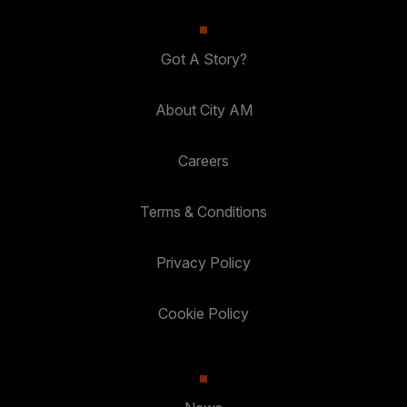
Got A Story?
About City AM
Careers
Terms & Conditions
Privacy Policy
Cookie Policy