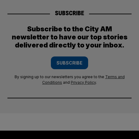
SUBSCRIBE
Subscribe to the City AM
newsletter to have our top stories
delivered directly to your inbox.
SUBSCRIBE
By signing up to our newsletters you agree to the
Terms and
Conditions
and
Privacy Policy
.