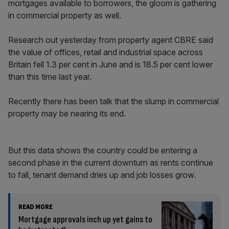
mortgages available to borrowers, the gloom is gathering
in commercial property as well.
Research out yesterday from property agent CBRE said
the value of offices, retail and industrial space across
Britain fell 1.3 per cent in June and is 18.5 per cent lower
than this time last year.
Recently there has been talk that the slump in commercial
property may be nearing its end.
But this data shows the country could be entering a
second phase in the current downturn as rents continue
to fall, tenant demand dries up and job losses grow.
READ MORE
Mortgage approvals inch up yet gains to