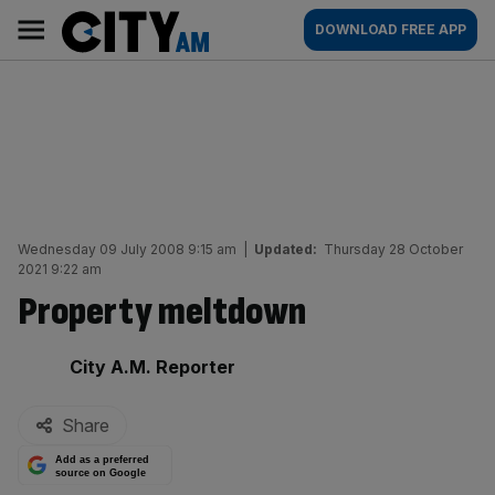
Skip
City
Main
DOWNLOAD FREE APP
to
AM
navigation
content
Wednesday 09 July 2008 9:15 am
|
Updated:
Thursday 28 October
2021 9:22 am
Property meltdown
By:
City A.M. Reporter
Share
Add as a preferred
source on Google