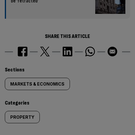
be ‘retracted’
SHARE THIS ARTICLE
Similarly
Sections
tagged
MARKETS & ECONOMICS
content:
Categories
PROPERTY