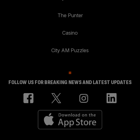
The Punter
Casino
City AM Puzzles
FOLLOW US FOR BREAKING NEWS AND LATEST UPDATES