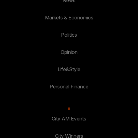
News
Markets & Economics
Politics
Opinion
Life&Style
Personal Finance
City AM Events
City Winners