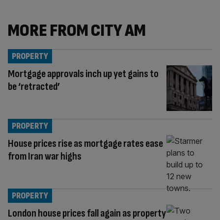
MORE FROM CITY AM
PROPERTY
Mortgage approvals inch up yet gains to
be ‘retracted’
PROPERTY
House prices rise as mortgage rates ease
from Iran war highs
PROPERTY
London house prices fall again as property