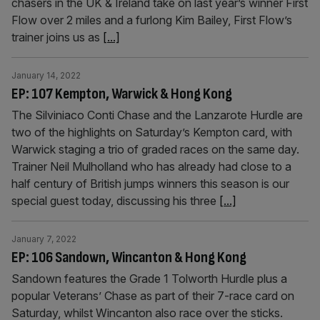
chasers in the UK & Ireland take on last year’s winner First
Flow over 2 miles and a furlong Kim Bailey, First Flow’s
trainer joins us as
[...]
January 14, 2022
EP: 107 Kempton, Warwick & Hong Kong
The Silviniaco Conti Chase and the Lanzarote Hurdle are
two of the highlights on Saturday’s Kempton card, with
Warwick staging a trio of graded races on the same day.
Trainer Neil Mulholland who has already had close to a
half century of British jumps winners this season is our
special guest today, discussing his three
[...]
January 7, 2022
EP: 106 Sandown, Wincanton & Hong Kong
Sandown features the Grade 1 Tolworth Hurdle plus a
popular Veterans’ Chase as part of their 7-race card on
Saturday, whilst Wincanton also race over the sticks.