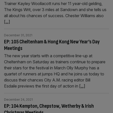
Trainer Kayley Woollacott runs her 11 year-old gelding,
The Kings Writ, over 3 miles at Sandown and she tells us
all about his chances of success. Chester Williams also
[...]
December 31, 2021
EP: 105 Cheltenham & Hong Kong New Year’s Day
Meetings
The new year starts with a competitive line-up at
Cheltenham on Saturday as trainers continue to prepare
their stars for the festival in March Olly Murphy has a
quartet of runners at jumps HQ and he joins us today to
discuss their chances City A.M. racing editor Bill
Esdaile previews the first day of action in
[...]
December 24, 2021
EP: 104 Kempton, Chepstow, Wetherby & Irish
Christmas Meetings