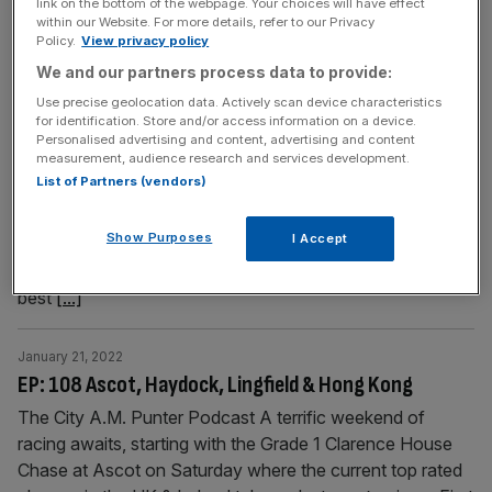
link on the bottom of the webpage. Your choices will have effect
race, and he
[...]
within our Website. For more details, refer to our Privacy
Policy.
View privacy policy
We and our partners process data to provide:
January 28, 2022
EP: 109 Cheltenham, Doncaster & Hong Kong
Use precise geolocation data. Actively scan device characteristics
for identification. Store and/or access information on a device.
Cheltenham Trials Day offers five graded races for us to
Personalised advertising and content, advertising and content
measurement, audience research and services development.
enjoy on Saturday, whilst Doncaster showcase a handful
List of Partners (vendors)
of high quality jumps races on the same afternoon.
Trainer Harriet Graham runs Aye Right in the Cotswold
Show Purposes
I Accept
Chase on Saturday and she joins us to discuss his
chances. City A.M. racing editor Bill Esdaile previews the
best
[...]
January 21, 2022
EP: 108 Ascot, Haydock, Lingfield & Hong Kong
The City A.M. Punter Podcast A terrific weekend of
racing awaits, starting with the Grade 1 Clarence House
Chase at Ascot on Saturday where the current top rated