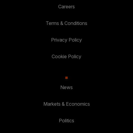
Careers
Terms & Conditions
Privacy Policy
Cookie Policy
News
Markets & Economics
Politics