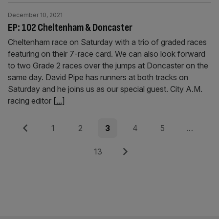
December 10, 2021
EP: 102 Cheltenham & Doncaster
Cheltenham race on Saturday with a trio of graded races
featuring on their 7-race card. We can also look forward
to two Grade 2 races over the jumps at Doncaster on the
same day. David Pipe has runners at both tracks on
Saturday and he joins us as our special guest. City A.M.
racing editor
[...]
Posts
Previous
Page
Page
Page
Page
Page
1
2
3
4
5
…
pagination
Page
Next
13