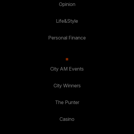
Opinion
Life&Style
Personal Finance
City AM Events
City Winners
The Punter
Casino