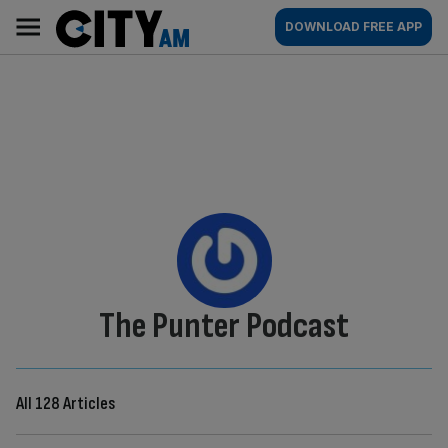
Skip
City
Main
DOWNLOAD FREE APP
to
AM
navigation
content
By:
The Punter Podcast
All 128 Articles