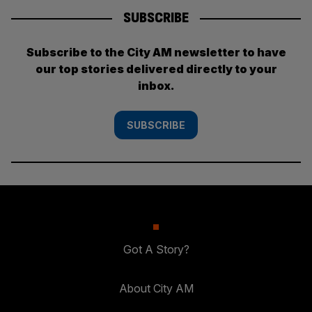
SUBSCRIBE
Subscribe to the City AM newsletter to have
our top stories delivered directly to your
inbox.
SUBSCRIBE
Got A Story?
About City AM