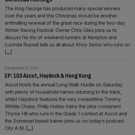
The King George has produced many special winners
over the years and this Christmas should be another
enthralling renewal of the great race during the two-day
Winter Racing Festival. Owner Chris Giles joins us to
discuss his trio of weekend runners at Kempton and
Lucinda Russell tells us all about Ahoy Seńor who runs on
[...]
December 17, 2021
EP: 103 Ascot, Haydock & Hong Kong
Ascot hosts the annual Long Walk Hurdle on Saturday
with plenty of household names returning to the track,
whilst Haydock features the very competitive Tommy
Whittle Chase. Philip Hobbs trains the ultra-consistent
Thyme Hill who runs in the Grade 1 contest at Ascot and
the Somerset based trainer joins us on today’s podcast.
City A.M.
[...]