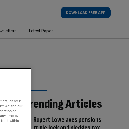
DOWNLOAD FREE APP
wsletters
Latest Paper
Trending Articles
fiers, on your
der we and our
y not be as
 any time by
Rupert Lowe axes pensions
ffect within
triple lock and pledges tax