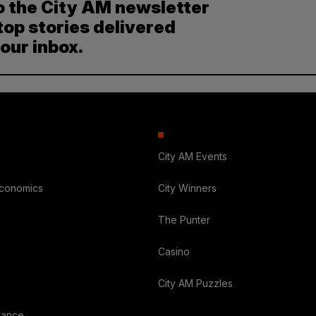
o the City AM newsletter
top stories delivered
your inbox.
City AM Events
Economics
City Winners
The Punter
Casino
City AM Puzzles
nance