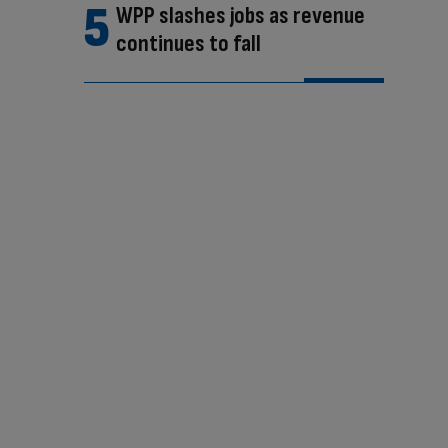
WPP slashes jobs as revenue
continues to fall