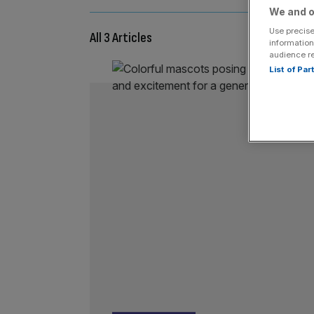
We and o
Use precise
All 3 Articles
information
audience r
List of Pa