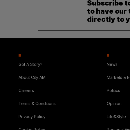
Subscribe t
to have our 
directly to 
Got A Story?
News
About City AM
Markets & 
Careers
Politics
Terms & Conditions
Opinion
Privacy Policy
Life&Style
Cookie Policy
Personal Fi