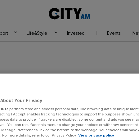
City
AM
port
Life&Style
Investec
Events
Ne
About Your Privacy
r
1017
partners store and access personal data, like browsing data or unique identi
ecting I Accept enables tracking technologies to support the purposes shown un
ocess data to provide. If trackers are disabled, some content and ads you see ma
 you. You can resurface this menu to change your choices or withdraw consent at
y:
imon Coates
e Manage Preferences link on the bottom of the webpage. Your choices will have e
 For more details, refer to our Privacy Policy.
View privacy policy