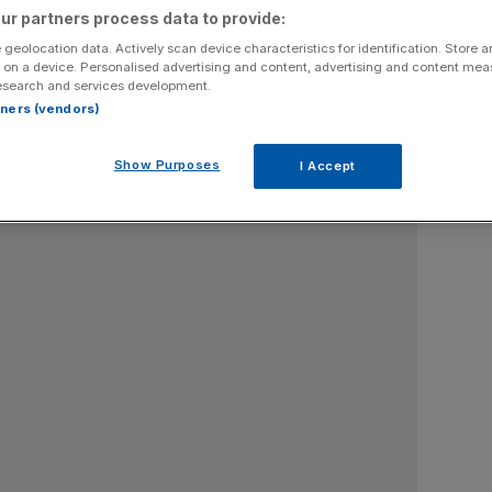
ur partners process data to provide:
 geolocation data. Actively scan device characteristics for identification. Store 
 on a device. Personalised advertising and content, advertising and content me
esearch and services development.
rtners (vendors)
Show Purposes
I Accept