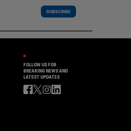
SUBSCRIBE
FOLLOW US FOR
BREAKING NEWS AND
LATEST UPDATES