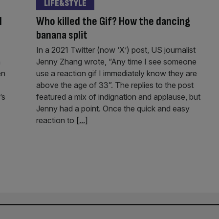
LIFE&STYLE
l
Who killed the Gif? How the dancing
banana split
In a 2021 Twitter (now ‘X’) post, US journalist
n
Jenny Zhang wrote, “Any time I see someone
en
use a reaction gif I immediately know they are
above the age of 33”. The replies to the post
’s
featured a mix of indignation and applause, but
Jenny had a point. Once the quick and easy
reaction to
[...]