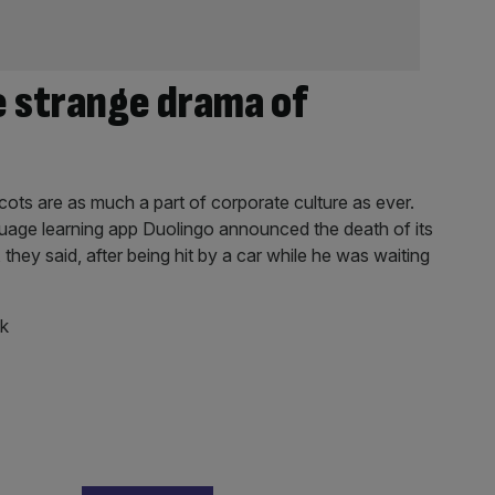
e strange drama of
ots are as much a part of corporate culture as ever.
uage learning app Duolingo announced the death of its
hey said, after being hit by a car while he was waiting