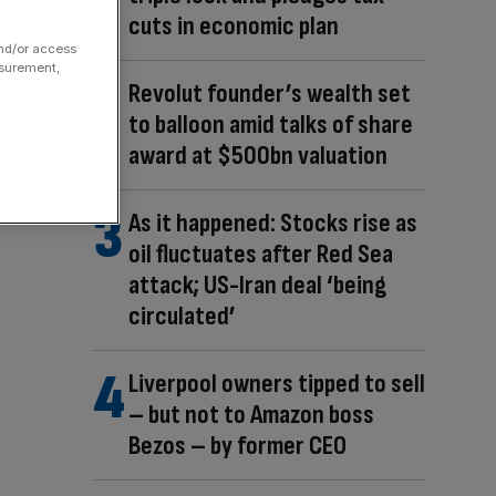
cuts in economic plan
and/or access
asurement,
Revolut founder’s wealth set
to balloon amid talks of share
award at $500bn valuation
As it happened: Stocks rise as
oil fluctuates after Red Sea
attack; US-Iran deal ‘being
circulated’
Liverpool owners tipped to sell
– but not to Amazon boss
Bezos – by former CEO