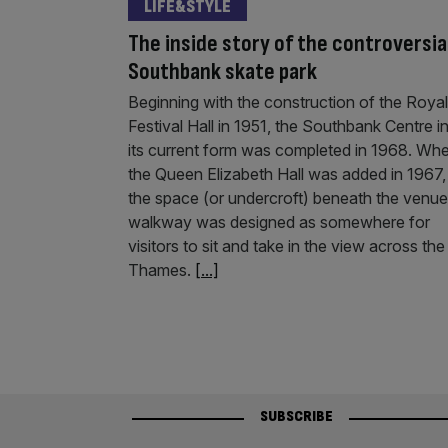
LIFE&STYLE
The inside story of the controversia
Southbank skate park
Beginning with the construction of the Royal
Festival Hall in 1951, the Southbank Centre i
its current form was completed in 1968. Wh
the Queen Elizabeth Hall was added in 1967,
the space (or undercroft) beneath the venue
walkway was designed as somewhere for
visitors to sit and take in the view across the
Thames.
[...]
SUBSCRIBE