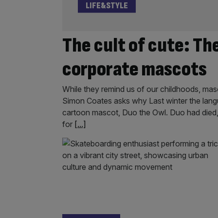
LIFE&STYLE
The cult of cute: Th
corporate mascots
While they remind us of our childhoods, masc
Simon Coates asks why Last winter the lang
cartoon mascot, Duo the Owl. Duo had died, t
for
[...]