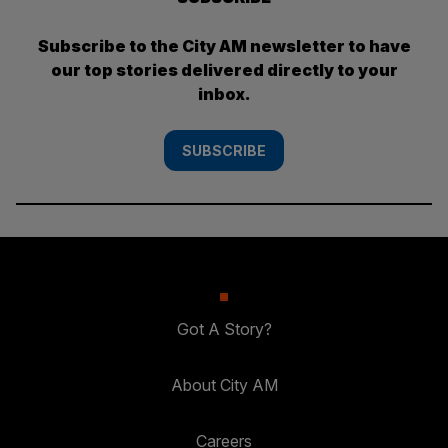
Subscribe to the City AM newsletter to have
our top stories delivered directly to your
inbox.
SUBSCRIBE
Got A Story?
About City AM
Careers