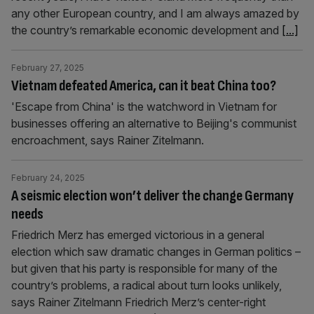
any other European country, and I am always amazed by
the country’s remarkable economic development and
[...]
February 27, 2025
Vietnam defeated America, can it beat China too?
'Escape from China' is the watchword in Vietnam for
businesses offering an alternative to Beijing's communist
encroachment, says Rainer Zitelmann.
February 24, 2025
A seismic election won’t deliver the change Germany
needs
Friedrich Merz has emerged victorious in a general
election which saw dramatic changes in German politics –
but given that his party is responsible for many of the
country’s problems, a radical about turn looks unlikely,
says Rainer Zitelmann Friedrich Merz’s center-right