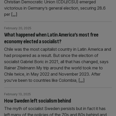
Christian Democratic Union (CDU/CSU) emerged
victorious in Germany’s general election, securing 28.6
per
[...]
February 20, 2025
What happened when Latin America’s most free
economy elected a socialist?
Chile was the most capitalist country in Latin America and
had prospered as a result. But since the election of
socialist Gabriel Boric in 2021, all that has changed, says
Rainer Zitelmann My trip around the world took me to
Chile twice, in May 2022 and November 2023. After
you’ve been to countries like Colombia,
[...]
February 13, 2025
How Sweden left socialism behind
The myth of socialist Sweden persists but in fact it has
left many of the policies of the 70s and 80s behind and