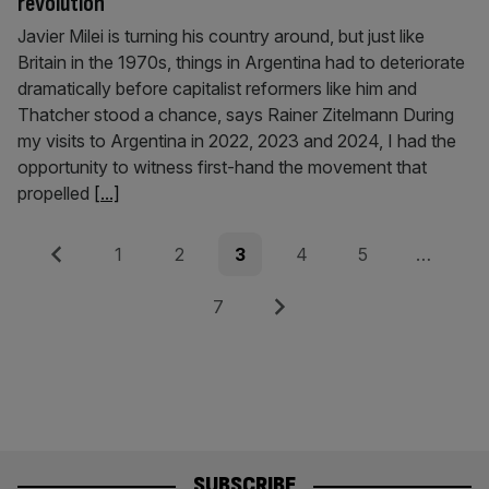
revolution
Javier Milei is turning his country around, but just like
Britain in the 1970s, things in Argentina had to deteriorate
dramatically before capitalist reformers like him and
Thatcher stood a chance, says Rainer Zitelmann During
my visits to Argentina in 2022, 2023 and 2024, I had the
opportunity to witness first-hand the movement that
propelled
[...]
Posts
Previous
Page
Page
Page
Page
Page
1
2
3
4
5
…
pagination
Page
Next
7
SUBSCRIBE