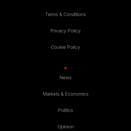
Terms & Conditions
Privacy Policy
Cookie Policy
News
Markets & Economics
Politics
Opinion