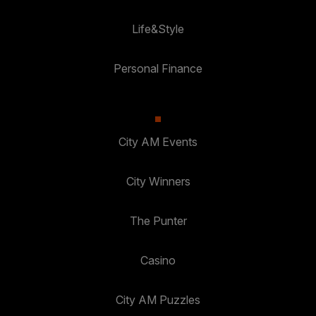
Life&Style
Personal Finance
City AM Events
City Winners
The Punter
Casino
City AM Puzzles