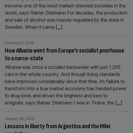
become one of the most market-oriented societies in the
world, says Rainer Zitelmann For decades, the production
and sale of alcohol was heavily regulated by the state in
Sweden. When it came
[...]
February 6, 2025
How Albania went from Europe’s socialist poorhouse
to a narco-state
Albania was once a socialist backwater with just 1,265
cars in the whole country. And though living standards
have improved considerably since that time, it’s failure to
transform into a true market economy has handed power
to drug lords and driven the brightest and best to
emigrate, says Rainer Zitelmann I was in Tirana, the
[...]
January 30, 2025
Lessons in liberty from Argentina and the Milei