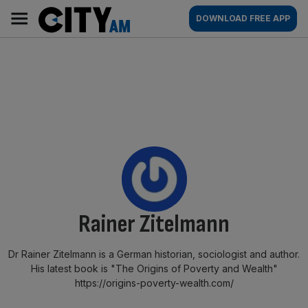
Skip
City
Main
DOWNLOAD FREE APP
to
AM
navigation
content
By:
Rainer Zitelmann
Dr Rainer Zitelmann is a German historian, sociologist and author.
His latest book is "The Origins of Poverty and Wealth"
https://origins-poverty-wealth.com/