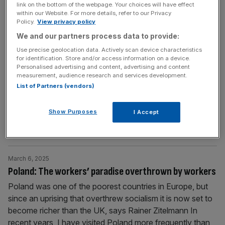
Two beliefs that have frequently wreaked havoc in the
link on the bottom of the webpage. Your choices will have effect
within our Website. For more details, refer to our Privacy
past, writes Rainer Zitelmann.
Policy.
View privacy policy
We and our partners process data to provide:
March 13, 2025
Use precise geolocation data. Actively scan device characteristics
Nepal: Where making a profit is a crime
for identification. Store and/or access information on a device.
Personalised advertising and content, advertising and content
Maoist policies have made the Himalayan nation of Nepal
measurement, audience research and services development.
one of the poorest in Asia, says Rainer Zitelmann On
List of Partners (vendors)
December 11 2023, I landed in Kathmandu, the capital of
Nepal. Nepal lies between China and India and has a
Show Purposes
I Accept
population of around 30m. Kathmandu is located in a
valley in the middle of the Himalayas
[...]
March 6, 2025
Poland: The workers’ paradise overthrown by workers
Poland was one of the poorest countries in Europe, but
since an uprising that overthrew socialism it is now set to
become richer than the UK, says Rainer Zitelmann In
recent years, I have visited Poland more frequently than