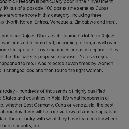
conomic Freedom
is particularly poor in the “Investment
 10 out of a possible 100 points (the same as Cuba).
ave a worse score in this category, including three
ship (North Korea, Eritrea, Venezuela, Zimbabwe and Iran).
 publisher Rajeev Dhar Joshi. I learned a lot from Rajeev
. I was amazed to learn that, according to him, in well over
choose the spouse. “Love marriages are an exception. They
till that the parents propose a spouse.” You can reject
t happened to me. I was rejected seven times by women
So, I changed jobs and then found the right woman.”
l today – hundreds of thousands of highly qualified
 States and countries in Asia. It’s what happens in all
e up, whether East Germany, Cuba or Venezuela: the best
that one day there will be a move towards more capitalism
k to their country with what they have learned elsewhere
ir home country, too.