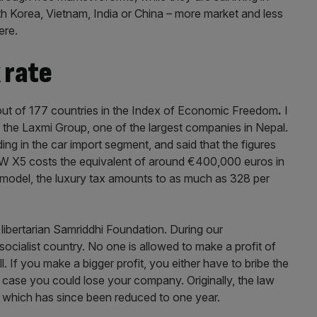
h Korea, Vietnam, India or China – more market and less
ere.
 rate
out of 177 countries in the Index of Economic Freedom
.
I
 the Laxmi Group, one of the largest companies in Nepal.
ing in the car import segment, and said that the figures
W X5 costs the equivalent of around €400,000 euros in
c model, the luxury tax amounts to as much as 328 per
libertarian Samriddhi Foundation. During our
a socialist country. No one is allowed to make a profit of
 If you make a bigger profit, you either have to bribe the
t case you could lose your company. Originally, the law
s, which has since been reduced to one year.