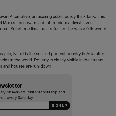
-an Alternative, an aspiring public policy think tank. This
l Marx’s – is now an ardent freedom activist, even
edom. But at one time, he confessed, he was a follower of
apita, Nepal is the second poorest country in Asia after
es in the world. Poverty is clearly visible in the streets,
res and houses are run-down.
Newsletter
ary on markets, entrepreneurship and
ered every Saturday.