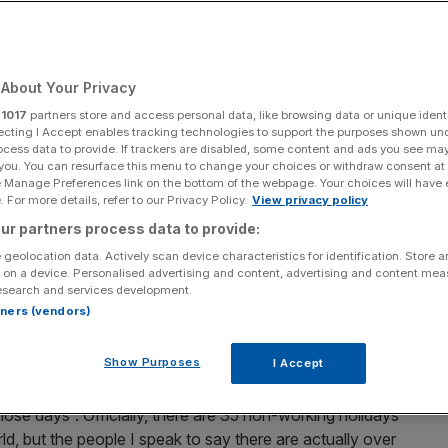
Add as a preferred
Share
source on Google
About Your Privacy
Tan/Getty Images)
r
1017
partners store and access personal data, like browsing data or unique identi
ecting I Accept enables tracking technologies to support the purposes shown un
nation of Nepal one of the poorest in Asia, says
ocess data to provide. If trackers are disabled, some content and ads you see ma
 you. You can resurface this menu to change your choices or withdraw consent at
e Manage Preferences link on the bottom of the webpage. Your choices will have e
 For more details, refer to our Privacy Policy.
View privacy policy
 the capital of Nepal. Nepal lies between
China
and
ur partners process data to provide:
thmandu is located in a valley in the middle of the
 geolocation data. Actively scan device characteristics for identification. Store 
h, Mount Everest at 29,030 ft.
 on a device. Personalised advertising and content, advertising and content me
esearch and services development.
rtners (vendors)
rn that Nepal celebrates long and hard. Several of my
anta, the head of a libertarian think tank who invited me
Show Purposes
I Accept
runs from 15 October until 19 November, but there will be a
ning our program in the gap between the two holidays.
those days”. Officially, there are 35 non-working holidays
d, but the people I speak to say there are actually over