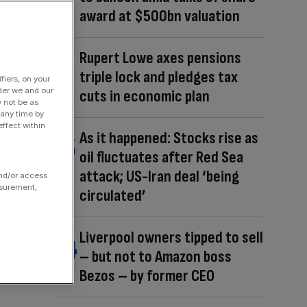
award at $500bn valuation
Rupert Lowe axes pensions
triple lock and pledges tax
fiers, on your
der we and our
cuts in economic plan
y not be as
 any time by
ffect within
As it happened: Stocks rise as
oil fluctuates after Red Sea
attack; US-Iran deal ‘being
and/or access
asurement,
circulated’
Liverpool owners tipped to sell
– but not to Amazon boss
Bezos – by former CEO