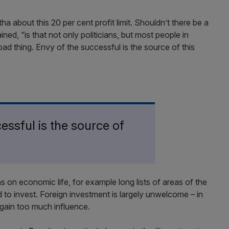
a about this 20 per cent profit limit. Shouldn’t there be a
ned, “is that not only politicians, but most people in
 a bad thing. Envy of the successful is the source of this
essful is the source of
 on economic life, for example long lists of areas of the
to invest. Foreign investment is largely unwelcome – in
 gain too much influence.