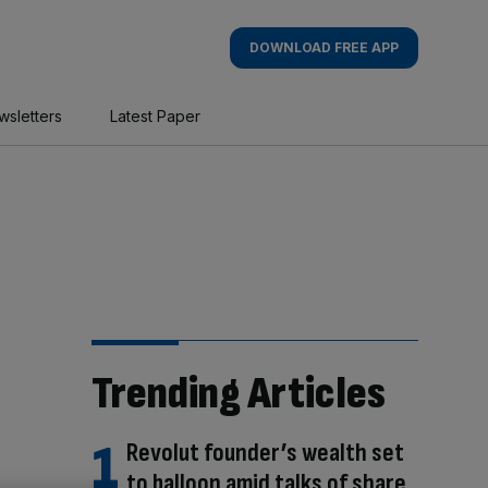
DOWNLOAD FREE APP
wsletters
Latest Paper
Trending Articles
Revolut founder’s wealth set
to balloon amid talks of share