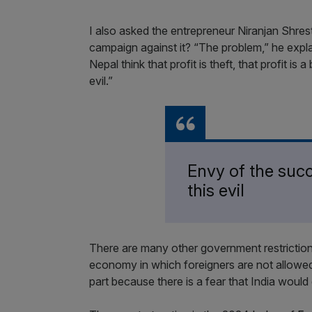
I also asked the entrepreneur Niranjan Shresth
campaign against it? “The problem,” he explai
Nepal think that profit is theft, that profit is
evil.”
Envy of the succ
this evil
There are many other government restrictions
economy in which foreigners are not allowed 
part because there is a fear that India would