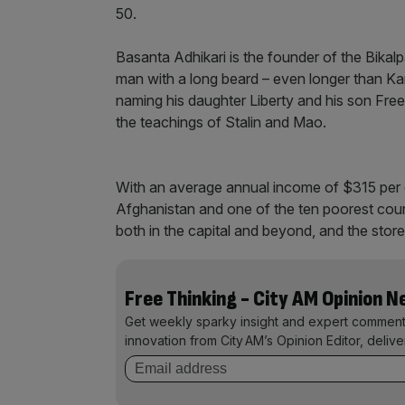
50.
Basanta Adhikari is the founder of the Bikalpa
man with a long beard – even longer than Kar
naming his daughter Liberty and his son Fre
the teachings of Stalin and Mao.
With an average annual income of $315 per c
Afghanistan and one of the ten poorest countri
both in the capital and beyond, and the sto
Free Thinking - City AM Opinion 
Get weekly sparky insight and expert comment
innovation from City AM’s Opinion Editor, deliv