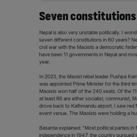
Seven constitutions 
Nepal is also very unstable politically. I won
seven different constitutions in 80 years? 
civil war with the Maoists a democratic fede
have been 11 governments in Nepal and most P
year.
In 2023, the Maoist rebel leader Pushpa Kam
was appointed Prime Minister for the third t
Maoists won half of the 240 seats. Of the 11
at least 86 are either socialist, communist, M
drove back to Kathmandu airport, I saw red 
event venue. The Maoists were holding a hu
Basanta explained: “Most political parties in N
independence in 1947, the country pursued so