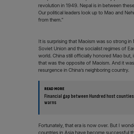
revolution in 1949. Nepal is in between thes
Our political leaders look up to Mao and Nehr
from them.”
It is surprising that Maoism was so strong in 
Soviet Union and the socialist regimes of E
world. China still officially honored Mao but
that was the opposite of Maoism. And it was
resurgence in China’s neighboring country.
READ MORE
Financial gap between Hundred host counties
warns
Fortunately, that era is now over. But I won
countries in Asia have become successful thro