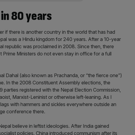
in 80 years
der if there is another country in the world that has had
Nepal was a Hindu kingdom for 240 years. After a 10-year
ral republic was proclaimed in 2008. Since then, there
rime Ministers do not even stay in office for a full
al Dahal (also known as Prachanda, or “the fierce one”)
ime. In the 2008 Constituent Assembly elections, the
9 parties registered with the Nepal Election Commission,
aoist, Marxist-Leninist or otherwise left-leaning. As I
flags with hammers and sickles everywhere outside an
ge conference there.
epal believe in leftist ideologies. After India gained
cialist policies. China introduced communism after its