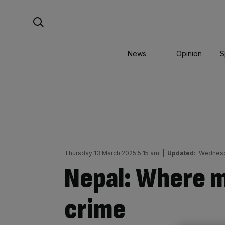
Skip
Search For:
to
content
News
Opinion
S
Thursday 13 March 2025 5:15 am
|
Updated:
Wednesd
Nepal: Where ma
crime