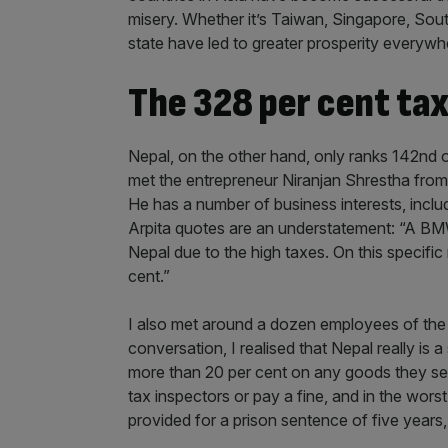
misery. Whether it’s Taiwan, Singapore, Sout
state have led to greater prosperity everywh
The 328 per cent tax
Nepal, on the other hand, only ranks 142nd 
met the entrepreneur Niranjan Shrestha from
He has a number of business interests, includ
Arpita quotes are an understatement: “A BM
Nepal due to the high taxes. On this specifi
cent.”
I also met around a dozen employees of the 
conversation, I realised that Nepal really is 
more than 20 per cent on any goods they sell.
tax inspectors or pay a fine, and in the wors
provided for a prison sentence of five year