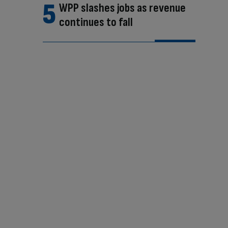
WPP slashes jobs as revenue
continues to fall