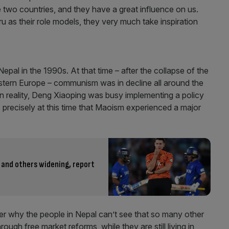
e two countries, and they have a great influence on us.
u as their role models, they very much take inspiration
Nepal in the 1990s. At that time – after the collapse of the
astern Europe – communism was in decline all around the
, in reality, Deng Xiaoping was busy implementing a policy
 precisely at this time that Maoism experienced a major
 and others widening, report
der why the people in Nepal can’t see that so many other
ugh free market reforms, while they are still living in