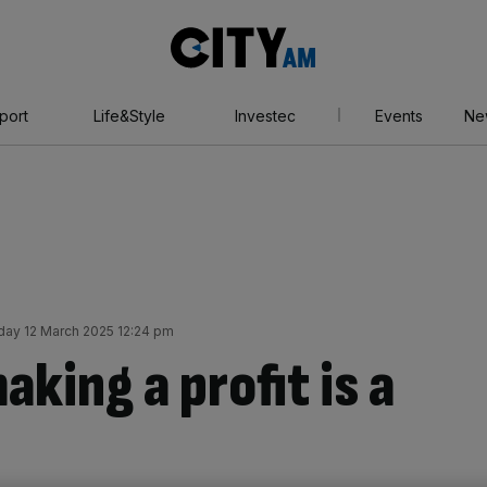
City
AM
port
Life&Style
Investec
Events
Ne
ay 12 March 2025 12:24 pm
king a profit is a