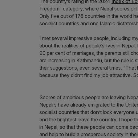
The country’s rating in the 2024
Index of E
Freedom” category, where Nepal scores only
Only five out of 176 countries in the world h
socialist countries and one Islamic dictator
I met several impressive people, including my
about the realities of people’s lives in Nepal
90 per cent of marriages, the parents still 
are increasing in Kathmandu, but the rule is s
their suggestions, even several times. “Tha
because they didn’t find my job attractive. 
Scores of ambitious people are leaving Nepa
Nepali’s have already emigrated to the United
socialist countries that don’t lock everyon
and the brightest leave the country. I hope 
in Nepal, so that these people can come bac
and help to build a prosperous society in the