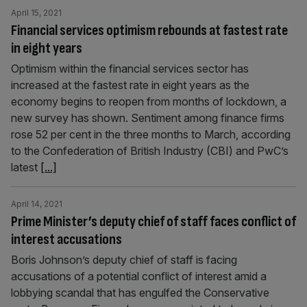
April 15, 2021
Financial services optimism rebounds at fastest rate
in eight years
Optimism within the financial services sector has
increased at the fastest rate in eight years as the
economy begins to reopen from months of lockdown, a
new survey has shown. Sentiment among finance firms
rose 52 per cent in the three months to March, according
to the Confederation of British Industry (CBI) and PwC’s
latest
[...]
April 14, 2021
Prime Minister’s deputy chief of staff faces conflict of
interest accusations
Boris Johnson’s deputy chief of staff is facing
accusations of a potential conflict of interest amid a
lobbying scandal that has engulfed the Conservative