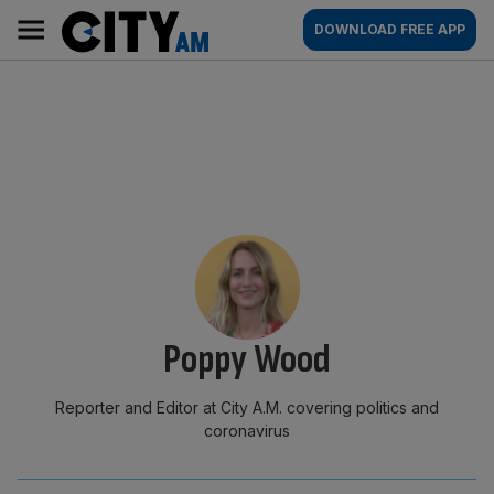
Skip
City
Main
DOWNLOAD FREE APP
to
AM
navigation
content
By:
Poppy Wood
Reporter and Editor at City A.M. covering politics and
coronavirus