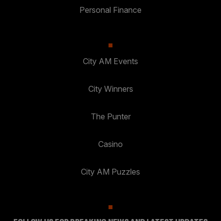
Personal Finance
City AM Events
City Winners
The Punter
Casino
City AM Puzzles