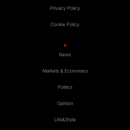
Privacy Policy
Cookie Policy
News
Markets & Economics
Politics
Opinion
Life&Style