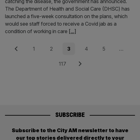
catching the disease, the government has announced.
The Department of Health and Social Care (DHSC) has
launched a five-week consultation on the plans, which
would see staff forced to receive a Covid jab as a
condition of working in care
[...]
Posts
Previous
Page
Page
Page
Page
Page
1
2
3
4
5
…
pagination
Page
Next
117
SUBSCRIBE
Subscribe to the City AM newsletter to have
our top stories delivered directly to your