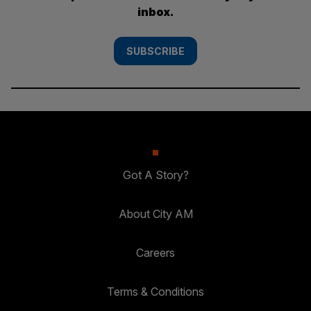
inbox.
SUBSCRIBE
Got A Story?
About City AM
Careers
Terms & Conditions