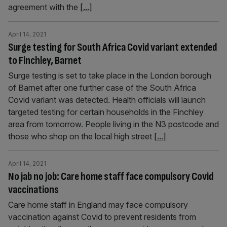
agreement with the
[...]
April 14, 2021
Surge testing for South Africa Covid variant extended
to Finchley, Barnet
Surge testing is set to take place in the London borough
of Barnet after one further case of the South Africa
Covid variant was detected. Health officials will launch
targeted testing for certain households in the Finchley
area from tomorrow. People living in the N3 postcode and
those who shop on the local high street
[...]
April 14, 2021
No jab no job: Care home staff face compulsory Covid
vaccinations
Care home staff in England may face compulsory
vaccination against Covid to prevent residents from