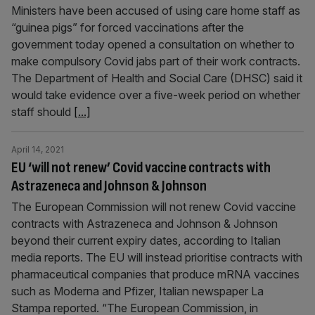
Ministers have been accused of using care home staff as
“guinea pigs” for forced vaccinations after the
government today opened a consultation on whether to
make compulsory Covid jabs part of their work contracts.
The Department of Health and Social Care (DHSC) said it
would take evidence over a five-week period on whether
staff should
[...]
April 14, 2021
EU ‘will not renew’ Covid vaccine contracts with
Astrazeneca and Johnson & Johnson
The European Commission will not renew Covid vaccine
contracts with Astrazeneca and Johnson & Johnson
beyond their current expiry dates, according to Italian
media reports. The EU will instead prioritise contracts with
pharmaceutical companies that produce mRNA vaccines
such as Moderna and Pfizer, Italian newspaper La
Stampa reported. “The European Commission, in