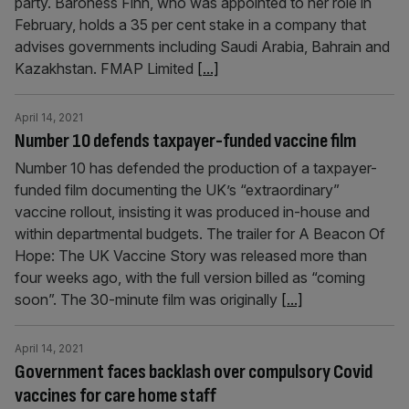
party. Baroness Finn, who was appointed to her role in
February, holds a 35 per cent stake in a company that
advises governments including Saudi Arabia, Bahrain and
Kazakhstan. FMAP Limited
[...]
April 14, 2021
Number 10 defends taxpayer-funded vaccine film
Number 10 has defended the production of a taxpayer-
funded film documenting the UK’s “extraordinary”
vaccine rollout, insisting it was produced in-house and
within departmental budgets. The trailer for A Beacon Of
Hope: The UK Vaccine Story was released more than
four weeks ago, with the full version billed as “coming
soon”. The 30-minute film was originally
[...]
April 14, 2021
Government faces backlash over compulsory Covid
vaccines for care home staff