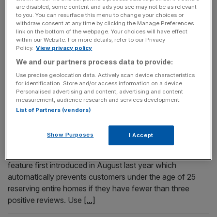
the Night Tube after Transport for London (TfL) said
are disabled, some content and ads you see may not be as relevant
to you. You can resurface this menu to change your choices or
earlier this week the service will not return until at least
withdraw consent at any time by clicking the Manage Preferences
2022. Andy Byford, the transport commissioner for
link on the bottom of the webpage. Your choices will have effect
within our Website. For more details, refer to our Privacy
London, said the capital’s struggling transport body lacked
Policy.
View privacy policy
the resources to reinstate all-night Friday and Saturday
We and our partners process data to provide:
services on the Victoria, Jubilee, Central, Northern,
[...]
Use precise geolocation data. Actively scan device characteristics
for identification. Store and/or access information on a device.
April 15, 2021
Personalised advertising and content, advertising and content
measurement, audience research and services development.
Airbnb blocks 80,000 UK bookings in party crackdown
List of Partners (vendors)
ahead of lockdown easing
Airbnb has rejected almost 80,000 bookings in the UK as
Show Purposes
I Accept
the home-sharing firm attempts to clamp down on end-
of-lockdown parties. The company has made use of a
feature first introduced in August last year which
automatically prevents customers under the age of 25
reserving entire homes if they have fewer than three
positive reviews. Use
[...]