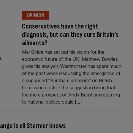
OPINION
Conservatives have the right
diagnosis, but can they cure Britain’s
ailments?
Mel Stride has set out his vision for the
s.
economic future of the UK, Matthew Bowles
gives his analysis Westminster has spent much
of the past week discussing the emergence of
a supposed “Burnham premium” on British
borrowing costs – the suggestion being that
the mere prospect of Andy Burnham returning
to national politics could
[...]
ange is all Starmer knows