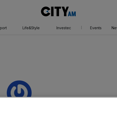
City
AM
port
Life&Style
Investec
Events
Ne
tthew Bowles