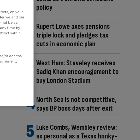
policy
fiers, on your
der we and our
y not be as
Rupert Lowe axes pensions
 any time by
triple lock and pledges tax
ffect within
cuts in economic plan
and/or access
West Ham: Staveley receives
asurement,
Sadiq Khan encouragement to
buy London Stadium
North Sea is not competitive,
says BP boss days after exit
Luke Combs, Wembley review:
as personal as a Texas honky-