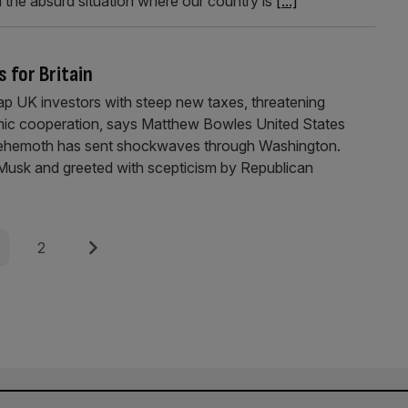
the absurd situation where our country is
[...]
s for Britain
slap UK investors with steep new taxes, threatening
omic cooperation, says Matthew Bowles United States
e behemoth has sent shockwaves through Washington.
Musk and greeted with scepticism by Republican
e
Page
Next
2