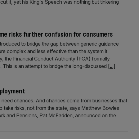
ut it, yet his King's Speech was nothing but tinkering
me risks further confusion for consumers
ntroduced to bridge the gap between generic guidance
ore complex and less effective than the system it
 the Financial Conduct Authority (FCA) formally
. This is an attempt to bridge the long-discussed
[...]
mployment
y need chances. And chances come from businesses that
 to take risks, not from the state, says Matthew Bowles
Work and Pensions, Pat McFadden, announced on the