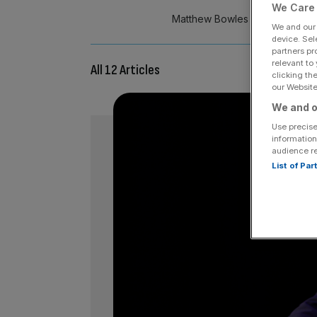
We Care 
Matthew Bowles is strategic par
We and ou
device. Sel
partners pr
relevant to
All 12 Articles
clicking th
our Website.
We and o
Use precise
information
audience r
List of Pa