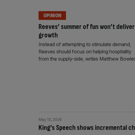
OPINION
Reeves’ summer of fun won’t deliver
growth
Instead of attempting to stimulate demand,
Reeves should focus on helping hospitality
from the supply-side, writes Matthew Bowle
May 13, 2026
King’s Speech shows incremental ch