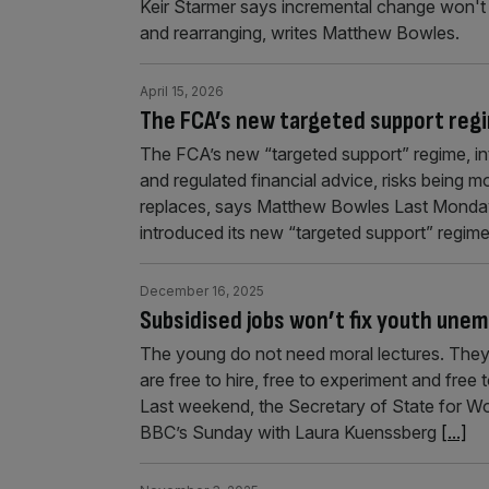
Keir Starmer says incremental change won't c
and rearranging, writes Matthew Bowles.
April 15, 2026
The FCA’s new targeted support regi
The FCA’s new “targeted support” regime, i
and regulated financial advice, risks being m
replaces, says Matthew Bowles Last Monday,
introduced its new “targeted support” regime
December 16, 2025
Subsidised jobs won’t fix youth une
The young do not need moral lectures. The
are free to hire, free to experiment and free
Last weekend, the Secretary of State for 
BBC’s Sunday with Laura Kuenssberg
[...]