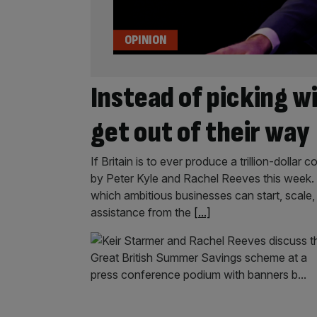
OPINION
Instead of picking w
get out of their way
If Britain is to ever produce a trillion-dolla
by Peter Kyle and Rachel Reeves this week. I
which ambitious businesses can start, scale,
assistance from the
[...]