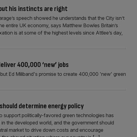
but his instincts are right
l Farage’s speech showed he understands that the City isn’t
f the entire UK economy, says Matthew Bowles Britain’s
ation is at some of the highest levels since Attlee’s day,
deliver 400,000 ‘new’ jobs
, but Ed Miliband's promise to create 400,000 'new' green
 should determine energy policy
o support politically-favored green technologies has
es in the developed world, and the government should
utral market to drive down costs and encourage