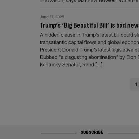
innovation, says Matthew Bowles “We are in 
June 17, 2025
Trump’s ‘Big Beautiful Bill’ is bad new
A hidden clause in Trump’s latest bill could 
transatlantic capital flows and global econ
President Donald Trump’s latest legislativ
Dubbed “a disgusting abomination” by Elon 
Kentucky Senator, Rand
[...]
Posts
Pag
1
pagination
SUBSCRIBE