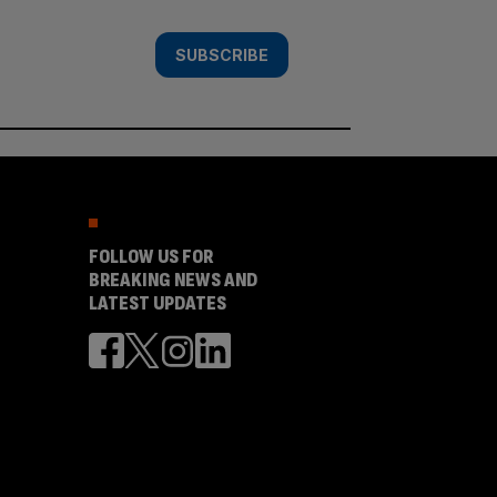
SUBSCRIBE
FOLLOW US FOR
BREAKING NEWS AND
LATEST UPDATES