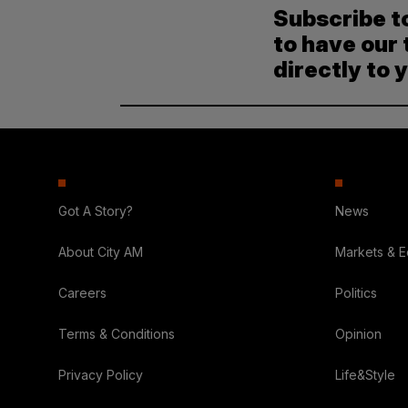
Subscribe t
to have our 
directly to 
Got A Story?
News
About City AM
Markets & 
Careers
Politics
Terms & Conditions
Opinion
Privacy Policy
Life&Style