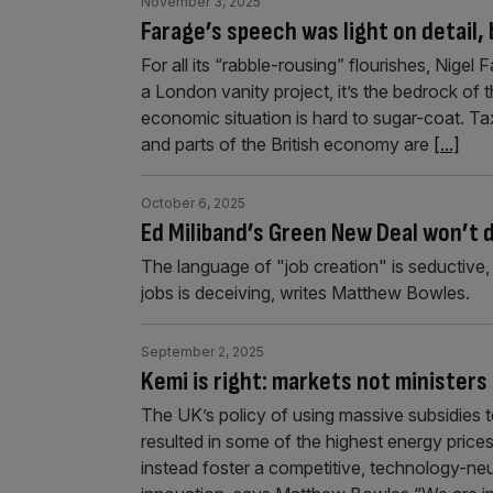
November 3, 2025
Farage’s speech was light on detail, 
For all its “rabble-rousing” flourishes, Nige
a London vanity project, it’s the bedrock o
economic situation is hard to sugar-coat. Tax
and parts of the British economy are
[...]
October 6, 2025
Ed Miliband’s Green New Deal won’t 
The language of "job creation" is seductive
jobs is deceiving, writes Matthew Bowles.
September 2, 2025
Kemi is right: markets not ministers
The UK’s policy of using massive subsidies t
resulted in some of the highest energy pric
instead foster a competitive, technology-ne