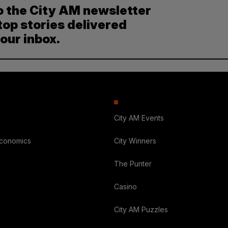
o the City AM newsletter
top stories delivered
your inbox.
City AM Events
Economics
City Winners
The Punter
Casino
City AM Puzzles