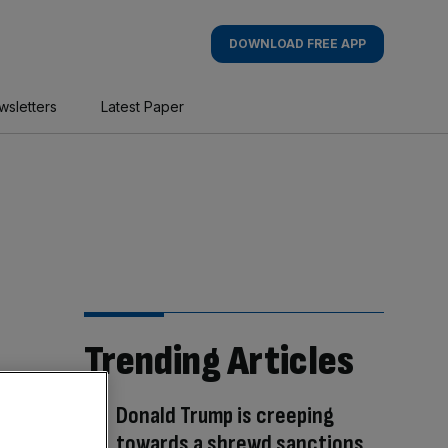
DOWNLOAD FREE APP
wsletters
Latest Paper
Trending Articles
Donald Trump is creeping
towards a shrewd sanctions