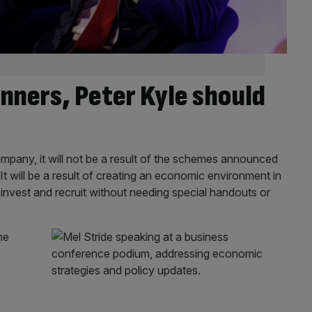
inners, Peter Kyle should
r company, it will not be a result of the schemes announced
t will be a result of creating an economic environment in
 invest and recruit without needing special handouts or