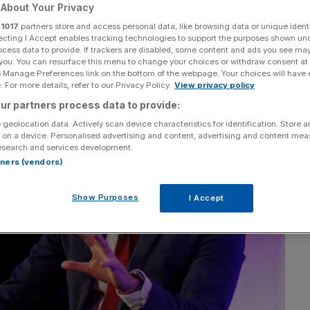
About Your Privacy
tnerships manager at the Institute of Economic Affairs
r
1017
partners store and access personal data, like browsing data or unique identi
ecting I Accept enables tracking technologies to support the purposes shown un
ocess data to provide. If trackers are disabled, some content and ads you see ma
 you. You can resurface this menu to change your choices or withdraw consent at
e Manage Preferences link on the bottom of the webpage. Your choices will have e
 For more details, refer to our Privacy Policy.
View privacy policy
ur partners process data to provide:
 geolocation data. Actively scan device characteristics for identification. Store 
 on a device. Personalised advertising and content, advertising and content me
esearch and services development.
rtners (vendors)
Show Purposes
I Accept