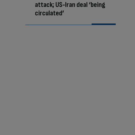
attack; US-Iran deal ‘being
circulated’