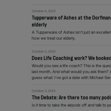
October 4, 2024
Tupperware of Ashes at the Dorfman: 
elderly
A Tupperware of Ashes isn’t just an excellent
how we treat our elderly.
October 3, 2024
Does Life Coaching work? We booked 
Would you see a life coach? This is the que
last month. And what would you ask them? Ab
guess what: I’ve got a date with Michael Se
October 3, 2024
The Debate: Are there too many pod
Is it time to take the airpods off and talk to pe