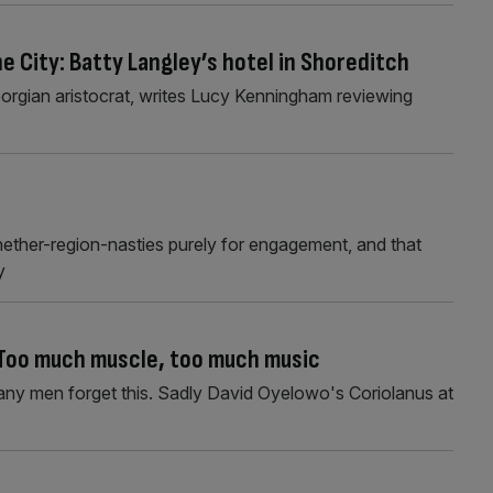
the City: Batty Langley’s hotel in Shoreditch
eorgian aristocrat, writes Lucy Kenningham reviewing
nether-region-nasties purely for engagement, and that
y
 Too much muscle, too much music
ny men forget this. Sadly David Oyelowo's Coriolanus at