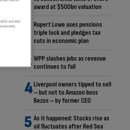
ffect within
award at $500bn valuation
and/or access
Rupert Lowe axes pensions
asurement,
triple lock and pledges tax
cuts in economic plan
WPP slashes jobs as revenue
continues to fall
Liverpool owners tipped to sell
– but not to Amazon boss
Bezos – by former CEO
As it happened: Stocks rise as
oil fluctuates after Red Sea