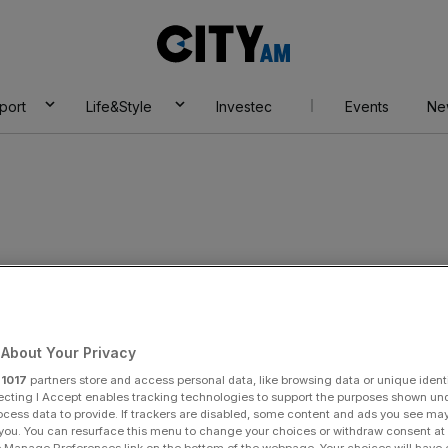
City
AM
port
Life&Style
Investec
Events
Ne
About Your Privacy
r
1017
partners store and access personal data, like browsing data or unique identi
ecting I Accept enables tracking technologies to support the purposes shown un
y Kenningham
ocess data to provide. If trackers are disabled, some content and ads you see ma
 you. You can resurface this menu to change your choices or withdraw consent at