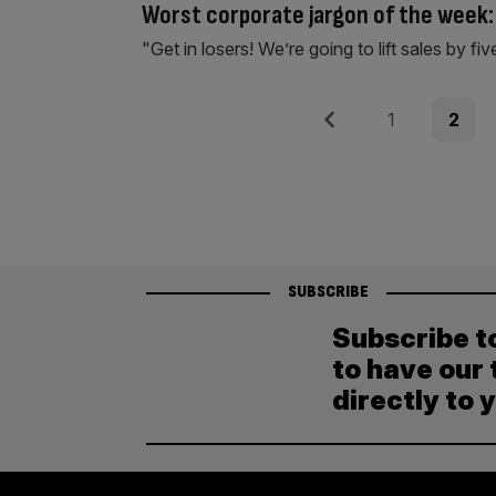
Worst corporate jargon of the week
"Get in losers! We’re going to lift sales by fiv
Posts
Previous
Page
Page
1
2
pagination
SUBSCRIBE
Subscribe t
to have our 
directly to 