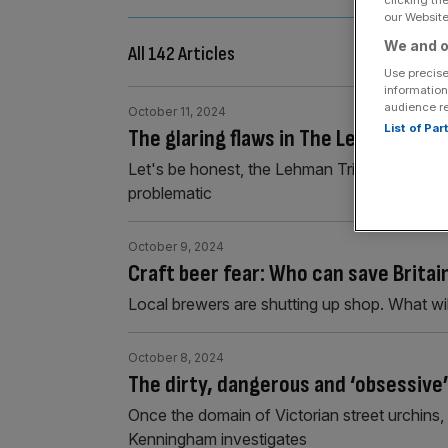
clicking th
our Website.
We and o
All 142 Articles
Use precise
information
audience r
October 11, 2024
List of Pa
The glaring flaws in The Lehman Tril
Let's be honest, the Lehman Trilogy first perf
problematic
October 9, 2024
Craft beer fear: Who can save Britai
Local brewers are shutting up shop. What will
October 8, 2024
The dirty, dangerous and ‘obsessive’
Once the domain of Victorian street urchins,
Kenningham investigates