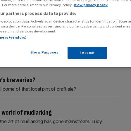
e Manage Preferences link on the bottom of the webpage. Your choices will have e
 For more details, refer to our Privacy Policy.
View privacy policy
ur partners process data to provide:
 geolocation data. Actively scan device characteristics for identification. Store 
 on a device. Personalised advertising and content, advertising and content me
esearch and services development.
rtners (vendors)
ogy
ormed in 2013 has run its course and is more than a little
Show Purposes
I Accept
n’s breweries?
 come of that local pint of craft ale?
 world of mudlarking
 the art of mudlarking has gone mainstream. Lucy