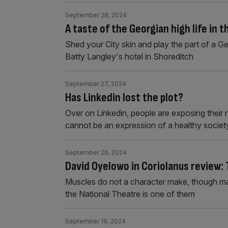
September 28, 2024
A taste of the Georgian high life in 
Shed your City skin and play the part of a G
Batty Langley's hotel in Shoreditch
September 27, 2024
Has Linkedin lost the plot?
Over on Linkedin, people are exposing their 
cannot be an expression of a healthy societ
September 26, 2024
David Oyelowo in Coriolanus review:
Muscles do not a character make, though ma
the National Theatre is one of them
September 19, 2024