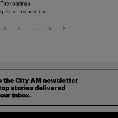
: The roadmap
e per cent in quarter four!"
Page
Page
Page
Next
3
4
…
15
o the City AM newsletter
top stories delivered
your inbox.