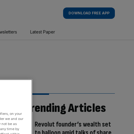
DOWNLOAD FREE APP
wsletters
Latest Paper
Trending Articles
fiers, on your
der we and our
Revolut founder’s wealth set
y not be as
 any time by
to balloon amid talks of share