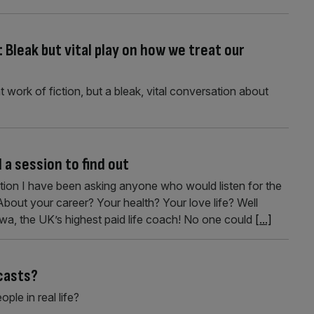
Bleak but vital play on how we treat our
 work of fiction, but a bleak, vital conversation about
a session to find out
stion I have been asking anyone who would listen for the
out your career? Your health? Your love life? Well
rwa, the UK’s highest paid life coach! No one could
[...]
casts?
ople in real life?