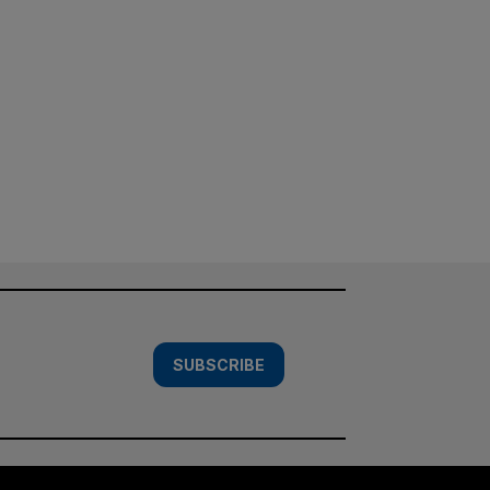
SUBSCRIBE