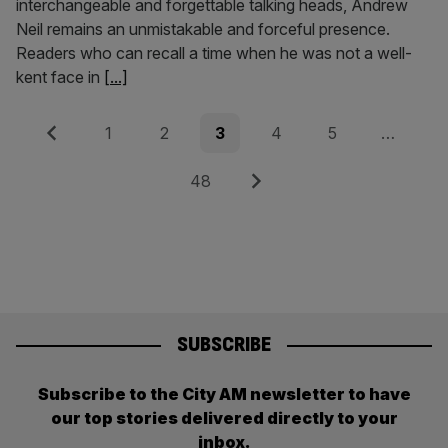
interchangeable and forgettable talking heads, Andrew
Neil remains an unmistakable and forceful presence.
Readers who can recall a time when he was not a well-
kent face in
[...]
Posts
Previous
Page
Page
Page
Page
Page
1
2
3
4
5
…
pagination
Page
Next
48
SUBSCRIBE
Subscribe to the City AM newsletter to have
our top stories delivered directly to your
inbox.