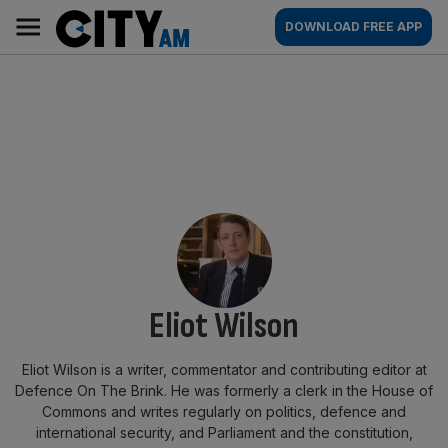
Skip
City
Main
DOWNLOAD FREE APP
to
AM
navigation
content
By:
Eliot Wilson
Eliot Wilson is a writer, commentator and contributing editor at
Defence On The Brink. He was formerly a clerk in the House of
Commons and writes regularly on politics, defence and
international security, and Parliament and the constitution,