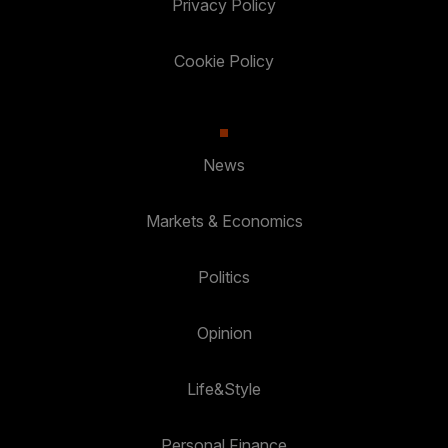
Privacy Policy
Cookie Policy
News
Markets & Economics
Politics
Opinion
Life&Style
Personal Finance