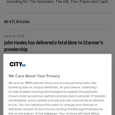
including for The Spectator, The Hill, The i Paper and CapX
All 471 Articles
June 15, 2026
John Healey has delivered a fatal blow to Starmer’s
premiership
The defence minister’s resignation reveals the complete
collapse of Keir Starmer’s authority, says Eliot Wilson The
resignation of the Defence Secretary, John Healey, last
week, with his Armed Forces Minister Al Carns a few
We Care About Your Privacy
hours behind him, was a very serious blow for Sir Keir
We and our
1017
partners store and access personal data, like
Starmer. Let us be clear about the significance of this:
[...]
browsing data or unique identifiers, on your device. Selecting I
Accept enables tracking technologies to support the purposes
shown under we and our partners process data to provide. If trackers
are disabled, some content and ads you see may not be as relevant
June 11, 2026
to you. You can resurface this menu to change your choices or
One year after Brian Wilson’s death: Beach Boys
withdraw consent at any time by clicking the Manage Preferences
founder a genius like no other
link on the bottom of the webpage. Your choices will have effect