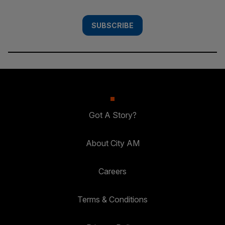
SUBSCRIBE
Got A Story?
About City AM
Careers
Terms & Conditions