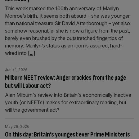
This week marked the 100th anniversary of Marilyn
Monroe’s birth. It seems both absurd – she was younger
than national treasure Sir David Attenborough – yet also
somehow reasonable: she is now a figure from the past,
barely even brushed by the outstretched fingertips of
memory. Marilyn’s status as an icon is assured, hard-
wired into
[...]
June 1, 2026
Milburn NEET review: Anger crackles from the page
but will Labour act?
Alan Milburn's review into Britain's economically inactive
youth (or NEETs) makes for extraordinary reading, but
will the government act?
May 28, 2026
On this day: Britain’s youngest ever Prime Minister is