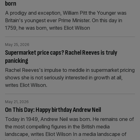
born
A prodigy and exception, William Pitt the Younger was
Britain's youngest ever Prime Minister. On this day in
1759, he was born, writes Eliot Wilson
May 25, 2026
Supermarket price caps? Rachel Reeves is truly
panicking
Rachel Reeves's impulse to meddle in supermarket pricing
shows she is not seriously interested in growth at all,
writes Eliot Wilson.
May 21, 2026
On This Day: Happy birthday Andrew Neil
Today in 1949, Andrew Neil was born. He remains one of
the most compelling figures in the British media
landscape, writes Eliot Wilson In a media landscape of