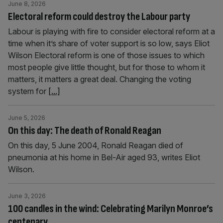
June 8, 2026
Electoral reform could destroy the Labour party
Labour is playing with fire to consider electoral reform at a
time when it’s share of voter support is so low, says Eliot
Wilson Electoral reform is one of those issues to which
most people give little thought, but for those to whom it
matters, it matters a great deal. Changing the voting
system for
[...]
June 5, 2026
On this day: The death of Ronald Reagan
On this day, 5 June 2004, Ronald Reagan died of
pneumonia at his home in Bel-Air aged 93, writes Eliot
Wilson.
June 3, 2026
100 candles in the wind: Celebrating Marilyn Monroe’s
centenary