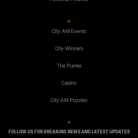
City AM Events
City Winners
The Punter
Casino
City AM Puzzles
FOLLOW US FOR BREAKING NEWS AND LATEST UPDATES