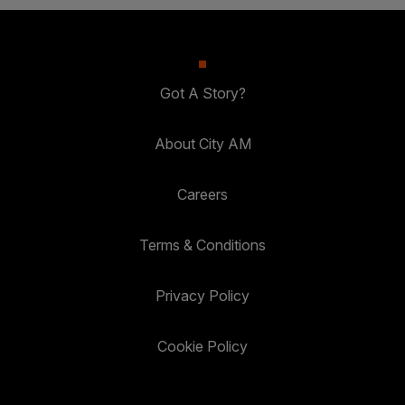
Got A Story?
About City AM
Careers
Terms & Conditions
Privacy Policy
Cookie Policy