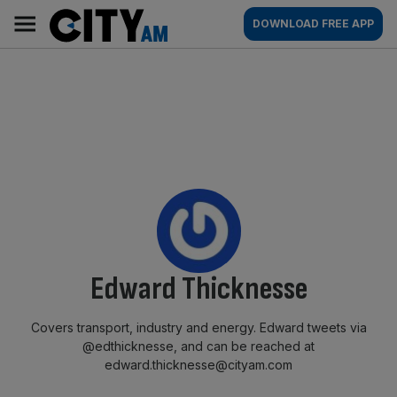
Skip
City
Main
DOWNLOAD FREE APP
to
AM
navigation
content
By:
Edward Thicknesse
Covers transport, industry and energy. Edward tweets via
@edthicknesse, and can be reached at
edward.thicknesse@cityam.com