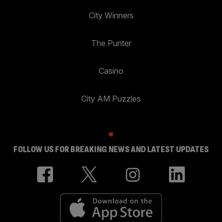
City Winners
The Punter
Casino
City AM Puzzles
FOLLOW US FOR BREAKING NEWS AND LATEST UPDATES