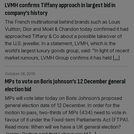
LVMH confirms Tiffany approach in largest bid in
company’s history
The French multinational behind brands such as Louis
Vuitton, Dior and Moët & Chandon today confirmed it had
approached Tiffany & Co about a possible takeover of
the U.S. jeweller. In a statement, LVMH, which is the
world’s largest luxury goods group, said: “In light of recent
market rumours, LVMH Group confirms it has held
[...]
October 28, 2019
MPs to vote on Boris Johnson’s 12 December general
election bid
MPs will vote later today on Boris Johnson’s proposed
general election date of 12 December. In order for the
motion to pass, two-thirds of MPs (434) need to vote in
favour of it under the Fixed-term Parliaments Act (FTPA).
Read more: When will we have a UK general election?