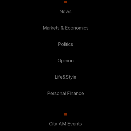
News
Markets & Economics
Politics
Opinion
Life&Style
Personal Finance
City AM Events