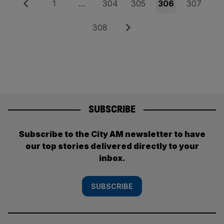
Posts
Previous
Page
Page
Page
Page
Page
1
…
304
305
306
307
pagination
Page
Next
308
SUBSCRIBE
Subscribe to the City AM newsletter to have
our top stories delivered directly to your
inbox.
SUBSCRIBE