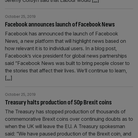
Jeremy Corbyn said that Labour would
[...]
October 25, 2019
Facebook announces launch of Facebook News
Facebook has announced the launch of Facebook
News, a new platform that will highlight news based on
how relevant it is to individual users. In a blog post,
Facebook’s vice president for global news partnerships
said “Facebook News was built to bring people closer to
the stories that affect their lives. We’ll continue to learn,
[...]
October 25, 2019
Treasury halts production of 50p Brexit coins
The Treasury has stopped production of thousands of
commemorative Brexit coins over continuing doubts as to
when the UK will leave the EU. A Treasury spokesman
said: “We have paused production of the Brexit coin, and