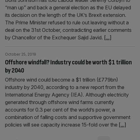
Boris Johnson has told Labour leader Jeremy Corbyn to
“man up” and back a general election as the EU delayed
its decision on the length of the UK’s Brexit extension.
The Prime Minister refused to rule out leaving without a
deal on the 31st October, contradicting earlier comments
by Chancellor of the Exchequer Sajid Javid.
[...]
October 25, 2019
Offshore windfall? Industry could be worth $1 trillion
by 2040
Offshore wind could become a $1 trillion (£779bn)
industry by 2040, according to a new report from the
International Energy Agency (IEA). Although electricity
generated through offshore wind farms currently
accounts for 0.3 per cent of the world’s power, a
combination of falling costs and supportive government
policies will see capacity increase 15-fold over the
[...]