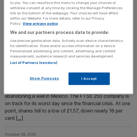
134,000 customers, Ofgem has announced. For those of
to you. You can resurface this menu to change your choices or
withdraw consent at any time by clicking the Manage Preferences
Toto’s customers who were acquired in August when
link on the bottom of the webpage. Your choices will have effect
Solarplicity ceased to trade, it is the second such change
within our Website. For more details, refer to our Privacy
Policy.
View privacy policy
in a number of months. Read more: Toto Energy
We and our partners process data to provide:
collapses with 134,000 customers affected However,
customers should expect to see
[...]
Use precise geolocation data. Actively scan device characteristics
for identification. Store and/or access information on a device.
Personalised advertising and content, advertising and content
measurement, audience research and services development.
October 28, 2019
Cairn Energy share price drops as it ditches Mexico oil
List of Partners (vendors)
well
Show Purposes
I Accept
Shares in Cairn Energy slumped more than 10 per cent
this morning after the oil company revealed that it was
abandoning a well in Mexico. The FTSE 250 company is
on track for its worst day since the financial crisis. At one
point, shares fell to a low of £1.57, down nearly 18 per
cent
[...]
October 28, 2019