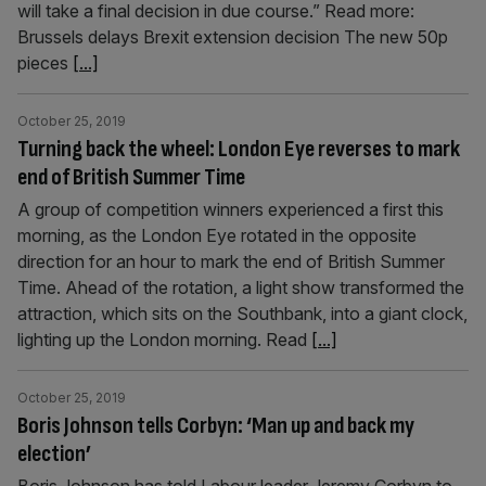
will take a final decision in due course.” Read more:
Brussels delays Brexit extension decision The new 50p
pieces
[...]
October 25, 2019
Turning back the wheel: London Eye reverses to mark
end of British Summer Time
A group of competition winners experienced a first this
morning, as the London Eye rotated in the opposite
direction for an hour to mark the end of British Summer
Time. Ahead of the rotation, a light show transformed the
attraction, which sits on the Southbank, into a giant clock,
lighting up the London morning. Read
[...]
October 25, 2019
Boris Johnson tells Corbyn: ‘Man up and back my
election’