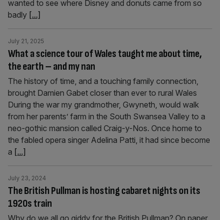
wanted to see where Disney and donuts came from so
badly
[...]
July 21, 2025
What a science tour of Wales taught me about time,
the earth – and my nan
The history of time, and a touching family connection,
brought Damien Gabet closer than ever to rural Wales
During the war my grandmother, Gwyneth, would walk
from her parents’ farm in the South Swansea Valley to a
neo-gothic mansion called Craig-y-Nos. Once home to
the fabled opera singer Adelina Patti, it had since become
a
[...]
July 23, 2024
The British Pullman is hosting cabaret nights on its
1920s train
Why do we all go giddy for the British Pullman? On paper,