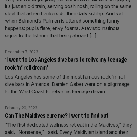
it’s just an old train, serving posh nosh, rolling on the same
steel that ashen bankers do their daily schlep. And yet
when Belmond’s Pullman is uttered something funny
happens: pupils flare, envy foams. Atavistic instincts
signal to the listener that being aboard
[...]
December 7, 2023
‘I went to Los Angeles dive bars to relive my teenage
rock ‘n’ roll dream’
Los Angeles has some of the most famous rock 'n' roll
dive bars in America. Damien Gabet went on a pilgrimage
to the West Coast to relive his teenage dream
February 20, 2023
Can The Maldives cure me? I went to find out
“The first dedicated wellness retreat in the Maldives,” they
said. “Nonsense,” I said. Every Maldivian island and their