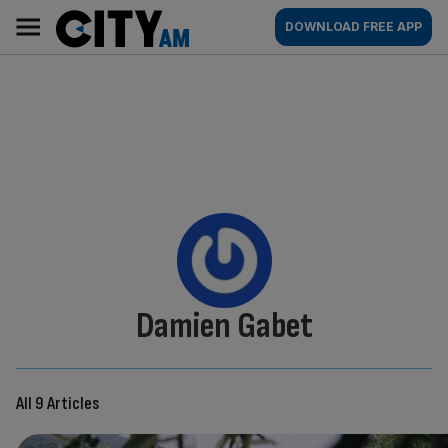
Skip
City
Main
DOWNLOAD FREE APP
to
AM
navigation
content
By:
Damien Gabet
All 9 Articles