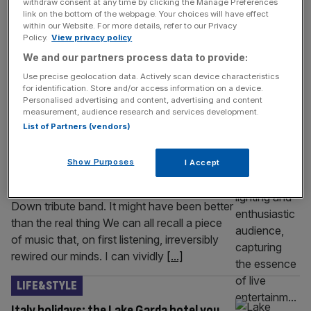
withdraw consent at any time by clicking the Manage Preferences
in 1998? The whole cycling team was caught bang to
link on the bottom of the webpage. Your choices will have effect
within our Website. For more details, refer to our Privacy
rights for doping. And because parts of it fell under
Policy.
View privacy policy
French criminal law, les flics got involved and the soigneur
We and our partners process data to provide:
[...]
Use precise geolocation data. Actively scan device characteristics
for identification. Store and/or access information on a device.
LIFE&STYLE
Personalised advertising and content, advertising and content
measurement, audience research and services development.
I saved hundreds watching a tribute band
List of Partners (vendors)
over the real thing
Tired of spending hundreds on stadium gigs,
Show Purposes
I Accept
Damien Gabet set off on a long, dark journey
to Cheltenham to watch a System Of A
Down tribute band. It might have been better
than the real thing We can all recall a piece
of music that, on first listening, irreversibly
rewired our minds. I can vividly
[...]
LIFE&STYLE
Italy holidays: the Lake Garda hotel you