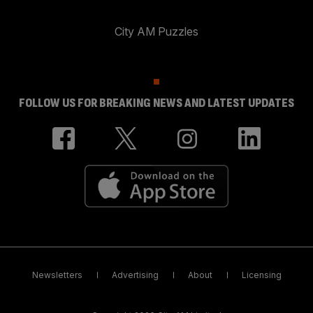
City AM Puzzles
FOLLOW US FOR BREAKING NEWS AND LATEST UPDATES
Newsletters
Advertising
About
Licensing