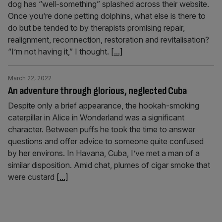
dog has “well-something” splashed across their website.
Once you’re done petting dolphins, what else is there to
do but be tended to by therapists promising repair,
realignment, reconnection, restoration and revitalisation?
“I’m not having it,” I thought.
[...]
March 22, 2022
An adventure through glorious, neglected Cuba
Despite only a brief appearance, the hookah-smoking
caterpillar in Alice in Wonderland was a significant
character. Between puffs he took the time to answer
questions and offer advice to someone quite confused
by her environs. In Havana, Cuba, I’ve met a man of a
similar disposition. Amid chat, plumes of cigar smoke that
were custard
[...]