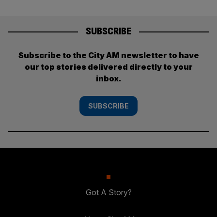
SUBSCRIBE
Subscribe to the City AM newsletter to have
our top stories delivered directly to your
inbox.
SUBSCRIBE
Got A Story?