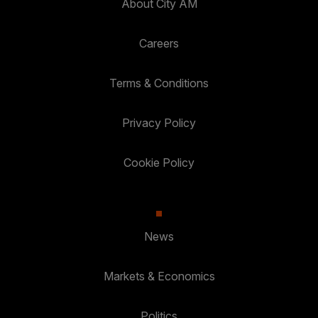
About City AM
Careers
Terms & Conditions
Privacy Policy
Cookie Policy
News
Markets & Economics
Politics