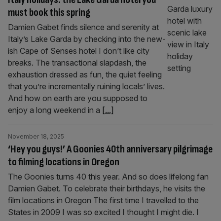
must book this spring
Damien Gabet finds silence and serenity at
Italy’s Lake Garda by checking into the new-
ish Cape of Senses hotel I don’t like city
breaks. The transactional slapdash, the
exhaustion dressed as fun, the quiet feeling
that you’re incrementally ruining locals’ lives.
And how on earth are you supposed to
enjoy a long weekend in a
[...]
November 18, 2025
‘Hey you guys!’ A Goonies 40th anniversary pilgrimage
to filming locations in Oregon
The Goonies turns 40 this year. And so does lifelong fan
Damien Gabet. To celebrate their birthdays, he visits the
film locations in Oregon The first time I travelled to the
States in 2009 I was so excited I thought I might die. I