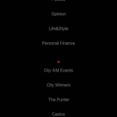
Opinion
Life&Style
Personal Finance
City AM Events
City Winners
The Punter
Casino