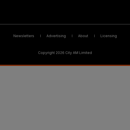
Newsletters
Advertising
About
Licensing
Copyright 2026 City AM Limited