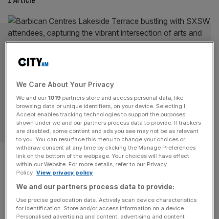
1 Article
We Care About Your Privacy
We and our
1019
partners store and access personal data, like
browsing data or unique identifiers, on your device. Selecting I
Accept enables tracking technologies to support the purposes
LIFE&STYLE
shown under we and our partners process data to provide. If trackers
are disabled, some content and ads you see may not be as relevant
to you. You can resurface this menu to change your choices or
withdraw consent at any time by clicking the Manage Preferences
Barbican: Collabs like SXSW
link on the bottom of the webpage. Your choices will have effect
within our Website. For more details, refer to our Privacy
are the future of creative
Policy.
View privacy policy
We and our partners process data to provide:
industries
Use precise geolocation data. Actively scan device characteristics
for identification. Store and/or access information on a device.
This week SXSW returns to London for its second year.
Personalised advertising and content, advertising and content