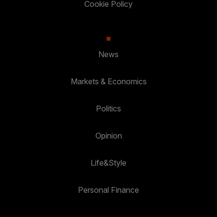
Cookie Policy
News
Markets & Economics
Politics
Opinion
Life&Style
Personal Finance