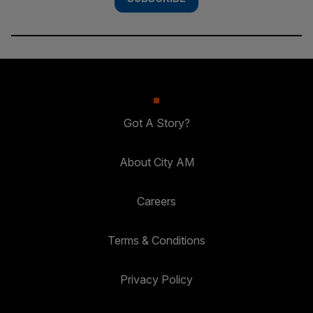
Got A Story?
About City AM
Careers
Terms & Conditions
Privacy Policy