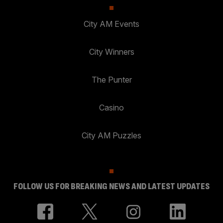
City AM Events
City Winners
The Punter
Casino
City AM Puzzles
FOLLOW US FOR BREAKING NEWS AND LATEST UPDATES