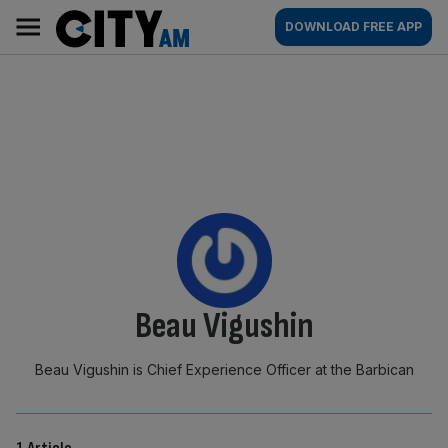
Skip
City
Main
DOWNLOAD FREE APP
to
AM
navigation
content
By:
Beau Vigushin
Beau Vigushin is Chief Experience Officer at the Barbican