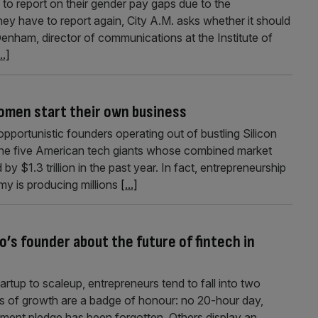
to report on their gender pay gaps due to the
hey have to report again, City A.M. asks whether it should
enham, director of communications at the Institute of
..]
 women start their own business
pportunistic founders operating out of bustling Silicon
 the five American tech giants whose combined market
by $1.3 trillion in the past year. In fact, entrepreneurship
y is producing millions
[...]
o’s founder about the future of fintech in
rtup to scaleup, entrepreneurs tend to fall into two
s of growth are a badge of honour: no 20-hour day,
tment pledge has been forgotten. Others display an