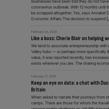
Businesses have been told they do not have 
coronavirus outbreak. With 12 months until t
be scrapped altogether. Yes, says Annabel D
Economic Affairs The decision to suspend
[.
February 24, 2020
Like a boss: Cherie Blair on helping
We tend to associate entrepreneurship with o
Valley hubs — or perhaps more specifically
value, it was reported recently, has increased 
exists wherever you are. The sharing econom
February 17, 2020
Keep an eye on data: a chat with Duc
Britain
When asked to narrate their journeys from sta
camps. There are those for whom the travail
unconquerable challenge or unfulfilled inves