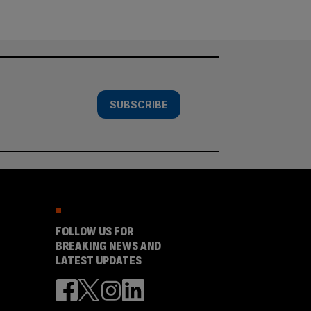
SUBSCRIBE
FOLLOW US FOR
BREAKING NEWS AND
LATEST UPDATES