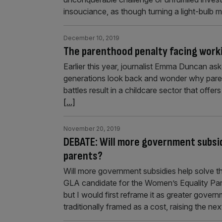
insouciance, as though turning a light-bulb 
December 10, 2019
The parenthood penalty facing work
Earlier this year, journalist Emma Duncan as
generations look back and wonder why parents
battles result in a childcare sector that offe
[...]
November 20, 2019
DEBATE: Will more government subsidi
parents?
Will more government subsidies help solve the
GLA candidate for the Women’s Equality Par
but I would first reframe it as greater gover
traditionally framed as a cost, raising the ne