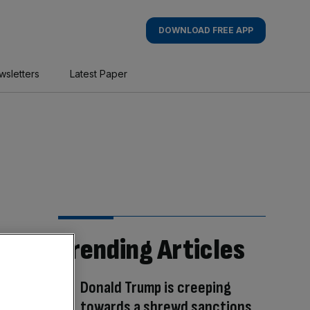
DOWNLOAD FREE APP
wsletters
Latest Paper
Trending Articles
Donald Trump is creeping
towards a shrewd sanctions