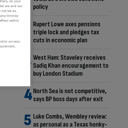
fiers, on your
policy
der we and our
y not be as
 any time by
ffect within
Rupert Lowe axes pensions
triple lock and pledges tax
cuts in economic plan
and/or access
asurement,
West Ham: Staveley receives
Sadiq Khan encouragement to
buy London Stadium
North Sea is not competitive,
says BP boss days after exit
Luke Combs, Wembley review:
as personal as a Texas honky-