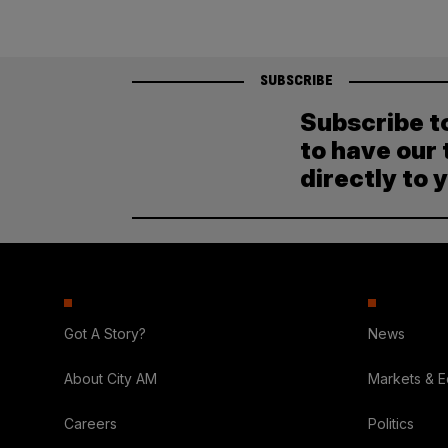
SUBSCRIBE
Subscribe t
to have our 
directly to 
Got A Story?
News
About City AM
Markets & 
Careers
Politics