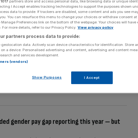
r
1017
partners store and access personal data, like browsing data or unique identi
ecting I Accept enables tracking technologies to support the purposes shown un
 communications at the Institute of Economic Affairs
ocess data to provide. If trackers are disabled, some content and ads you see ma
 you. You can resurface this menu to change your choices or withdraw consent at
e Manage Preferences link on the bottom of the webpage. Your choices will have e
 For more details, refer to our Privacy Policy.
View privacy policy
ur partners process data to provide:
 geolocation data. Actively scan device characteristics for identification. Store 
 on a device. Personalised advertising and content, advertising and content me
cs suggests we’ve only seen the tip of the
esearch and services development.
rtners (vendors)
ieval plagues but they are a recurring blight of the
Show Purposes
I Accept
eries of global epidemics: cholera smited the human
nturies; there have been a series of influenza outbreaks
ed gender pay gap reporting this year — but