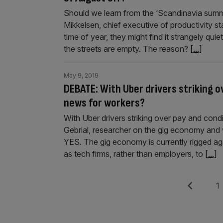
Should we learn from the ‘Scandinavia summ
Mikkelsen, chief executive of productivity s
time of year, they might find it strangely quie
the streets are empty. The reason?
[...]
May 9, 2019
DEBATE: With Uber drivers striking o
news for workers?
With Uber drivers striking over pay and cond
Gebrial, researcher on the gig economy and
YES. The gig economy is currently rigged aga
as tech firms, rather than employers, to
[...]
Posts
Previous
Pag
1
pagination