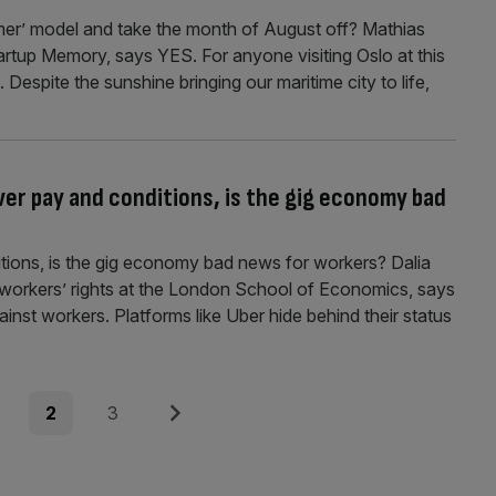
er’ model and take the month of August off? Mathias
tartup Memory, says YES. For anyone visiting Oslo at this
t. Despite the sunshine bringing our maritime city to life,
ver pay and conditions, is the gig economy bad
itions, is the gig economy bad news for workers? Dalia
 workers’ rights at the London School of Economics, says
inst workers. Platforms like Uber hide behind their status
e
Page
Page
Next
2
3