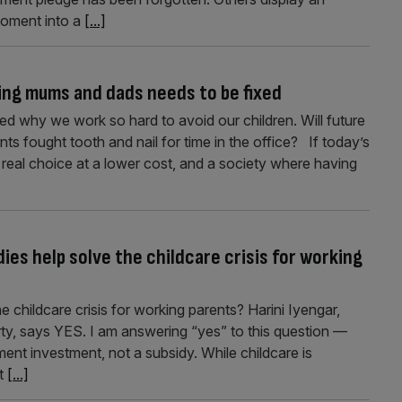
moment into a
[...]
ing mums and dads needs to be fixed
ked why we work so hard to avoid our children. Will future
 fought tooth and nail for time in the office? If today’s
rs real choice at a lower cost, and a society where having
es help solve the childcare crisis for working
 childcare crisis for working parents? Harini Iyengar,
ty, says YES. I am answering “yes” to this question —
nment investment, not a subsidy. While childcare is
xt
[...]