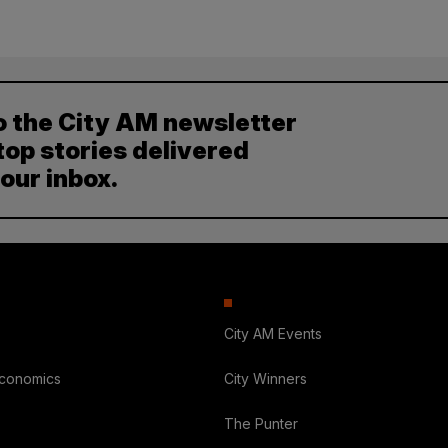
o the City AM newsletter
top stories delivered
your inbox.
City AM Events
Economics
City Winners
The Punter