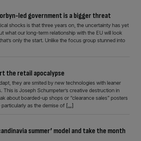
Corbyn-led government is a bigger threat
ical shocks is that three years on, the uncertainty has yet
ut what our long-term relationship with the EU will look
that’s only the start. Unlike the focus group stunned into
t the retail apocalypse
apt, they are smited by new technologies with leaner
. This is Joseph Schumpeter’s creative destruction in
leak about boarded-up shops or “clearance sales” posters
 particularly as the demise of
[...]
Scandinavia summer’ model and take the month