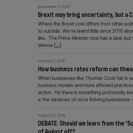
November 7, 2019
Brexit may bring uncertainty, but a 
Where the Brexit vote differs from other polit
to subside. We’ve learnt little since 2016 abo
like. The Prime Minister now has a deal, but 
silence
[...]
October 1, 2019
How business rates reform can thwar
When businesses like Thomas Cook fail to ad
business models and more efficient practices
action. Yet there is something profoundly b
in the windows of once thriving businesses –
August 27, 2019
DEBATE: Should we learn from the ‘
of August off?