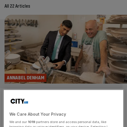
All 22 Articles
ANNABEL DENHAM
Furlough fraud exposes the
shortcomings of doling out
We Care About Your Privacy
endless amounts of cash
We and our
1019
partners store and access personal data, like
browsing data or unique identifiers, on your device. Selecting I