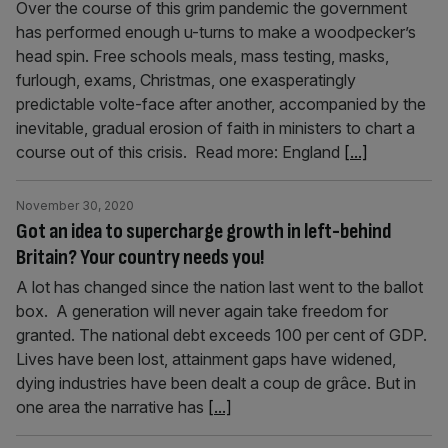
Over the course of this grim pandemic the government
has performed enough u-turns to make a woodpecker’s
head spin. Free schools meals, mass testing, masks,
furlough, exams, Christmas, one exasperatingly
predictable volte-face after another, accompanied by the
inevitable, gradual erosion of faith in ministers to chart a
course out of this crisis. Read more: England
[...]
November 30, 2020
Got an idea to supercharge growth in left-behind
Britain? Your country needs you!
A lot has changed since the nation last went to the ballot
box. A generation will never again take freedom for
granted. The national debt exceeds 100 per cent of GDP.
Lives have been lost, attainment gaps have widened,
dying industries have been dealt a coup de grâce. But in
one area the narrative has
[...]