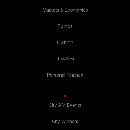
Markets & Economics
Politics
Opinion
Life&Style
Personal Finance
City AM Events
City Winners