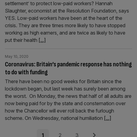
settlement’ to protect low-paid workers? Hannah
Slaughter, economist at the Resolution Foundation, says
YES. Low-paid workers have been at the heart of the
crisis. They are three times more likely to have stopped
working as high earners, and are twice as likely to have
put their health
[...]
May 10, 2020
Coronavirus: Britain’s pandemic response has nothing
to do with funding
There have been no good weeks for Britain since the
lockdown began, but last week has surely been among
the worst. On Monday, the news that half of all adults are
now being paid for by the state and consternation over
how the Chancellor will ever roll back the furlough
scheme. On Wednesday, national humiliation
[...]
Posts
Page
Page
Page
Next
1
2
3