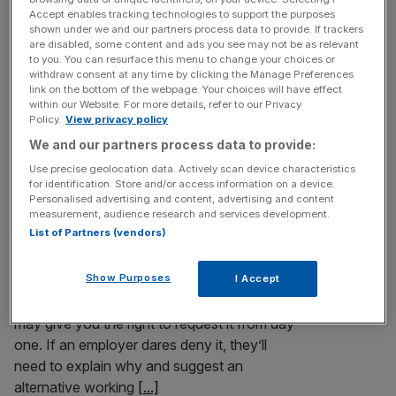
Outrage has erupted over the news that £5.8bn has been
Accept enables tracking technologies to support the purposes
shown under we and our partners process data to provide. If trackers
“criminally siphoned off” the emergency Covid-19
are disabled, some content and ads you see may not be as relevant
schemes that propped up millions of workers and paid for
to you. You can resurface this menu to change your choices or
us to eat on the cheap. The very same folk who
withdraw consent at any time by clicking the Manage Preferences
link on the bottom of the webpage. Your choices will have effect
complained ministers weren’t acting fast enough to
within our Website. For more details, refer to our Privacy
provide support, rejecting warnings that furlough was
Policy.
View privacy policy
excessively generous, are now
[...]
We and our partners process data to provide:
Use precise geolocation data. Actively scan device characteristics
for identification. Store and/or access information on a device.
Whitehall needs to butt out of
Personalised advertising and content, advertising and content
businesses’ rules on home working
measurement, audience research and services development.
List of Partners (vendors)
Good news, British workers! If you want to
work flexibly, by adjusting your hours or
Show Purposes
I Accept
working from home, then a consultation
document due to be published on Thursday
may give you the right to request it from day
one. If an employer dares deny it, they’ll
need to explain why and suggest an
alternative working
[...]