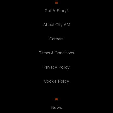
Got A Story?
About City AM
Careers
Terms & Conditions
Privacy Policy
Cookie Policy
News