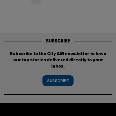
pagination
SUBSCRIBE
Subscribe to the City AM newsletter to have
our top stories delivered directly to your
inbox.
SUBSCRIBE