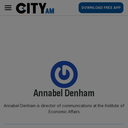
Skip
City
Main
DOWNLOAD FREE APP
to
AM
navigation
content
By:
Annabel Denham
Annabel Denham is director of communications at the Institute of
Economic Affairs