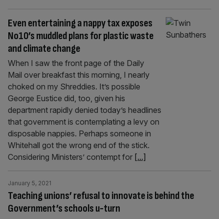
Even entertaining a nappy tax exposes
No10’s muddled plans for plastic waste
and climate change
When I saw the front page of the Daily
Mail over breakfast this morning, I nearly
choked on my Shreddies. It’s possible
George Eustice did, too, given his
department rapidly denied today’s headlines
that government is contemplating a levy on
disposable nappies. Perhaps someone in
Whitehall got the wrong end of the stick.
Considering Ministers’ contempt for
[...]
January 5, 2021
Teaching unions’ refusal to innovate is behind the
Government’s schools u-turn