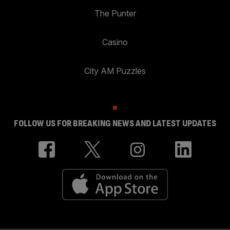
The Punter
Casino
City AM Puzzles
FOLLOW US FOR BREAKING NEWS AND LATEST UPDATES