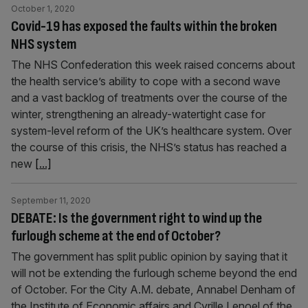
October 1, 2020
Covid-19 has exposed the faults within the broken
NHS system
The NHS Confederation this week raised concerns about
the health service’s ability to cope with a second wave
and a vast backlog of treatments over the course of the
winter, strengthening an already-watertight case for
system-level reform of the UK’s healthcare system. Over
the course of this crisis, the NHS’s status has reached a
new
[...]
September 11, 2020
DEBATE: Is the government right to wind up the
furlough scheme at the end of October?
The government has split public opinion by saying that it
will not be extending the furlough scheme beyond the end
of October. For the City A.M. debate, Annabel Denham of
the Institute of Economic affairs and Cyrille Lenoel of the