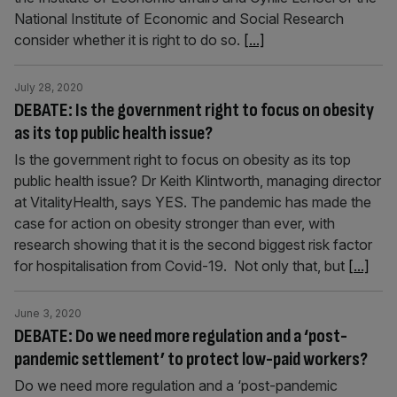
National Institute of Economic and Social Research
consider whether it is right to do so.
[...]
July 28, 2020
DEBATE: Is the government right to focus on obesity
as its top public health issue?
Is the government right to focus on obesity as its top
public health issue? Dr Keith Klintworth, managing director
at VitalityHealth, says YES. The pandemic has made the
case for action on obesity stronger than ever, with
research showing that it is the second biggest risk factor
for hospitalisation from Covid-19. Not only that, but
[...]
June 3, 2020
DEBATE: Do we need more regulation and a ‘post-
pandemic settlement’ to protect low-paid workers?
Do we need more regulation and a ‘post-pandemic