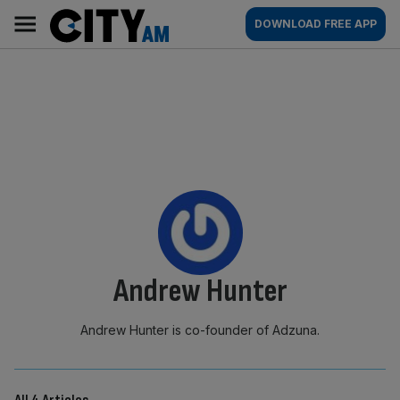
Skip
City
Main
DOWNLOAD FREE APP
to
AM
navigation
content
By:
Andrew Hunter
Andrew Hunter is co-founder of Adzuna.