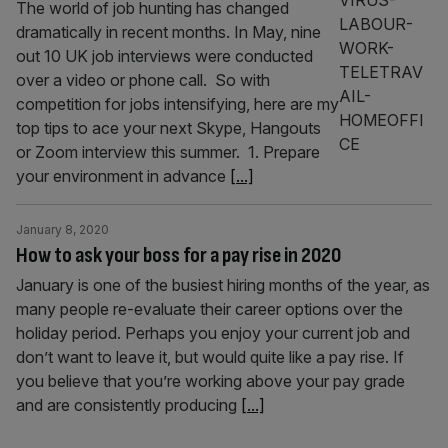
The world of job hunting has changed
dramatically in recent months. In May, nine
out 10 UK job interviews were conducted
over a video or phone call. So with
competition for jobs intensifying, here are my
top tips to ace your next Skype, Hangouts
or Zoom interview this summer. 1. Prepare
your environment in advance
[...]
January 8, 2020
How to ask your boss for a pay rise in 2020
January is one of the busiest hiring months of the year, as
many people re-evaluate their career options over the
holiday period. Perhaps you enjoy your current job and
don’t want to leave it, but would quite like a pay rise. If
you believe that you’re working above your pay grade
and are consistently producing
[...]