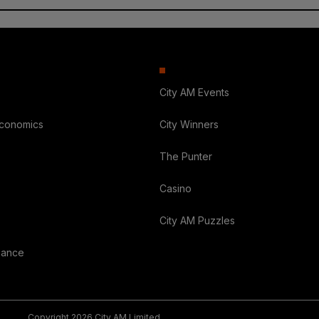
City AM Events
Economics
City Winners
The Punter
Casino
City AM Puzzles
nance
Copyright 2026 City AM Limited