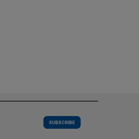
SUBSCRIBE