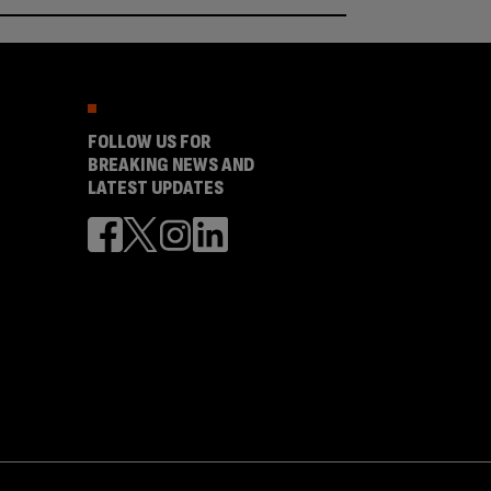
FOLLOW US FOR
BREAKING NEWS AND
LATEST UPDATES