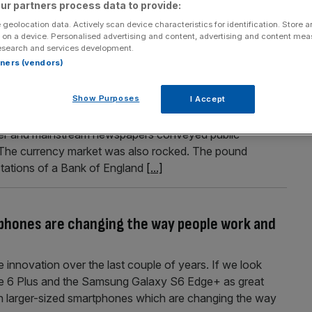
ur partners process data to provide:
 geolocation data. Actively scan device characteristics for identification. Store 
 on a device. Personalised advertising and content, advertising and content me
esearch and services development.
rtners (vendors)
rty costs
Show Purposes
I Accept
 and that summed up the wider impact of China’s great
over and mainstream newspapers conveyed public
The currency market was also rocked. The pound
tations of a Bank of England
[...]
phones are changing the way people work and
innovation over the last couple of years. If we look
one 6 Plus and the Samsung Galaxy S6 Edge+ as great
in larger-sized smartphones which are changing the way