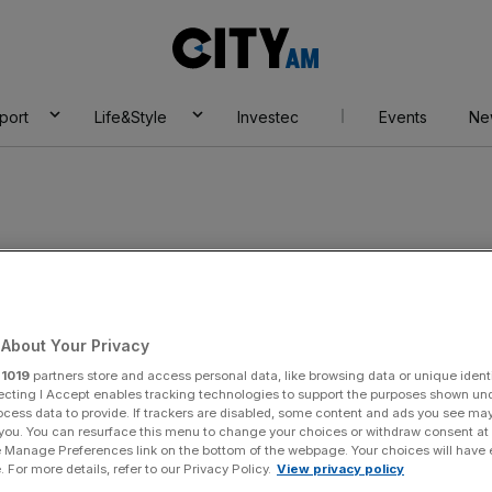
City
AM
port
Life&Style
Investec
Events
Ne
About Your Privacy
r
1019
partners store and access personal data, like browsing data or unique identi
ecting I Accept enables tracking technologies to support the purposes shown un
ocess data to provide. If trackers are disabled, some content and ads you see ma
 you. You can resurface this menu to change your choices or withdraw consent at
:
am Wiltshire
e Manage Preferences link on the bottom of the webpage. Your choices will have e
 For more details, refer to our Privacy Policy.
View privacy policy