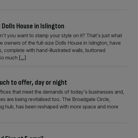
 Dolls House in Islington
n't you want to stamp your style on it? That's just what
wners of the full-size Dolls House in Islington, have
s, complete with hand-illustrated walls, buttoned
 So much
[...]
ch to offer, day or night
ffices that meet the demands of today's businesses and,
es are being revitalised too. The Broadgate Circle,
ting hub, has been reshaped with more space and more