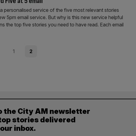
d Five at 5 email
h a personalised service of the five most relevant stories
w 5pm email service. But why is this new service helpful
s the top five stories you need to have read. Each email
ous
Page
Page
1
2
o the City AM newsletter
top stories delivered
your inbox.