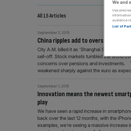
We and o
Use precise
All 15 Articles
information
audience r
List of Pa
September 2, 2015
China ripples add to overseas prope
City A.M. billed it as ‘Shanghai Shockwave’
sell-off. Stock markets tumbled the world 
concerns over pensions and investments. 
weakened sharply against the euro as expec
September 1, 2015
Innovation means the newest smart
play
We have seen a rapid increase in smartphone 
back over the last 12 months, with the iPh
examples, we’re seeing a massive increase 