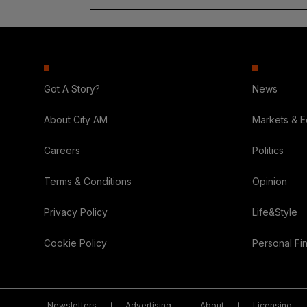
Got A Story?
News
About City AM
Markets & 
Careers
Politics
Terms & Conditions
Opinion
Privacy Policy
Life&Style
Cookie Policy
Personal Fi
Newsletters
Advertising
About
Licensing