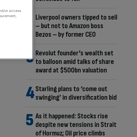
and/or access
Liverpool owners tipped to sell
asurement,
– but not to Amazon boss
Bezos – by former CEO
Revolut founder’s wealth set
to balloon amid talks of share
award at $500bn valuation
Starling plans to ‘come out
swinging’ in diversification bid
As it happened: Stocks rise
despite new tensions in Strait
of Hormuz; Oil price climbs