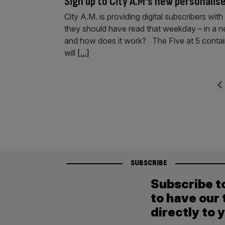
Sign up to City A.M’s new personalise
City A.M. is providing digital subscribers wit
they should have read that weekday – in a ne
and how does it work? The Five at 5 contain
will
[...]
Posts
Previ
pagination
SUBSCRIBE
Subscribe t
to have our 
directly to 