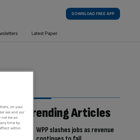
DOWNLOAD FREE APP
wsletters
Latest Paper
fiers, on your
Trending Articles
der we and our
y not be as
 any time by
WPP slashes jobs as revenue
ffect within
continues to fall