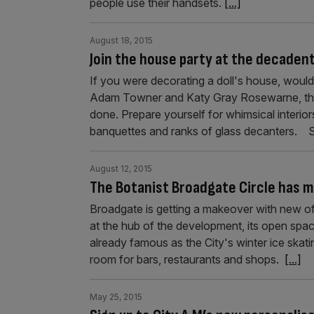
people use their handsets.
[...]
August 18, 2015
Join the house party at the decadent
If you were decorating a doll's house, would
Adam Towner and Katy Gray Rosewarne, the o
done. Prepare yourself for whimsical interior
banquettes and ranks of glass decanters.
August 12, 2015
The Botanist Broadgate Circle has mu
Broadgate is getting a makeover with new o
at the hub of the development, its open spac
already famous as the City's winter ice ska
room for bars, restaurants and shops.
[...]
May 25, 2015