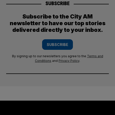
SUBSCRIBE
Subscribe to the City AM
newsletter to have our top stories
delivered directly to your inbox.
SUBSCRIBE
By signing up to our newsletters you agree to the
Terms and
Conditions
and
Privacy Policy
.