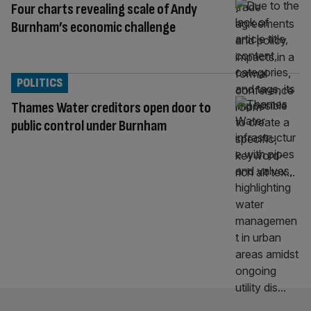
Four charts revealing scale of Andy
Burnham’s economic challenge
POLITICS
Thames Water creditors open door to
public control under Burnham