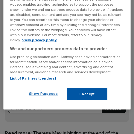
one pound was worth $1.488.
Accept enables tracking technologies to support the purposes
shown under we and our partners process data to provide. If trackers
are disabled, some content and ads you see may not be as relevant
to you. You can resurface this menu to change your choices or
"I'm tempted to say that the people who are getting it
withdraw consent at any time by clicking the Manage Preferences
wrong are those who print things saying I'm talking about
link on the bottom of the webpage. Your choices will have effect
within our Website. For more details, refer to our Privacy
a hard Brexit, [and that] it is absolutely inevitable there's a
Policy.
View privacy policy
hard Brexit. I don't accept the terms hard and soft
We and our partners process data to provide:
Brexit," she said during an event at the Charity
Commission.
Use precise geolocation data. Actively scan device characteristics
for identification. Store and/or access information on a device.
Personalised advertising and content, advertising and content
measurement, audience research and services development.
News Updates
List of Partners (vendors)
Stay ahead with our three daily briefings delivering all the
key market moves, top business and political stories, and
Show Purposes
I Accept
incisive analysis straight to your inbox.
Read more
:
Theresa May is hinting at the end of the