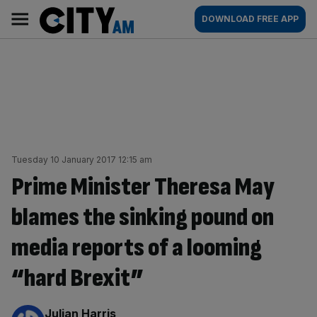
Skip
City
Main
DOWNLOAD FREE APP
to
AM
navigation
content
Tuesday 10 January 2017 12:15 am
Prime Minister Theresa May
blames the sinking pound on
media reports of a looming
“hard Brexit”
By:
Julian Harris