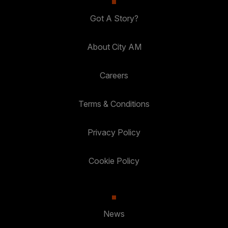
Got A Story?
About City AM
Careers
Terms & Conditions
Privacy Policy
Cookie Policy
News