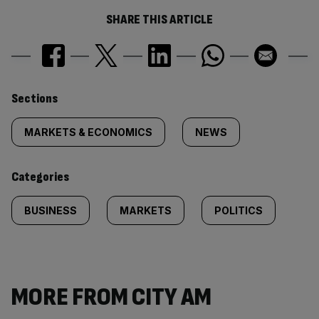
SHARE THIS ARTICLE
Similarly
Sections
tagged
MARKETS & ECONOMICS
NEWS
content:
Categories
BUSINESS
MARKETS
POLITICS
MORE FROM CITY AM