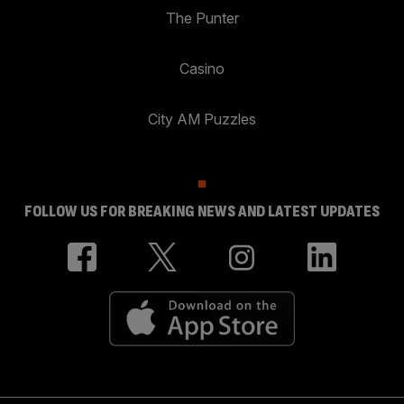
The Punter
Casino
City AM Puzzles
FOLLOW US FOR BREAKING NEWS AND LATEST UPDATES