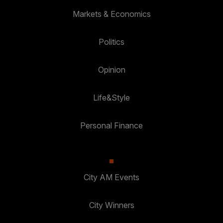
Markets & Economics
Politics
Opinion
Life&Style
Personal Finance
City AM Events
City Winners