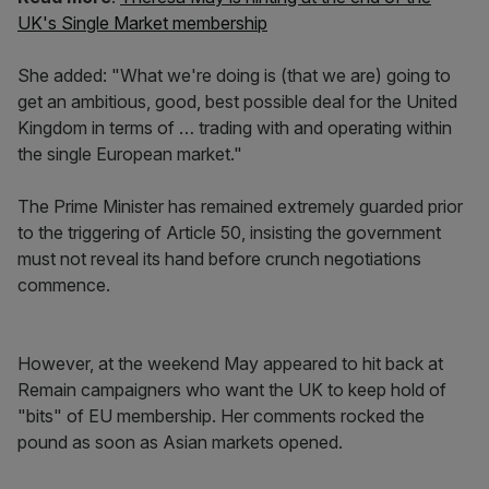
UK's Single Market membership
She added: "What we're doing is (that we are) going to
get an ambitious, good, best possible deal for the United
Kingdom in terms of … trading with and operating within
the single European market."
The Prime Minister has remained extremely guarded prior
to the triggering of Article 50, insisting the government
must not reveal its hand before crunch negotiations
commence.
However, at the weekend May appeared to hit back at
Remain campaigners who want the UK to keep hold of
"bits" of EU membership. Her comments rocked the
pound as soon as Asian markets opened.