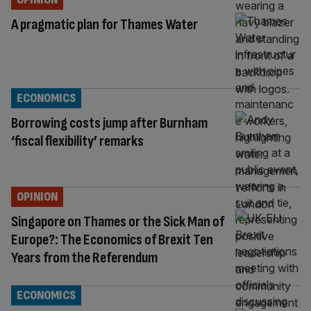
A pragmatic plan for Thames Water
ECONOMICS
Borrowing costs jump after Burnham
‘fiscal flexibility’ remarks
OPINION
Singapore on Thames or the Sick Man of
Europe?: The Economics of Brexit Ten
Years from the Referendum
ECONOMICS