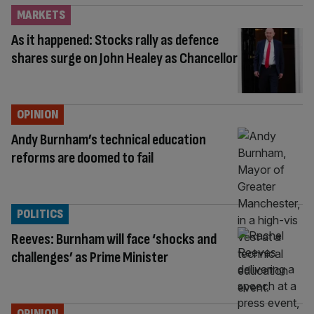
MARKETS
As it happened: Stocks rally as defence
shares surge on John Healey as Chancellor
OPINION
Andy Burnham’s technical education
reforms are doomed to fail
POLITICS
Reeves: Burnham will face ‘shocks and
challenges’ as Prime Minister
OPINION