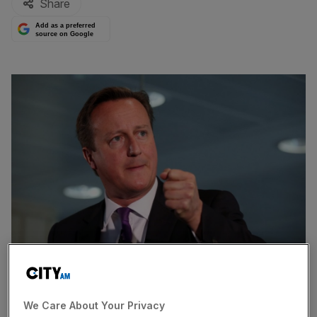
Share
Add as a preferred
source on Google
Prime Minister David Cameron will pledge more money for
mental health services in England, in a speech in which he
We Care About Your Privacy