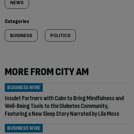
tagged
NEWS
content:
Categories
BUSINESS
POLITICS
MORE FROM CITY AM
BUSINESS WIRE
Insulet Partners with Calm to Bring Mindfulness and
Well-Being Tools to the Diabetes Community,
Featuring a New Sleep Story Narrated by Lila Moss
BUSINESS WIRE