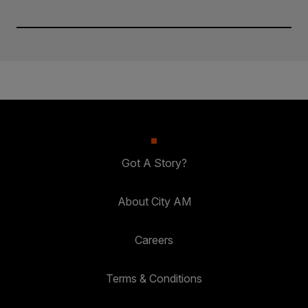
Got A Story?
About City AM
Careers
Terms & Conditions