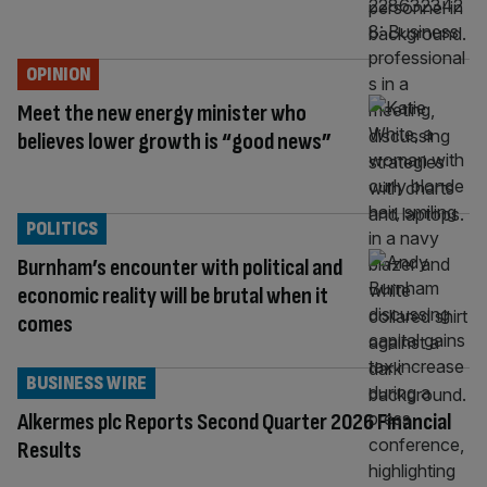
OPINION
Meet the new energy minister who
believes lower growth is “good news”
POLITICS
Burnham’s encounter with political and
economic reality will be brutal when it
comes
BUSINESS WIRE
Alkermes plc Reports Second Quarter 2026 Financial
Results