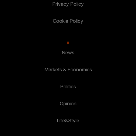
Privacy Policy
Cookie Policy
News
Markets & Economics
Politics
Opinion
Life&Style