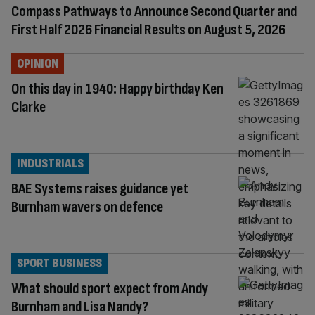
Compass Pathways to Announce Second Quarter and
First Half 2026 Financial Results on August 5, 2026
OPINION
On this day in 1940: Happy birthday Ken
Clarke
INDUSTRIALS
BAE Systems raises guidance yet
Burnham wavers on defence
SPORT BUSINESS
What should sport expect from Andy
Burnham and Lisa Nandy?