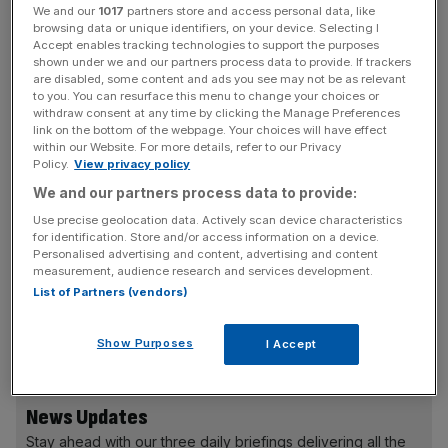
is expected to urge a "more mature" conversation on
We and our
1017
partners store and access personal data, like
mental conditions.
browsing data or unique identifiers, on your device. Selecting I
Accept enables tracking technologies to support the purposes
shown under we and our partners process data to provide. If trackers
Cameron will say people should be be frightened of
are disabled, some content and ads you see may not be as relevant
to you. You can resurface this menu to change your choices or
mental illness. "As a country, we need to be far more
withdraw consent at any time by clicking the Manage Preferences
mature about this. Less hushed tones, less whispering;
link on the bottom of the webpage. Your choices will have effect
within our Website. For more details, refer to our Privacy
more frank and open discussion," he will say.
Policy.
View privacy policy
We and our partners process data to provide:
Read more:
The City needs to talk about mental health
Use precise geolocation data. Actively scan device characteristics
for identification. Store and/or access information on a device.
Personalised advertising and content, advertising and content
"We need to take away that shame, that embarrassment,
measurement, audience research and services development.
let people know that they're not in this alone, that when
List of Partners (vendors)
the clouds descend, they don't have to suffer silently,"
Cameron will add.
Show Purposes
I Accept
News Updates
Stay ahead with our three daily briefings delivering all the