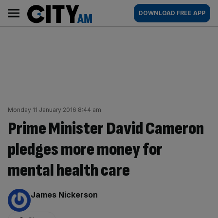
Skip
City
Main
DOWNLOAD FREE APP
to
AM
navigation
content
Monday 11 January 2016 8:44 am
Prime Minister David Cameron
pledges more money for
mental health care
By:
James Nickerson