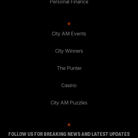
Personal Finance
City AM Events
City Winners
The Punter
Casino
City AM Puzzles
FOLLOW US FOR BREAKING NEWS AND LATEST UPDATES