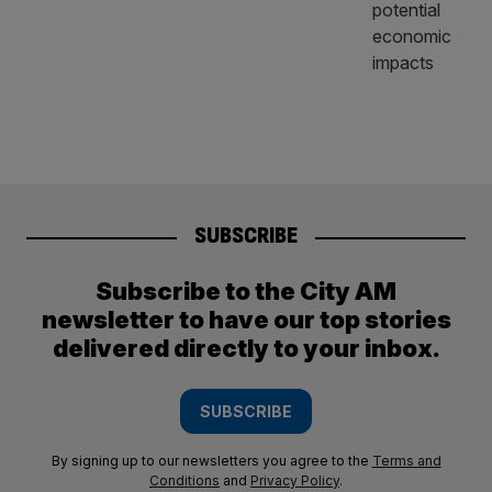
SUBSCRIBE
Subscribe to the City AM
newsletter to have our top stories
delivered directly to your inbox.
SUBSCRIBE
By signing up to our newsletters you agree to the
Terms and
Conditions
and
Privacy Policy
.