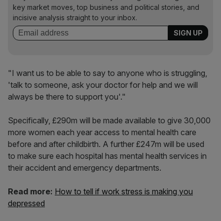
key market moves, top business and political stories, and
incisive analysis straight to your inbox.
"I want us to be able to say to anyone who is struggling,
'talk to someone, ask your doctor for help and we will
always be there to support you'."
Specifically, £290m will be made available to give 30,000
more women each year access to mental health care
before and after childbirth. A further £247m will be used
to make sure each hospital has mental health services in
their accident and emergency departments.
Read more:
How to tell if work stress is making you
depressed