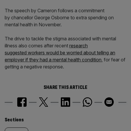
The speech by Cameron follows a commitment
by chancellor George Osborne to extra spending on
mental health in November.
The drive to tackle the stigma associated with mental
illness also comes after recent
research
suggested workers would be worried about telling an
employer if they had a mental health condition
, for fear of
getting a negative response.
SHARE THIS ARTICLE
Similarly
Sections