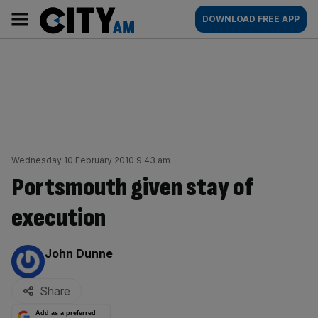
Skip
City
Main
DOWNLOAD FREE APP
to
AM
navigation
content
Wednesday 10 February 2010 9:43 am
Portsmouth given stay of
execution
By:
John Dunne
Share
Add as a preferred