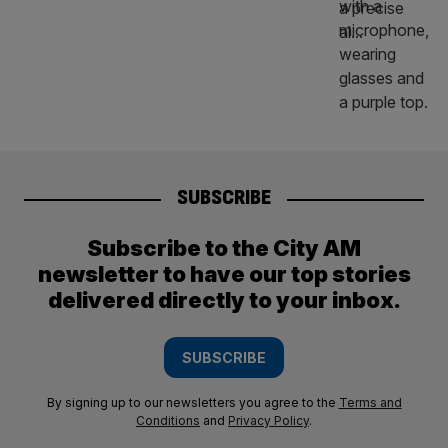
SUBSCRIBE
Subscribe to the City AM
newsletter to have our top stories
delivered directly to your inbox.
SUBSCRIBE
By signing up to our newsletters you agree to the
Terms and
Conditions
and
Privacy Policy
.