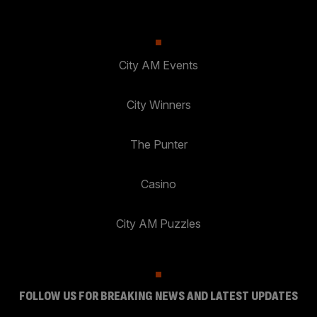
City AM Events
City Winners
The Punter
Casino
City AM Puzzles
FOLLOW US FOR BREAKING NEWS AND LATEST UPDATES