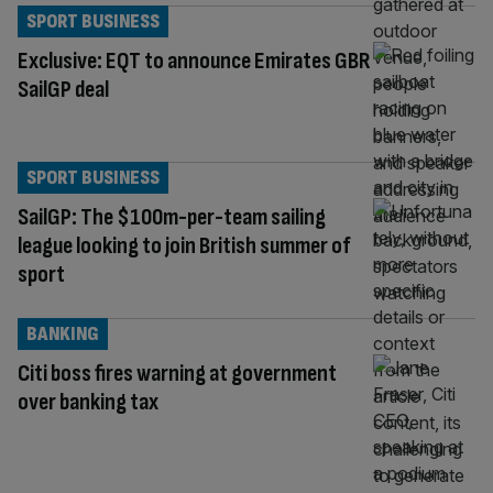
SPORT BUSINESS
Exclusive: EQT to announce Emirates GBR
SailGP deal
SPORT BUSINESS
SailGP: The $100m-per-team sailing
league looking to join British summer of
sport
BANKING
Citi boss fires warning at government
over banking tax