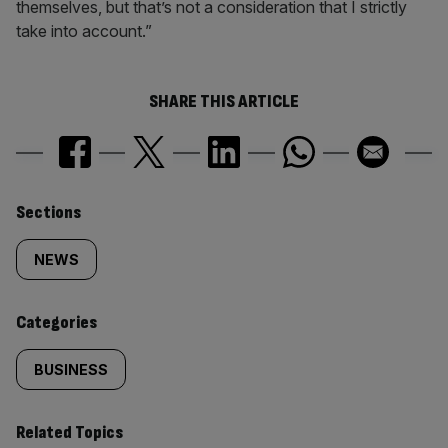
themselves, but that’s not a consideration that I strictly
take into account.”
SHARE THIS ARTICLE
Similarly
Sections
tagged
NEWS
content:
Categories
BUSINESS
Related Topics