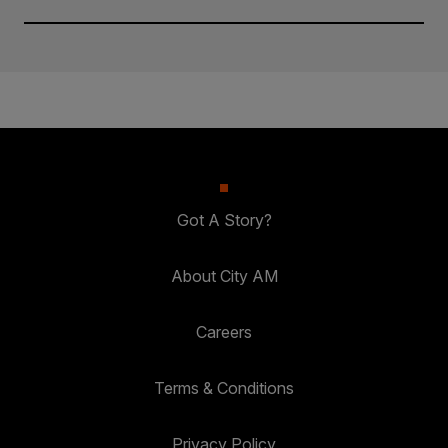
Got A Story?
About City AM
Careers
Terms & Conditions
Privacy Policy