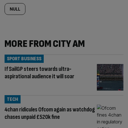
NULL
MORE FROM CITY AM
SPORT BUSINESS
If SailGP steers towards ultra-
aspirational audience it will soar
TECH
4chan ridicules Ofcom again as watchdog
chases unpaid £520k fine