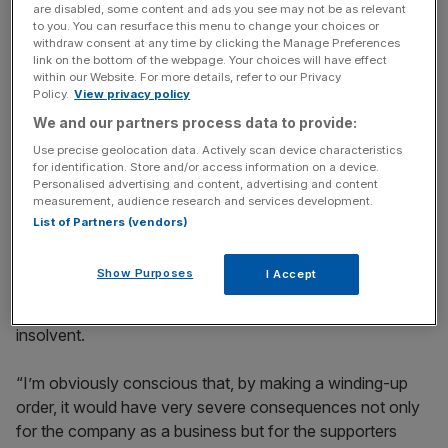
way of paying back.
are disabled, some content and ads you see may not be as relevant
to you. You can resurface this menu to change your choices or
withdraw consent at any time by clicking the Manage Preferences
link on the bottom of the webpage. Your choices will have effect
within our Website. For more details, refer to our Privacy
News Updates
Policy.
View privacy policy
Stay ahead with our three daily briefings delivering all the
We and our partners process data to provide:
key market moves, top business and political stories, and
incisive analysis straight to your inbox.
Use precise geolocation data. Actively scan device characteristics
for identification. Store and/or access information on a device.
Personalised advertising and content, advertising and content
measurement, audience research and services development.
List of Partners (vendors)
She said: “I am very concerned about the financial status
Show Purposes
I Accept
of this company. It seems to me there’s a very real risk
that this company is undoubtedly trading while it is
insolvent.
“I’m obviously conscious that, by making a winding-up
order, it would have very severe consequences not only
for the company as a business but for the supporters