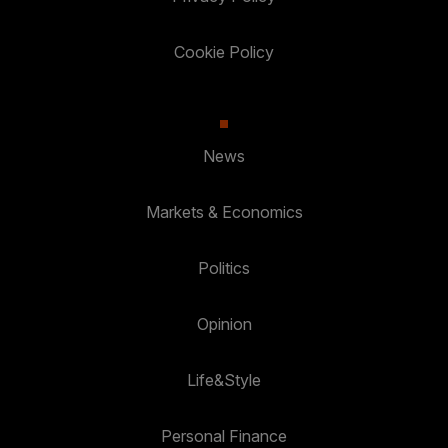
Cookie Policy
News
Markets & Economics
Politics
Opinion
Life&Style
Personal Finance