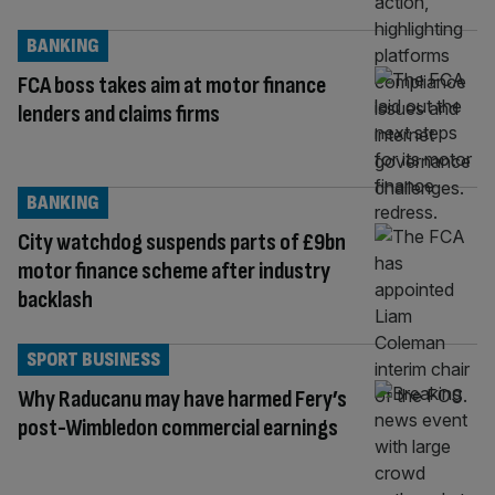
BANKING
FCA boss takes aim at motor finance
lenders and claims firms
BANKING
City watchdog suspends parts of £9bn
motor finance scheme after industry
backlash
SPORT BUSINESS
Why Raducanu may have harmed Fery’s
post-Wimbledon commercial earnings