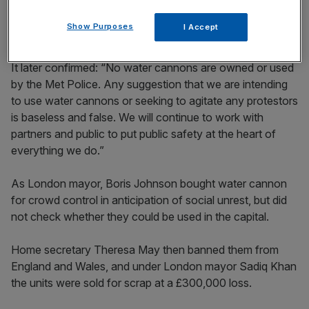
to call upon MPs to commit to leaving the European
Union on the day that the UK was originally due to depart.
Show Purposes
I Accept
It later confirmed: “No water cannons are owned or used
by the Met Police. Any suggestion that we are intending
to use water cannons or seeking to agitate any protestors
is baseless and false. We will continue to work with
partners and public to put public safety at the heart of
everything we do.”
As London mayor, Boris Johnson bought water cannon
for crowd control in anticipation of social unrest, but did
not check whether they could be used in the capital.
Home secretary Theresa May then banned them from
England and Wales, and under London mayor Sadiq Khan
the units were sold for scrap at a £300,000 loss.