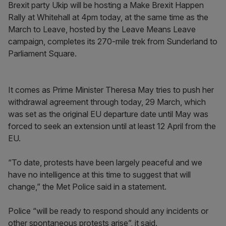
Brexit party Ukip will be hosting a Make Brexit Happen
Rally at Whitehall at 4pm today, at the same time as the
March to Leave, hosted by the Leave Means Leave
campaign, completes its 270-mile trek from Sunderland to
Parliament Square.
It comes as Prime Minister Theresa May tries to push her
withdrawal agreement through today, 29 March, which
was set as the original EU departure date until May was
forced to seek an extension until at least 12 April from the
EU.
“To date, protests have been largely peaceful and we
have no intelligence at this time to suggest that will
change,” the Met Police said in a statement.
Police “will be ready to respond should any incidents or
other spontaneous protests arise”, it said.