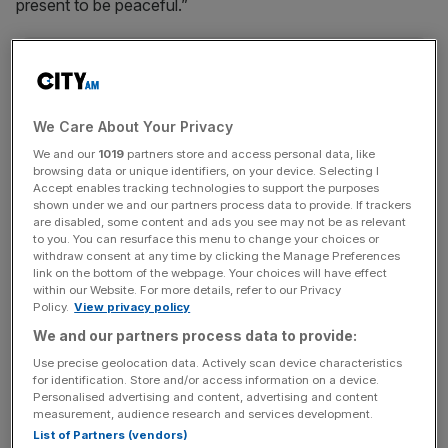
present to be peaceful.”
News Updates
Stay ahead with our three daily briefings delivering all the
key market moves, top business and political stories, and
We Care About Your Privacy
incisive analysis straight to your inbox.
We and our
1019
partners store and access personal data, like
browsing data or unique identifiers, on your device. Selecting I
Accept enables tracking technologies to support the purposes
shown under we and our partners process data to provide. If trackers
are disabled, some content and ads you see may not be as relevant
to you. You can resurface this menu to change your choices or
The Met was to quick to refute Batten, however,
withdraw consent at any time by clicking the Manage Preferences
link on the bottom of the webpage. Your choices will have effect
retweeting his message to say: “Those reports are
within our Website. For more details, refer to our Privacy
indisputably false.”
Policy.
View privacy policy
We and our partners process data to provide:
https://twitter.com/MetPoliceEvents/status/11115380497
Use precise geolocation data. Actively scan device characteristics
10723073
for identification. Store and/or access information on a device.
Personalised advertising and content, advertising and content
measurement, audience research and services development.
The dismissal comes as pro-Brexit groups rally in London
List of Partners (vendors)