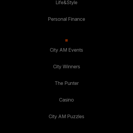
Life&Style
Personal Finance
City AM Events
City Winners
The Punter
Casino
City AM Puzzles