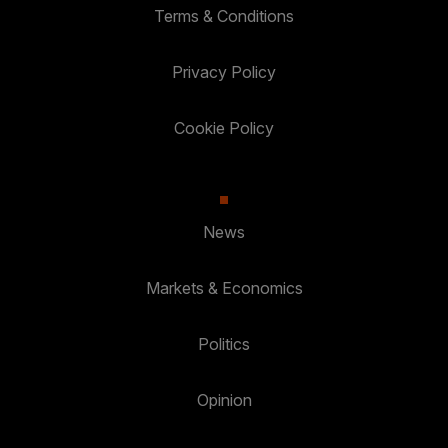
Terms & Conditions
Privacy Policy
Cookie Policy
News
Markets & Economics
Politics
Opinion