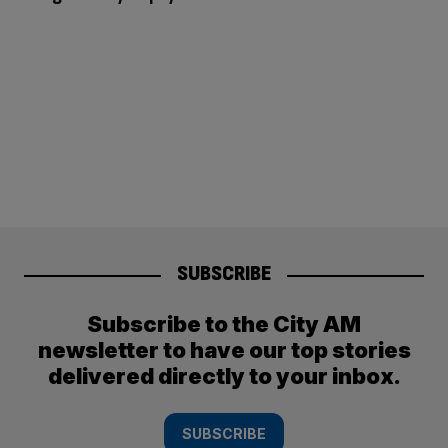
SUBSCRIBE
Subscribe to the City AM
newsletter to have our top stories
delivered directly to your inbox.
SUBSCRIBE