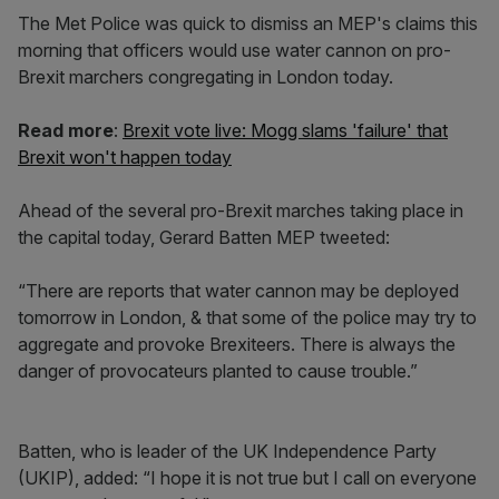
The Met Police was quick to dismiss an MEP's claims this
morning that officers would use water cannon on pro-
Brexit marchers congregating in London today.
Read more
:
Brexit vote live: Mogg slams 'failure' that
Brexit won't happen today
Ahead of the several pro-Brexit marches taking place in
the capital today, Gerard Batten MEP tweeted:
“There are reports that water cannon may be deployed
tomorrow in London, & that some of the police may try to
aggregate and provoke Brexiteers. There is always the
danger of provocateurs planted to cause trouble.”
Batten, who is leader of the UK Independence Party
(UKIP), added: “I hope it is not true but I call on everyone