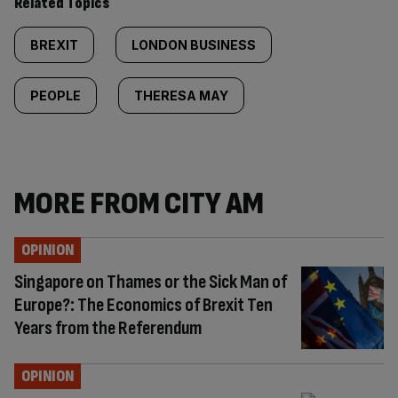
Related Topics
BREXIT
LONDON BUSINESS
PEOPLE
THERESA MAY
MORE FROM CITY AM
OPINION
Singapore on Thames or the Sick Man of
Europe?: The Economics of Brexit Ten
Years from the Referendum
OPINION