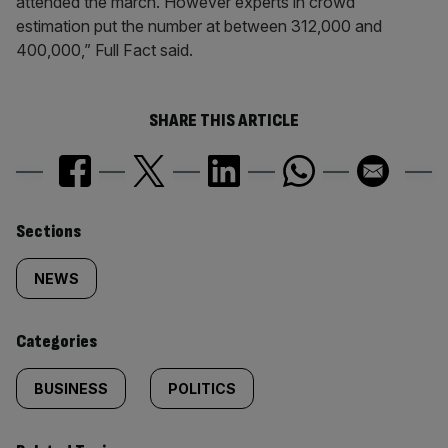
attended the march. However experts in crowd
estimation put the number at between 312,000 and
400,000,” Full Fact said.
SHARE THIS ARTICLE
Similarly
Sections
tagged
NEWS
content:
Categories
BUSINESS
POLITICS