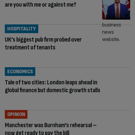
are you with me or against me?
HOSPITALITY
UK’s biggest pub firm probed over
treatment of tenants
ECONOMICS
Tale of two cities: London leaps ahead in
global finance but domestic growth stalls
OPINION
Manchester was Burnham’s rehearsal –
now get ready to pay the bill