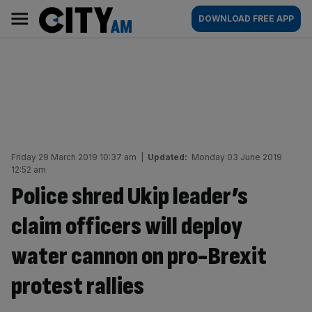
Skip
City
Main
DOWNLOAD FREE APP
to
AM
navigation
content
Friday 29 March 2019 10:37 am
|
Updated:
Monday 03 June 2019
12:52 am
Police shred Ukip leader’s
claim officers will deploy
water cannon on pro-Brexit
protest rallies