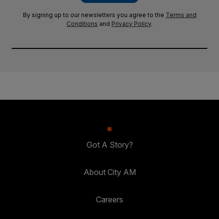
By signing up to our newsletters you agree to the
Terms and
Conditions
and
Privacy Policy
.
Got A Story?
About City AM
Careers