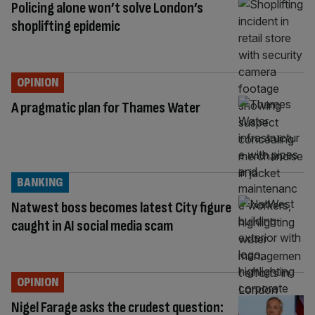
Policing alone won’t solve London’s
shoplifting epidemic
OPINION
A pragmatic plan for Thames Water
BANKING
Natwest boss becomes latest City figure
caught in AI social media scam
OPINION
Nigel Farage asks the crudest question: