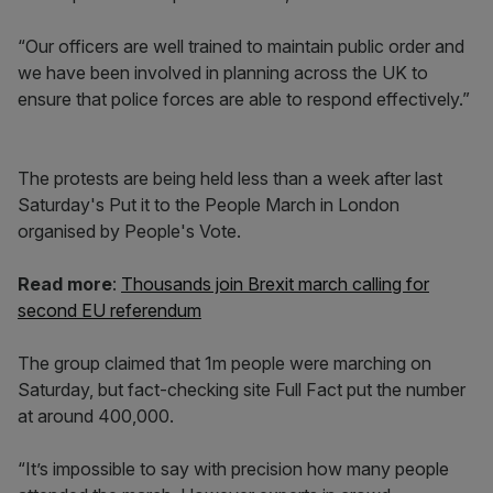
“Our officers are well trained to maintain public order and
we have been involved in planning across the UK to
ensure that police forces are able to respond effectively.”
The protests are being held less than a week after last
Saturday's Put it to the People March in London
organised by People's Vote.
Read more
:
Thousands join Brexit march calling for
second EU referendum
The group claimed that 1m people were marching on
Saturday, but fact-checking site Full Fact put the number
at around 400,000.
“It’s impossible to say with precision how many people