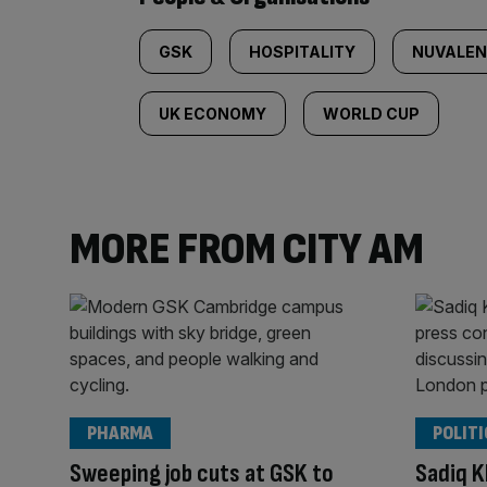
GSK
HOSPITALITY
NUVALE
UK ECONOMY
WORLD CUP
MORE FROM CITY AM
PHARMA
POLITI
Sweeping job cuts at GSK to
Sadiq K