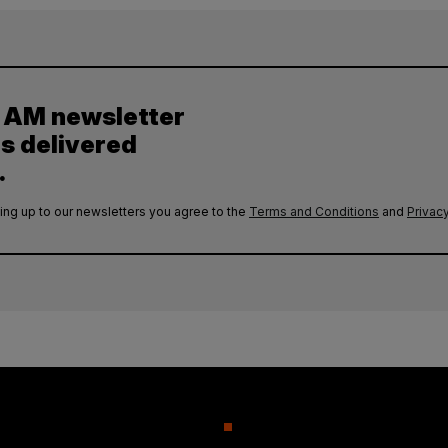
y AM newsletter
es delivered
.
ing up to our newsletters you agree to the
Terms and Conditions
and
Privacy