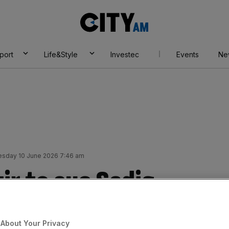
City
AM
port
Life&Style
Investec
Events
Ne
sday 10 June 2026 7:46 am
ir to sue Sadiq
0bn mega-deal, and
About Your Privacy