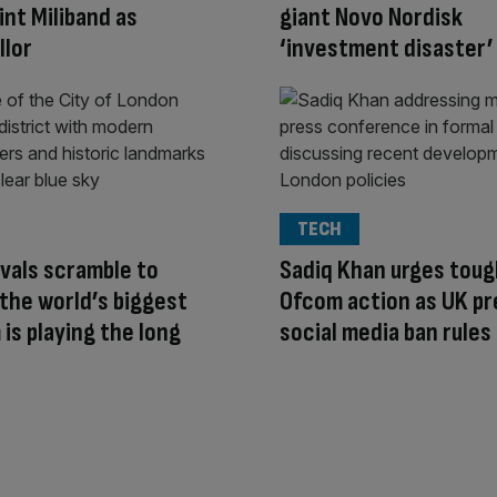
int Miliband as
giant Novo Nordisk
llor
‘investment disaster’
TECH
ivals scramble to
Sadiq Khan urges toug
the world’s biggest
Ofcom action as UK pr
 is playing the long
social media ban rules