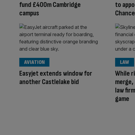
fund £400m Cambridge
to appo
campus
Chance
AVIATION
LAW
Easyjet extends window for
While r
another Castlelake bid
merge, 
law firm
game