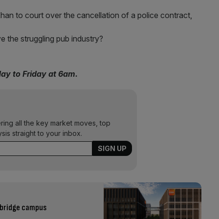
Khan to court over the cancellation of a police contract,
ve the struggling pub industry?
day to Friday at 6am.
ering all the key market moves, top
ysis straight to your inbox.
mbridge campus