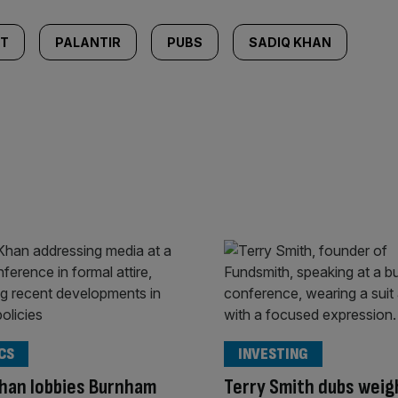
NT
PALANTIR
PUBS
SADIQ KHAN
CS
INVESTING
han lobbies Burnham
Terry Smith dubs weig