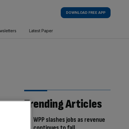
DOWNLOAD FREE APP
wsletters
Latest Paper
Trending Articles
WPP slashes jobs as revenue
continues to fall