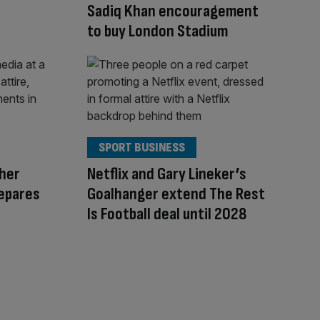
Sadiq Khan encouragement
to buy London Stadium
SPORT BUSINESS
her
Netflix and Gary Lineker’s
epares
Goalhanger extend The Rest
Is Football deal until 2028