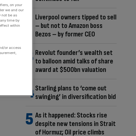
fiers, on your
der we and our
Liverpool owners tipped to sell
y not be as
 any time by
– but not to Amazon boss
ffect within
Bezos – by former CEO
and/or access
Revolut founder’s wealth set
asurement,
to balloon amid talks of share
award at $500bn valuation
Starling plans to ‘come out
swinging’ in diversification bid
As it happened: Stocks rise
despite new tensions in Strait
of Hormuz; Oil price climbs