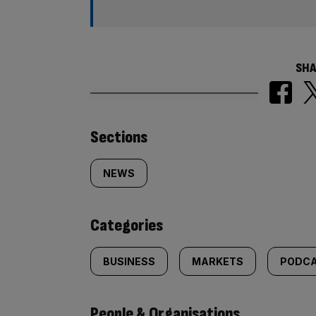
SHA
Similarly
Sections
tagged
NEWS
content:
Categories
BUSINESS
MARKETS
PODC
People & Organisations