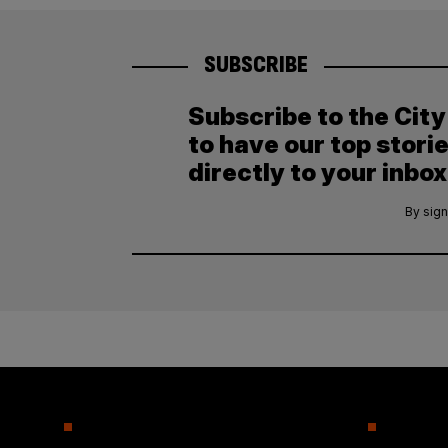
SUBSCRIBE
Subscribe to the Cit
to have our top stori
directly to your inbox
By sign