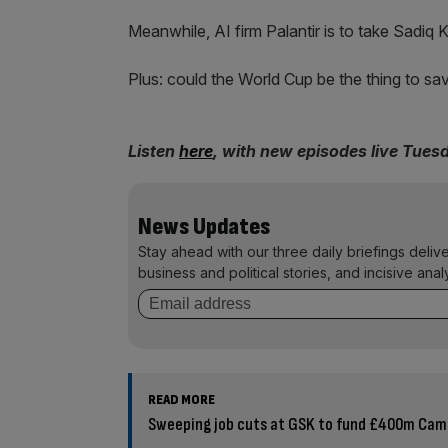
Meanwhile, AI firm Palantir is to take Sadiq 
Plus: could the World Cup be the thing to sa
Listen
here
, with new episodes live Tues
News Updates
Stay ahead with our three daily briefings deliv
business and political stories, and incisive anal
READ MORE
Sweeping job cuts at GSK to fund £400m Ca