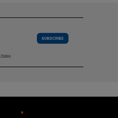
SUBSCRIBE
 Policy
.