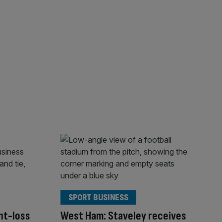
SPORT BUSINESS
ht-loss
West Ham: Staveley receives