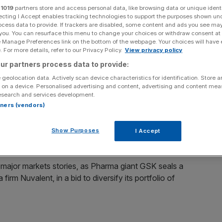
d Cup rescue pubs?
r
1019
partners store and access personal data, like browsing data or unique identi
ecting I Accept enables tracking technologies to support the purposes shown un
ocess data to provide. If trackers are disabled, some content and ads you see ma
 you. You can resurface this menu to change your choices or withdraw consent at
e Manage Preferences link on the bottom of the webpage. Your choices will have e
Add as a preferred
 For more details, refer to our Privacy Policy.
View privacy policy
Share
source on Google
ur partners process data to provide:
 geolocation data. Actively scan device characteristics for identification. Store 
 on a device. Personalised advertising and content, advertising and content me
esearch and services development.
 to Fridays at 6am.
rtners (vendors)
s Usual podcast
, we get stuck in the top stories of the
software giant poised to take legal action against the
Show Purposes
I Accept
 major markets stories, as Pharma giant GSK seals a
m Nuvalent, in a bid to diversify its portfolio of