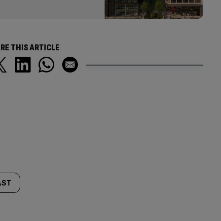
RE THIS ARTICLE
AST