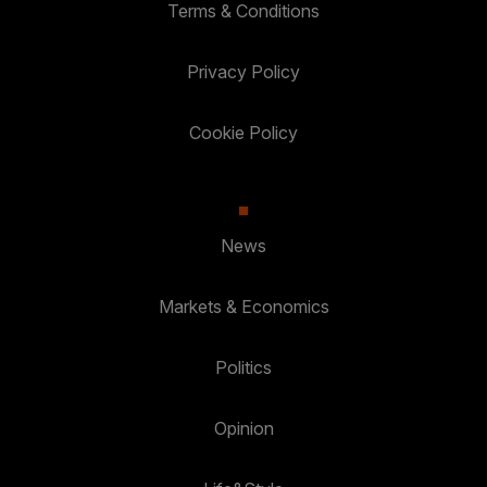
Terms & Conditions
Privacy Policy
Cookie Policy
News
Markets & Economics
Politics
Opinion