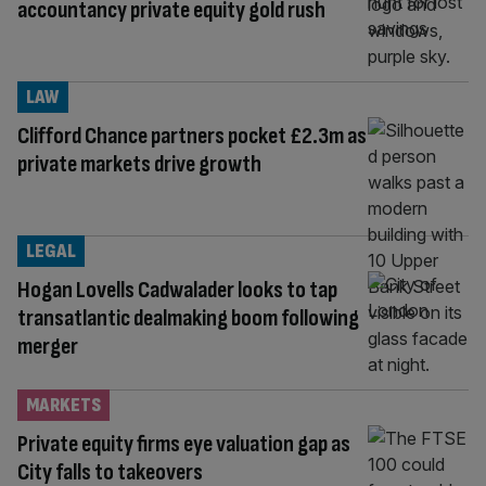
accountancy private equity gold rush
LAW
Clifford Chance partners pocket £2.3m as
private markets drive growth
LEGAL
Hogan Lovells Cadwalader looks to tap
transatlantic dealmaking boom following
merger
MARKETS
Private equity firms eye valuation gap as
City falls to takeovers