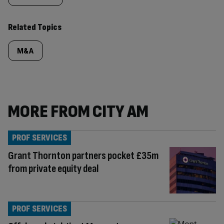
Related Topics
M&A
MORE FROM CITY AM
PROF SERVICES
Grant Thornton partners pocket £35m
from private equity deal
PROF SERVICES