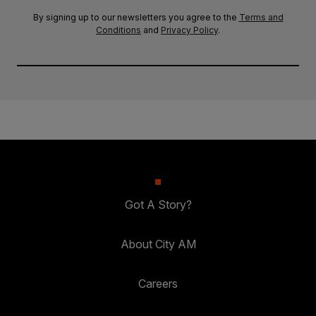
By signing up to our newsletters you agree to the
Terms and
Conditions
and
Privacy Policy
.
Got A Story?
About City AM
Careers