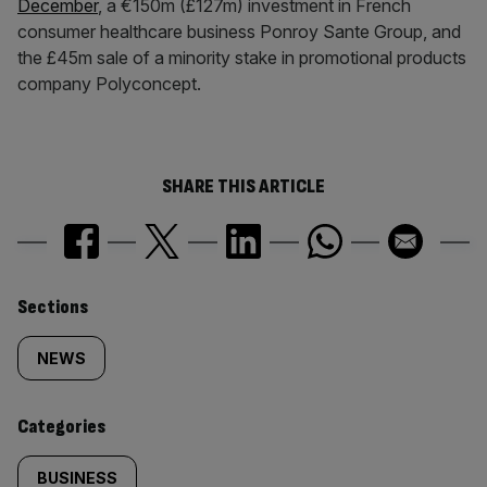
December
, a €150m (£127m) investment in French
consumer healthcare business Ponroy Sante Group, and
the £45m sale of a minority stake in promotional products
company Polyconcept.
SHARE THIS ARTICLE
Similarly
Sections
tagged
NEWS
content:
Categories
BUSINESS