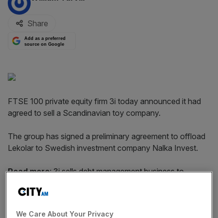
Share
Add as a preferred
source on Google
FTSE 100 private equity firm 3i today announced it had
agreed to sell a Scandinavian toy company.
The group has signed a preliminary agreement to offload
Lekolar to Swedish investment company Nalka Invest.
Read more
:
3i sells debt management business to
InvestCorp
We Care About Your Privacy