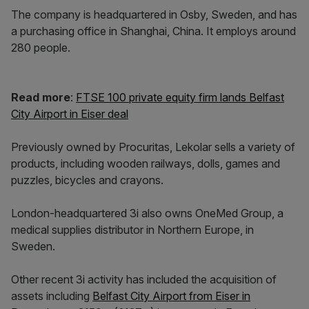
The company is headquartered in Osby, Sweden, and has
a purchasing office in Shanghai, China. It employs around
280 people.
Read more
:
FTSE 100 private equity firm lands Belfast
City Airport in Eiser deal
Previously owned by Procuritas, Lekolar sells a variety of
products, including wooden railways, dolls, games and
puzzles, bicycles and crayons.
London-headquartered 3i also owns OneMed Group, a
medical supplies distributor in Northern Europe, in
Sweden.
Other recent 3i activity has included the acquisition of
assets including
Belfast City Airport from Eiser in