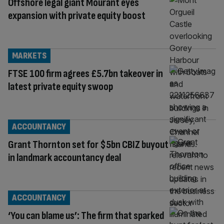
Offshore legal giant Mourant eyes
expansion with private equity boost
MARKETS
FTSE 100 firm agrees £5.7bn takeover in
latest private equity swoop
ACCOUNTANCY
Grant Thornton set for $5bn CBIZ buyout
in landmark accountancy deal
ACCOUNTANCY
‘You can blame us’: The firm that sparked