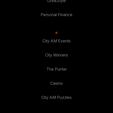
Life&Style
Personal Finance
City AM Events
City Winners
The Punter
Casino
City AM Puzzles