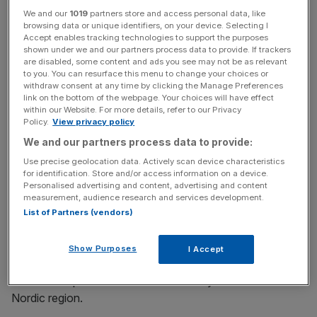
The deal, which is subject to regulatory approvals, will see
We and our
1019
partners store and access personal data, like
3i generate proceeds of around £33m.
browsing data or unique identifiers, on your device. Selecting I
Accept enables tracking technologies to support the purposes
shown under we and our partners process data to provide. If trackers
are disabled, some content and ads you see may not be as relevant
News Updates
to you. You can resurface this menu to change your choices or
withdraw consent at any time by clicking the Manage Preferences
Stay ahead with our three daily briefings delivering all the
link on the bottom of the webpage. Your choices will have effect
key market moves, top business and political stories, and
within our Website. For more details, refer to our Privacy
incisive analysis straight to your inbox.
Policy.
View privacy policy
We and our partners process data to provide:
Use precise geolocation data. Actively scan device characteristics
for identification. Store and/or access information on a device.
Personalised advertising and content, advertising and content
The private equity house led a buyout of Lekolar in
measurement, audience research and services development.
February 2007.
List of Partners (vendors)
Lekolar supplies educational and learning material,
Show Purposes
I Accept
furniture, toys, stationery, arts and crafts and playground
materials to pre-schools and secondary schools in the
Nordic region.