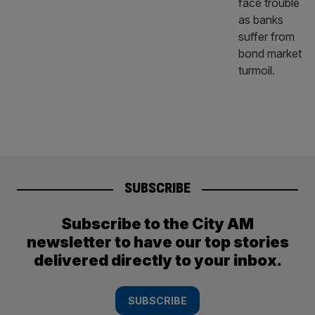
SUBSCRIBE
Subscribe to the City AM
newsletter to have our top stories
delivered directly to your inbox.
SUBSCRIBE