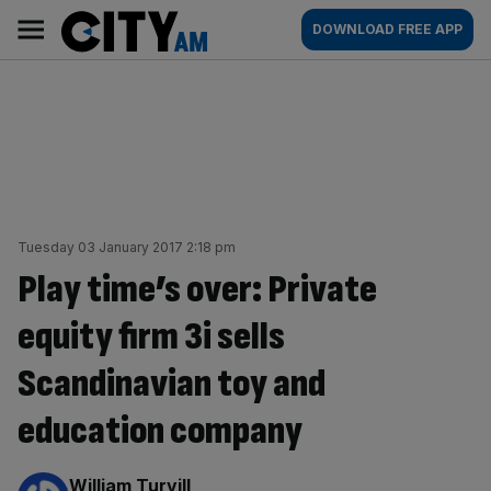
Skip
City
Main
DOWNLOAD FREE APP
to
AM
navigation
content
Tuesday 03 January 2017 2:18 pm
Play time’s over: Private
equity firm 3i sells
Scandinavian toy and
education company
By:
William Turvill