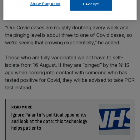
Show Purposes
I Accept
“Our Covid cases are roughly doubling every week and
the pinging level is about three to one of Covid cases, so
we’re seeing that growing exponentially,” he added.
Those who are fully vaccinated will not have to self-
isolate from 16 August. If they are “pinged” by the NHS
app when coming into contact with someone who has
tested positive for Covid, they will be advised to take PCR
test instead.
READ MORE
Ignore Palantir’s political opponents
and look at the data: this technology
helps patients