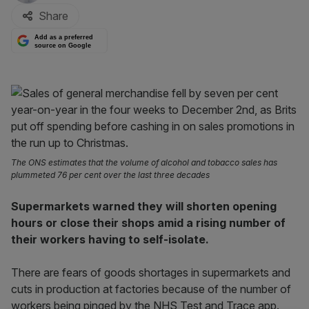
Share
Add as a preferred
source on Google
The ONS estimates that the volume of alcohol and tobacco sales has
plummeted 76 per cent over the last three decades
Supermarkets warned they will shorten opening
hours or close their shops amid a rising number of
their workers having to self-isolate.
There are fears of goods shortages in supermarkets and
cuts in production at factories because of the number of
workers being pinged by the NHS Test and Trace app.