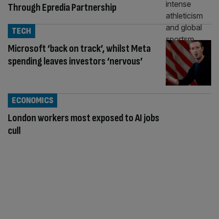
Through Epredia Partnership
TECH
Microsoft ‘back on track’, whilst Meta
spending leaves investors ‘nervous’
ECONOMICS
London workers most exposed to AI jobs
cull