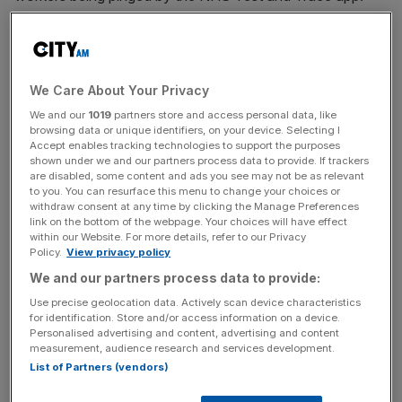
Last week, over 500,000 alerts were sent to users of the
NHS Test and Trace app in England and Wales, a rise of
46 percent on the previous week.
We Care About Your Privacy
We and our
1019
partners store and access personal data, like
Supermarket giant M&S said that the number of workers
browsing data or unique identifiers, on your device. Selecting I
being notified by the NHS app is dramatically rising and
Accept enables tracking technologies to support the purposes
shown under we and our partners process data to provide. If trackers
may result in having to reduce opening hours.
are disabled, some content and ads you see may not be as relevant
to you. You can resurface this menu to change your choices or
withdraw consent at any time by clicking the Manage Preferences
link on the bottom of the webpage. Your choices will have effect
Chief executive Steve Rowe stated that this is “a major
within our Website. For more details, refer to our Privacy
issue across every industry at the moment.”
Policy.
View privacy policy
We and our partners process data to provide:
Use precise geolocation data. Actively scan device characteristics
News Updates
for identification. Store and/or access information on a device.
Personalised advertising and content, advertising and content
Stay ahead with our three daily briefings delivering all the
measurement, audience research and services development.
key market moves, top business and political stories, and
List of Partners (vendors)
incisive analysis straight to your inbox.