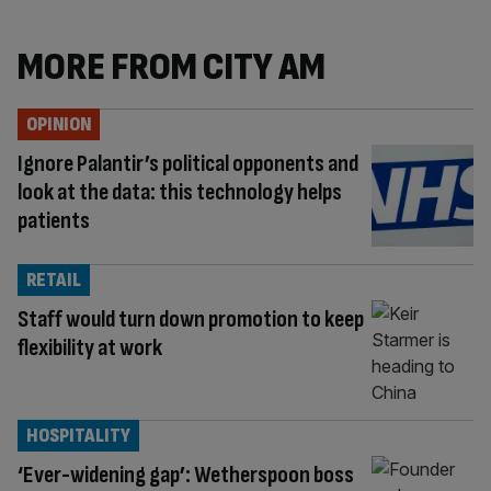
MORE FROM CITY AM
OPINION
Ignore Palantir’s political opponents and
look at the data: this technology helps
patients
RETAIL
Staff would turn down promotion to keep
flexibility at work
HOSPITALITY
‘Ever-widening gap’: Wetherspoon boss