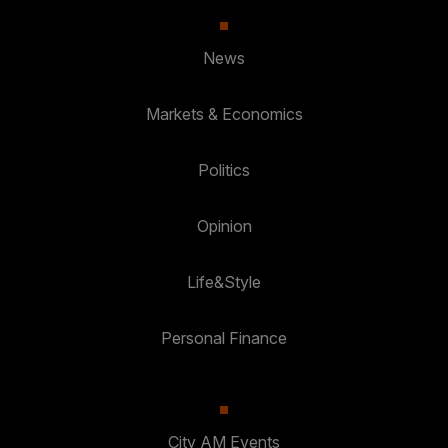
News
Markets & Economics
Politics
Opinion
Life&Style
Personal Finance
City AM Events