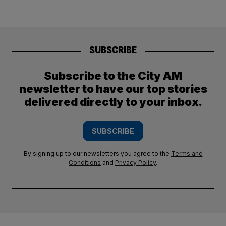
SUBSCRIBE
Subscribe to the City AM
newsletter to have our top stories
delivered directly to your inbox.
SUBSCRIBE
By signing up to our newsletters you agree to the
Terms and
Conditions
and
Privacy Policy
.