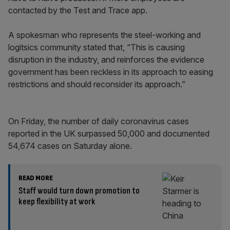
contacted by the Test and Trace app.
A spokesman who represents the steel-working and
logitsics community stated that, “This is causing
disruption in the industry, and reinforces the evidence
government has been reckless in its approach to easing
restrictions and should reconsider its approach.”
On Friday, the number of daily coronavirus cases
reported in the UK surpassed 50,000 and documented
54,674 cases on Saturday alone.
READ MORE
Staff would turn down promotion to
keep flexibility at work