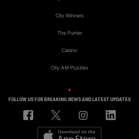
City Winners
The Punter
Casino
City AM Puzzles
FOLLOW US FOR BREAKING NEWS AND LATEST UPDATES