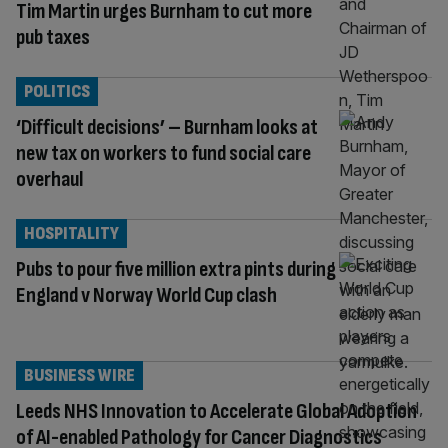
Tim Martin urges Burnham to cut more
pub taxes
POLITICS
‘Difficult decisions’ – Burnham looks at
new tax on workers to fund social care
overhaul
HOSPITALITY
Pubs to pour five million extra pints during
England v Norway World Cup clash
BUSINESS WIRE
Leeds NHS Innovation to Accelerate Global Adoption
of AI-enabled Pathology for Cancer Diagnostics