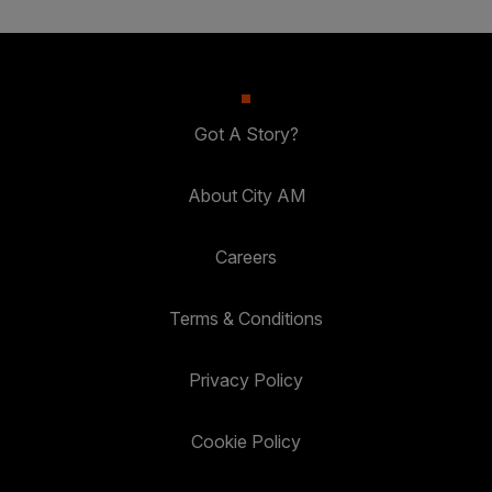
Got A Story?
About City AM
Careers
Terms & Conditions
Privacy Policy
Cookie Policy