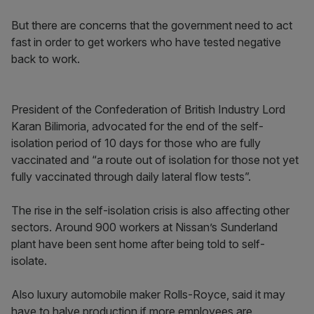
But there are concerns that the government need to act
fast in order to get workers who have tested negative
back to work.
President of the Confederation of British Industry Lord
Karan Bilimoria, advocated for the end of the self-
isolation period of 10 days for those who are fully
vaccinated and “a route out of isolation for those not yet
fully vaccinated through daily lateral flow tests”.
The rise in the self-isolation crisis is also affecting other
sectors. Around 900 workers at Nissan’s Sunderland
plant have been sent home after being told to self-
isolate.
Also luxury automobile maker Rolls-Royce, said it may
have to halve production if more employees are