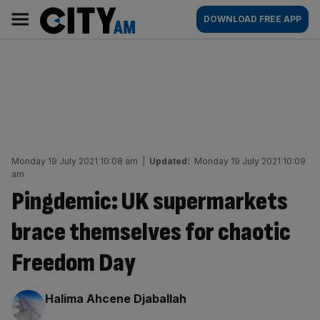
Skip
City
Main
DOWNLOAD FREE APP
to
AM
navigation
content
Monday 19 July 2021 10:08 am
|
Updated:
Monday 19 July 2021 10:09
am
Pingdemic: UK supermarkets
brace themselves for chaotic
Freedom Day
By:
Halima Ahcene Djaballah