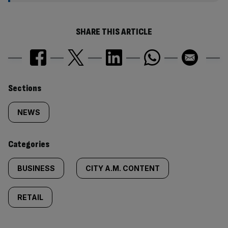
SHARE THIS ARTICLE
Similarly
Sections
tagged
NEWS
content:
Categories
BUSINESS
CITY A.M. CONTENT
RETAIL