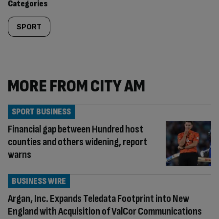
Categories
SPORT
MORE FROM CITY AM
SPORT BUSINESS
Financial gap between Hundred host
counties and others widening, report
warns
BUSINESS WIRE
Argan, Inc. Expands Teledata Footprint into New
England with Acquisition of ValCor Communications