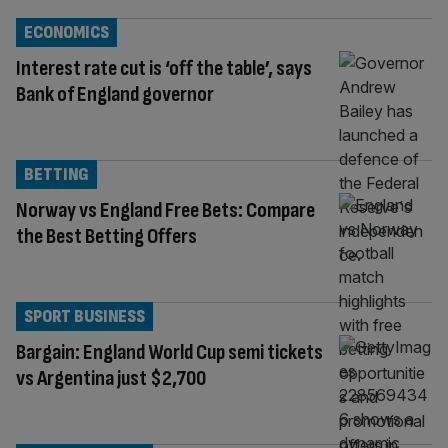
ECONOMICS
Interest rate cut is ‘off the table’, says
Bank of England governor
BETTING
Norway vs England Free Bets: Compare
the Best Betting Offers
SPORT BUSINESS
Bargain: England World Cup semi tickets
vs Argentina just $2,700