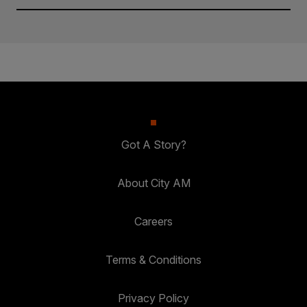
Got A Story?
About City AM
Careers
Terms & Conditions
Privacy Policy