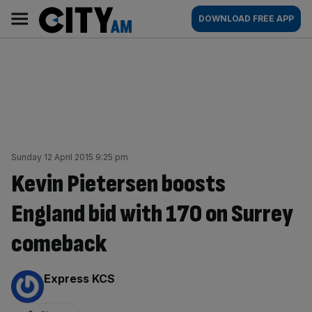
Skip
City
Main
DOWNLOAD FREE APP
to
AM
navigation
content
Sunday 12 April 2015 9:25 pm
Kevin Pietersen boosts
England bid with 170 on Surrey
comeback
By:
Express KCS