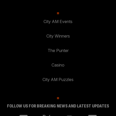
City AM Events
City Winners
The Punter
Casino
City AM Puzzles
FOLLOW US FOR BREAKING NEWS AND LATEST UPDATES