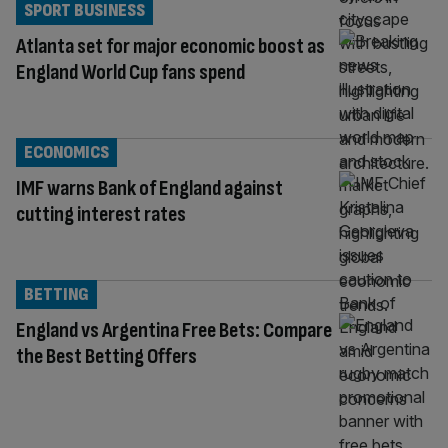
SPORT BUSINESS
Atlanta set for major economic boost as
England World Cup fans spend
ECONOMICS
IMF warns Bank of England against
cutting interest rates
BETTING
England vs Argentina Free Bets: Compare
the Best Betting Offers