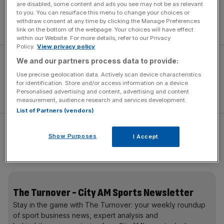
“I’ve just got to get my head down and bat,” said
are disabled, some content and ads you see may not be as relevant
to you. You can resurface this menu to change your choices or
Pietersen. “That’s all I want to do. If it leads to an England
withdraw consent at any time by clicking the Manage Preferences
recall then absolutely fantastic.”
link on the bottom of the webpage. Your choices will have effect
within our Website. For more details, refer to our Privacy
Policy.
View privacy policy
We and our partners process data to provide:
Use precise geolocation data. Actively scan device characteristics
for identification. Store and/or access information on a device.
Personalised advertising and content, advertising and content
measurement, audience research and services development.
List of Partners (vendors)
England begin the first of two Tests in the Caribbean
Show Purposes
I Accept
today seeking a lift in form following a dismal World Cup
and with a home Ashes series looming this summer.
The Turnover - City AM Sports Newsletter
Stay in the game with The Turnover: your weekly roundup
of sport business news, expert analysis and