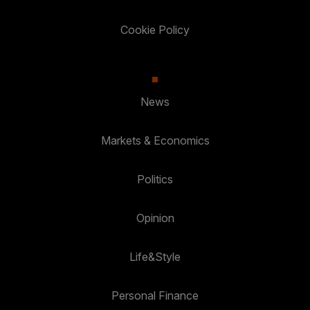
Cookie Policy
News
Markets & Economics
Politics
Opinion
Life&Style
Personal Finance