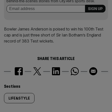
behind‑the‑scenes stories from City AM’s sports desk.
Bowler James Anderson is poised to win his 100th Test
cap and is just three short of Sir Ian Botham’s England
record of 383 Test wickets.
SHARE THIS ARTICLE
Similarly
Sections
tagged
LIFE&STYLE
content: