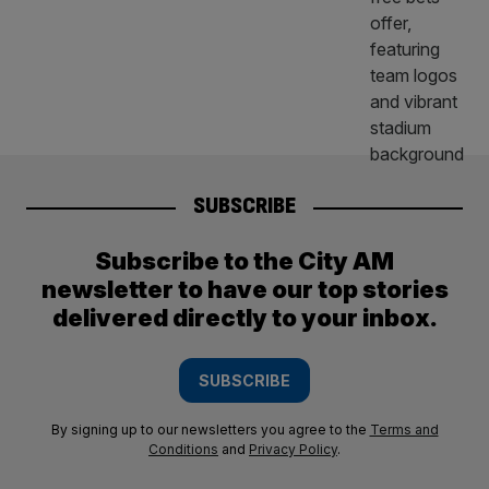
SUBSCRIBE
Subscribe to the City AM
newsletter to have our top stories
delivered directly to your inbox.
SUBSCRIBE
By signing up to our newsletters you agree to the
Terms and
Conditions
and
Privacy Policy
.