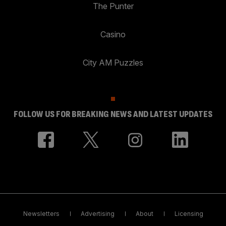
The Punter
Casino
City AM Puzzles
FOLLOW US FOR BREAKING NEWS AND LATEST UPDATES
Newsletters
Advertising
About
Licensing