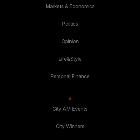
Markets & Economics
Politics
Opinion
Life&Style
Personal Finance
City AM Events
City Winners