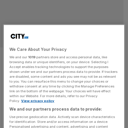
SPORT BUSINESS
We Care About Your Privacy
Madonna, Shakira and BTS
We and our
1019
partners store and access personal data, like
browsing data or unique identifiers, on your device. Selecting I
announced for Fifa World Cup
Accept enables tracking technologies to support the purposes
shown under we and our partners process data to provide. If trackers
half-time show
are disabled, some content and ads you see may not be as relevant
to you. You can resurface this menu to change your choices or
withdraw consent at any time by clicking the Manage Preferences
Madonna, Shakira and BTS will perform in the first ever
link on the bottom of the webpage. Your choices will have effect
within our Website. For more details, refer to our Privacy
World Cup half-time show, curated by Coldplay frontman
Policy.
View privacy policy
Chris Martin. The three global superstar acts are set to
We and our partners process data to provide:
appear on the pitch at the MetLife Stadium in New Jersey
Use precise geolocation data. Actively scan device characteristics
during an extended interval to the final on Sunday 19 July.
for identification. Store and/or access information on a device.
Martin announced the line-up today
[...]
Personalised advertising and content, advertising and content