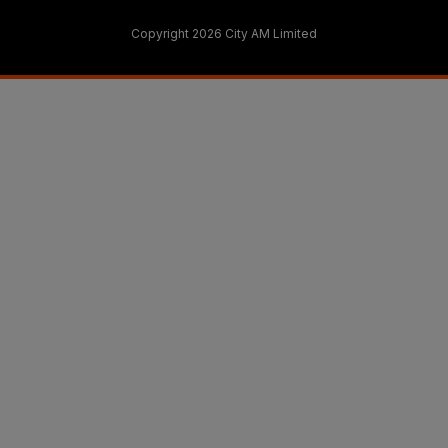
Copyright 2026 City AM Limited