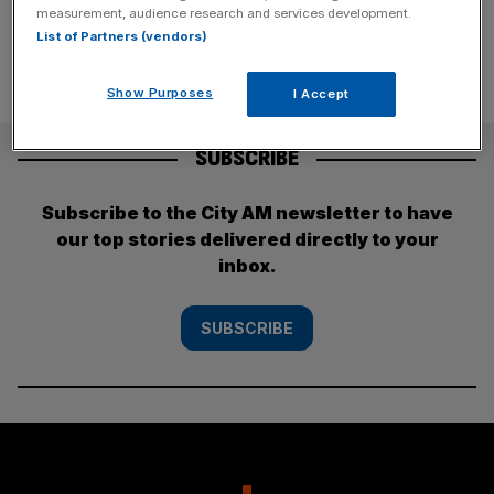
measurement, audience research and services development.
List of Partners (vendors)
Show Purposes
I Accept
SUBSCRIBE
Subscribe to the City AM newsletter to have
our top stories delivered directly to your
inbox.
SUBSCRIBE