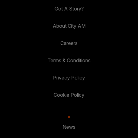
Got A Story?
About City AM
Careers
Terms & Conditions
Privacy Policy
Cookie Policy
News