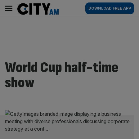
Skip
City
Main
DOWNLOAD FREE APP
to
AM
navigation
content
World Cup half-time
show