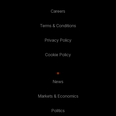
Careers
Terms & Conditions
Privacy Policy
Cookie Policy
News
Markets & Economics
Politics