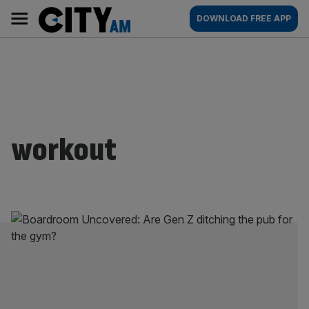
Skip
City
Main
DOWNLOAD FREE APP
to
AM
navigation
content
workout