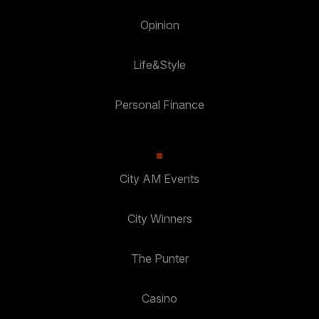
Opinion
Life&Style
Personal Finance
City AM Events
City Winners
The Punter
Casino