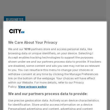
BUSINESS
Boardroom Uncovered: Are Gen
We Care About Your Privacy
Z ditching the pub for the
We and our
1019
partners store and access personal data, like
gym?
browsing data or unique identifiers, on your device. Selecting I
Accept enables tracking technologies to support the purposes
shown under we and our partners process data to provide. If trackers
In this episode of Boardroom Uncovered, the chief
are disabled, some content and ads you see may not be as relevant
to you. You can resurface this menu to change your choices or
executive of The Gym Group explains that Gen Z are
withdraw consent at any time by clicking the Manage Preferences
ditching the pub and instead choosing to socialise with
link on the bottom of the webpage. Your choices will have effect
within our Website. For more details, refer to our Privacy
their friends at the gym.
Policy.
View privacy policy
We and our partners process data to provide:
Use precise geolocation data. Actively scan device characteristics
for identification. Store and/or access information on a device.
Personalised advertising and content, advertising and content