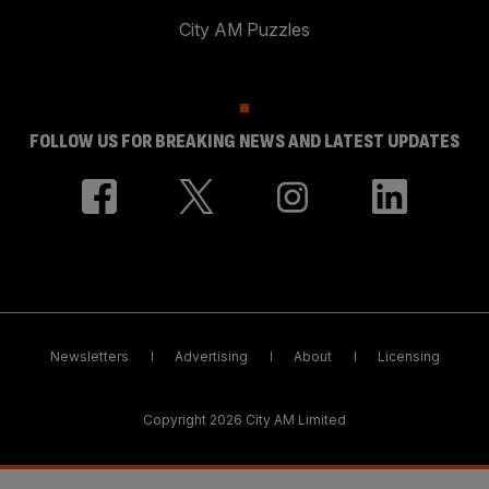
City AM Puzzles
FOLLOW US FOR BREAKING NEWS AND LATEST UPDATES
Newsletters
Advertising
About
Licensing
Copyright 2026 City AM Limited