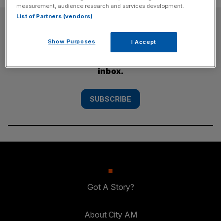
measurement, audience research and services development.
List of Partners (vendors)
SUBSCRIBE
Show Purposes
I Accept
Subscribe to the City AM newsletter to have
our top stories delivered directly to your
inbox.
SUBSCRIBE
Got A Story?
About City AM