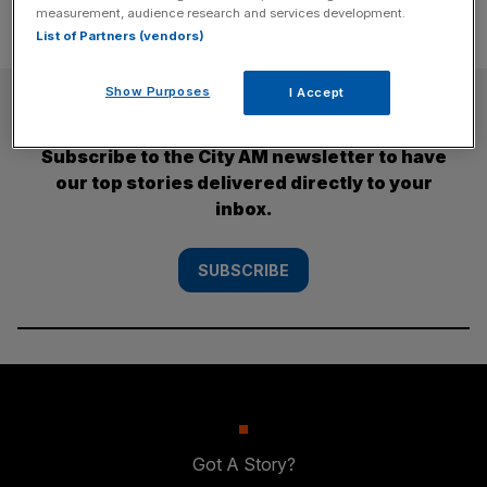
measurement, audience research and services development.
List of Partners (vendors)
Show Purposes
I Accept
SUBSCRIBE
Subscribe to the City AM newsletter to have
our top stories delivered directly to your
inbox.
SUBSCRIBE
Got A Story?