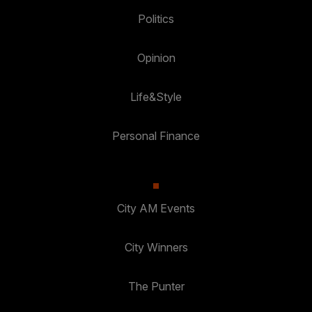
Politics
Opinion
Life&Style
Personal Finance
City AM Events
City Winners
The Punter