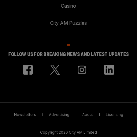
Casino
City AM Puzzles
FOLLOW US FOR BREAKING NEWS AND LATEST UPDATES
Newsletters
Advertising
About
Licensing
Copyright 2026 City AM Limited