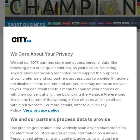
SPORT BUSINESS
World Test Championship:
We Care About Your Privacy
Prize money doubled for Lord’s
We and our
1017
partners store and access personal data, like
final
browsing data or unique identifiers, on your device. Selecting I
Accept enables tracking technologies to support the purposes
shown under we and our partners process data to provide. If trackers
Australia or South Africa stand to win a record £2.7m in
are disabled, some content and ads you see may not be as relevant
to you. You can resurface this menu to change your choices or
next month’s World Test Championship final at Lord’s
withdraw consent at any time by clicking the Manage Preferences
after the International Cricket Council more than doubled
link on the bottom of the webpage. Your choices will have effect
within our Website. For more details, refer to our Privacy
prize money. The runners-up in the one-off match in
Policy.
View privacy policy
north London on 11-15 June will bank £1.6m, which is
We and our partners process data to provide:
more than the £1.2m the winners of the first
[...]
Use precise geolocation data. Actively scan device characteristics
for identification. Store and/or access information on a device.
Personalised advertising and content, advertising and content