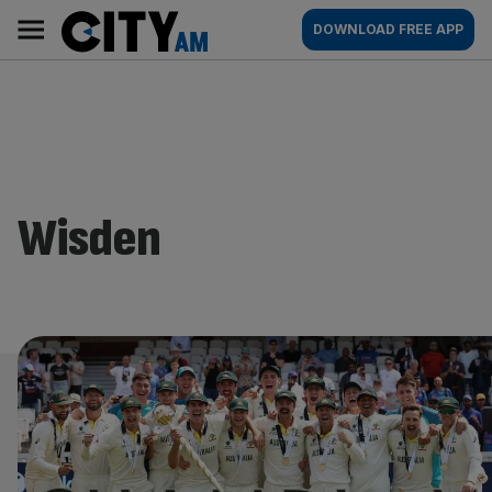
Skip
City
Main
DOWNLOAD FREE APP
to
AM
navigation
content
Wisden