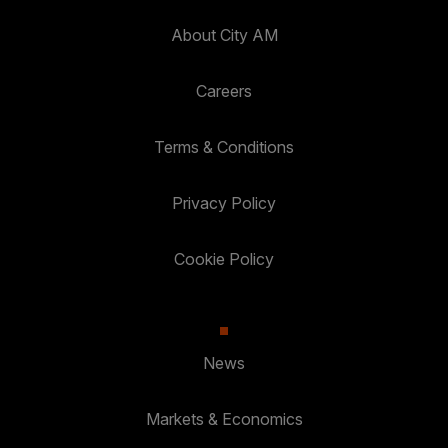
About City AM
Careers
Terms & Conditions
Privacy Policy
Cookie Policy
News
Markets & Economics