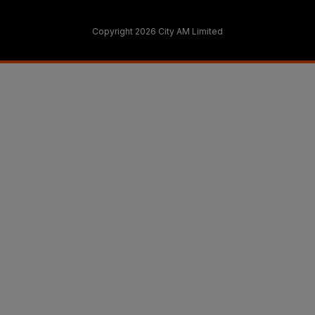
Copyright 2026 City AM Limited