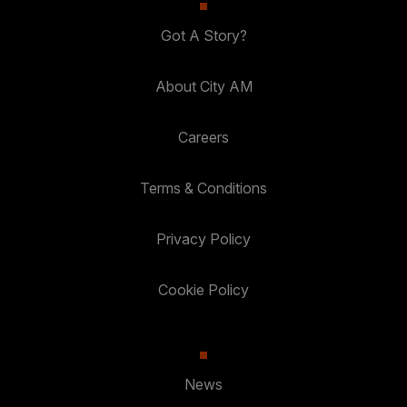
Got A Story?
About City AM
Careers
Terms & Conditions
Privacy Policy
Cookie Policy
News