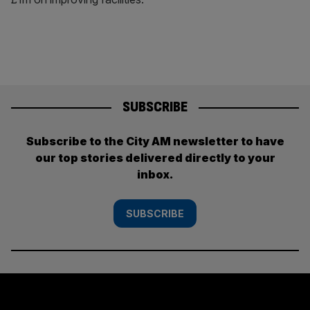
SUBSCRIBE
Subscribe to the City AM newsletter to have
our top stories delivered directly to your
inbox.
SUBSCRIBE