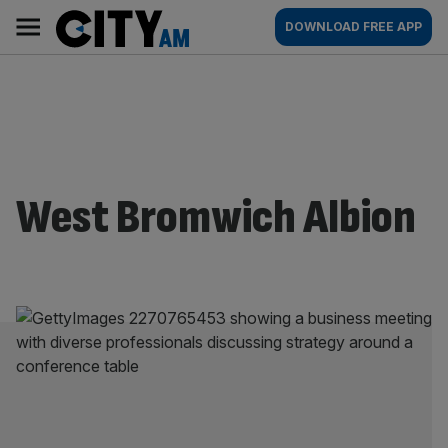
Skip
City
Main
DOWNLOAD FREE APP
to
AM
navigation
content
West Bromwich Albion