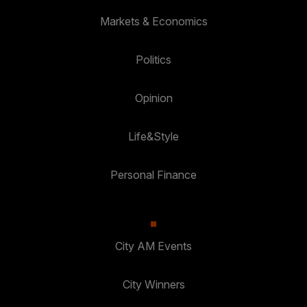
Markets & Economics
Politics
Opinion
Life&Style
Personal Finance
City AM Events
City Winners