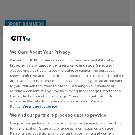
SPORT BUSINESS
West Brom shock at 24-hour
We Care About Your Privacy
verdict while Manchester City
We and our
1019
partners store and access personal data, like
case drags on
browsing data or unique identifiers, on your device. Selecting I
Accept enables tracking technologies to support the purposes
shown under we and our partners process data to provide. If trackers
West Bromwich Albion have been left shocked at how
are disabled, some content and ads you see may not be as relevant
to you. You can resurface this menu to change your choices or
swiftly the judgement was reached in the EFL Profit and
withdraw consent at any time by clicking the Manage Preferences
Sustainability case that cost them a points deduction.
link on the bottom of the webpage. Your choices will have effect
within our Website. For more details, refer to our Privacy
Last week it was announced that the Championship club
Policy.
View privacy policy
would be docked two points for a breach of spending
We and our partners process data to provide:
rules. The two-day hearing concluded on Thursday
evening, and
[...]
Use precise geolocation data. Actively scan device characteristics
for identification. Store and/or access information on a device.
Personalised advertising and content, advertising and content