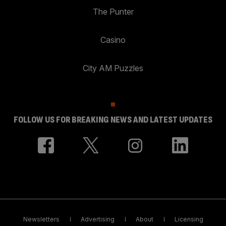
The Punter
Casino
City AM Puzzles
FOLLOW US FOR BREAKING NEWS AND LATEST UPDATES
Newsletters
Advertising
About
Licensing