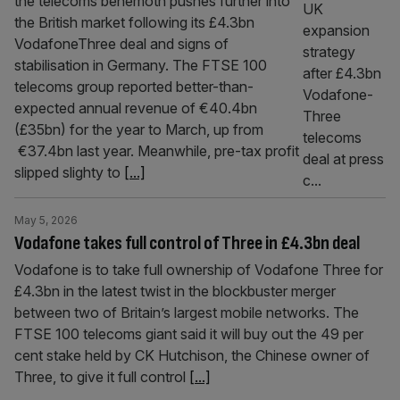
the telecoms behemoth pushes further into
the British market following its £4.3bn
VodafoneThree deal and signs of
stabilisation in Germany. The FTSE 100
telecoms group reported better-than-
expected annual revenue of €40.4bn
(£35bn) for the year to March, up from
€37.4bn last year. Meanwhile, pre-tax profit
slipped slighty to
[...]
May 5, 2026
Vodafone takes full control of Three in £4.3bn deal
Vodafone is to take full ownership of Vodafone Three for
£4.3bn in the latest twist in the blockbuster merger
between two of Britain’s largest mobile networks. The
FTSE 100 telecoms giant said it will buy out the 49 per
cent stake held by CK Hutchison, the Chinese owner of
Three, to give it full control
[...]