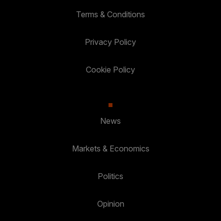
Terms & Conditions
Privacy Policy
Cookie Policy
News
Markets & Economics
Politics
Opinion