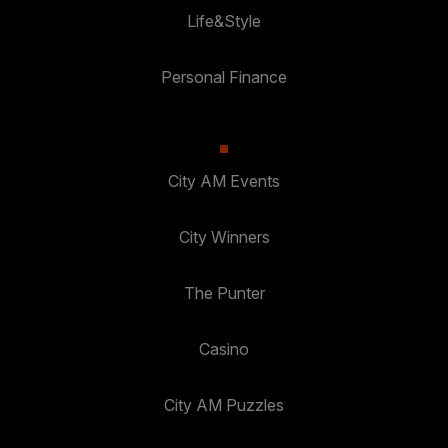
Life&Style
Personal Finance
City AM Events
City Winners
The Punter
Casino
City AM Puzzles