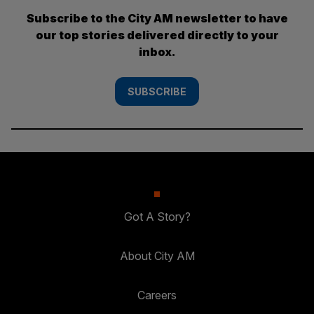
Subscribe to the City AM newsletter to have
our top stories delivered directly to your
inbox.
SUBSCRIBE
Got A Story?
About City AM
Careers