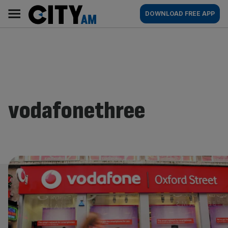
Skip
City
Main
DOWNLOAD FREE APP
to
AM
navigation
content
vodafonethree