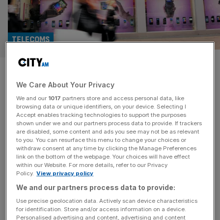
TELECOMS
Vodafone shares jump as
We Care About Your Privacy
French telecoms tycoon
We and our
1017
partners store and access personal data, like
becomes top shareholder
browsing data or unique identifiers, on your device. Selecting I
Accept enables tracking technologies to support the purposes
shown under we and our partners process data to provide. If trackers
Vodafone shares surged almost 11 per cent on Friday
are disabled, some content and ads you see may not be as relevant
to you. You can resurface this menu to change your choices or
after French telecoms billionaire Xavier Niel bought a
withdraw consent at any time by clicking the Manage Preferences
£4.4bn stake in the FTSE 100 group from UAE-backed
link on the bottom of the webpage. Your choices will have effect
within our Website. For more details, refer to our Privacy
e& and became its largest shareholder. The deal will see
Policy.
View privacy policy
Niel’s investment vehicle, Vega, acquire e&‘s entire 16.2
We and our partners process data to provide:
per cent stake for 112.5p a share – a 15 per
[...]
Use precise geolocation data. Actively scan device characteristics
for identification. Store and/or access information on a device.
TELECOMS
Personalised advertising and content, advertising and content