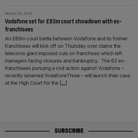
March 26, 2026
Vodafone set for £85m court showdown with ex-
franchisees
An £85m court battle between Vodafone and its former
franchisees will kick off on Thursday over claims the
telecoms giant imposed cuts on franchises which left
managers facing closures and bankruptcy. The 62 ex-
franchisees pursuing a civil action against Vodafone –
recently renamed VodafoneThree – will launch their case
at the High Court for the
[...]
SUBSCRIBE