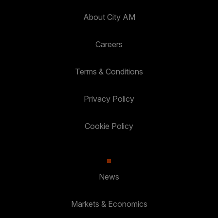
About City AM
Careers
Terms & Conditions
Privacy Policy
Cookie Policy
News
Markets & Economics