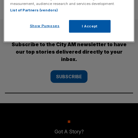
measurement, audience research and services development.
List of Partners (vendors)
Show Purposes
I Accept
SUBSCRIBE
Subscribe to the City AM newsletter to have
our top stories delivered directly to your
inbox.
SUBSCRIBE
Got A Story?