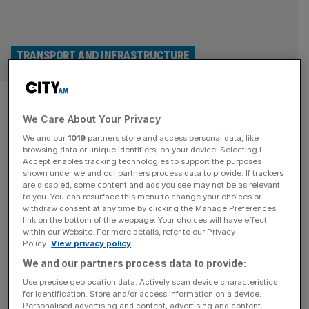
TRANSPORT AND INFRASTRUCTURE
August bank holiday weekend:
We Care About Your Privacy
UK set for £3bn boost as 11m
We and our
1019
partners store and access personal data, like
Brits plan mini-break
browsing data or unique identifiers, on your device. Selecting I
Accept enables tracking technologies to support the purposes
shown under we and our partners process data to provide. If trackers
Brits will be packing up their cars and going for short
are disabled, some content and ads you see may not be as relevant
to you. You can resurface this menu to change your choices or
breaks during the bank holiday weekend, with the UK
withdraw consent at any time by clicking the Manage Preferences
economy set for a £3.1bn boost. Fresh figures from
link on the bottom of the webpage. Your choices will have effect
within our Website. For more details, refer to our Privacy
Visitengland said the August bank holiday weekend will
Policy.
View privacy policy
mean 11m Britons planning an overnight trip somewhere in
We and our partners process data to provide:
the country, bringing in billions of pounds to the
[...]
Use precise geolocation data. Actively scan device characteristics
for identification. Store and/or access information on a device.
Personalised advertising and content, advertising and content