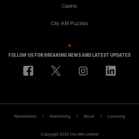
Casino
City AM Puzzles
FOLLOW US FOR BREAKING NEWS AND LATEST UPDATES
Newsletters
Advertising
About
Licensing
Copyright 2026 City AM Limited