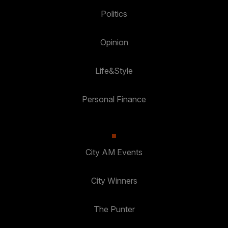
Politics
Opinion
Life&Style
Personal Finance
City AM Events
City Winners
The Punter