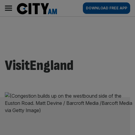
Skip
City
Main
DOWNLOAD FREE APP
to
AM
navigation
content
VisitEngland