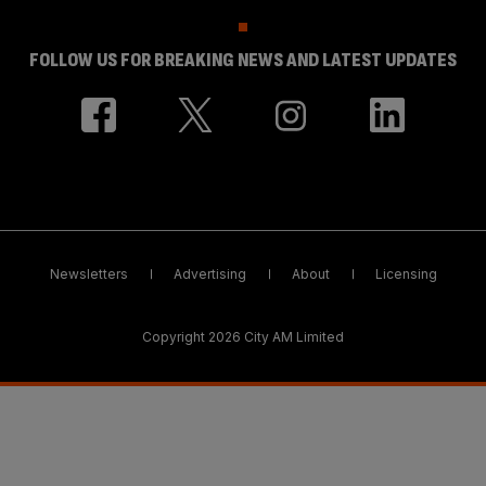
FOLLOW US FOR BREAKING NEWS AND LATEST UPDATES
Newsletters
Advertising
About
Licensing
Copyright 2026 City AM Limited