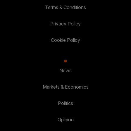
Terms & Conditions
Privacy Policy
Cookie Policy
News
Markets & Economics
Politics
Opinion