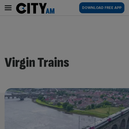
Skip
City
Main
DOWNLOAD FREE APP
to
AM
navigation
content
Virgin Trains