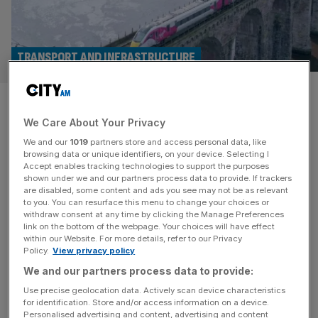
TRANSPORT AND INFRASTRUCTURE
Regulator blocks Richard
We Care About Your Privacy
Branson’s bid to bring back
We and our
1019
partners store and access personal data, like
Virgin trains
browsing data or unique identifiers, on your device. Selecting I
Accept enables tracking technologies to support the purposes
shown under we and our partners process data to provide. If trackers
Richard Branson’s bid to bring Virgin trains back to the UK
are disabled, some content and ads you see may not be as relevant
to you. You can resurface this menu to change your choices or
has suffered a crushing setback following a ruling from
withdraw consent at any time by clicking the Manage Preferences
the rail regulator. The Office of Rail and Road (ORR) on
link on the bottom of the webpage. Your choices will have effect
within our Website. For more details, refer to our Privacy
Thursday said it had rejected applications from Virgin
Policy.
View privacy policy
Management and two other companies for track access
We and our partners process data to provide:
rights to run services on the West Coast
[...]
Use precise geolocation data. Actively scan device characteristics
for identification. Store and/or access information on a device.
EMMA REVELL
Personalised advertising and content, advertising and content