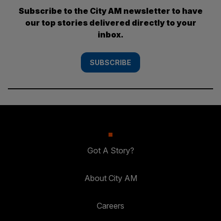
Subscribe to the City AM newsletter to have
our top stories delivered directly to your
inbox.
SUBSCRIBE
Got A Story?
About City AM
Careers