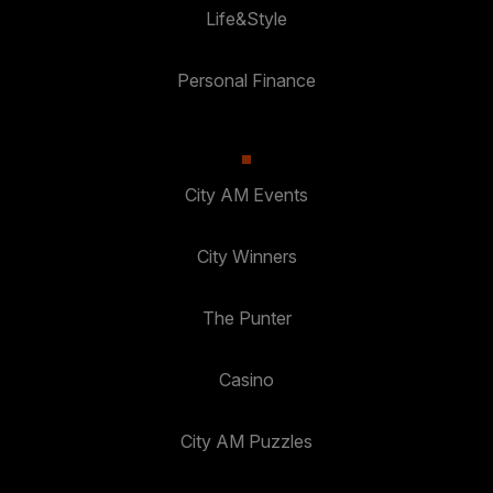
Life&Style
Personal Finance
City AM Events
City Winners
The Punter
Casino
City AM Puzzles