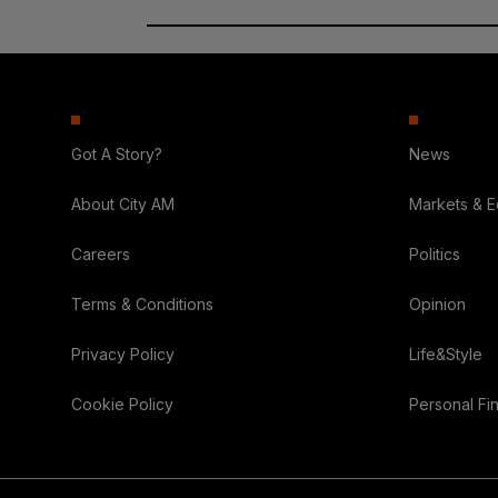
Got A Story?
News
About City AM
Markets & 
Careers
Politics
Terms & Conditions
Opinion
Privacy Policy
Life&Style
Cookie Policy
Personal Fi