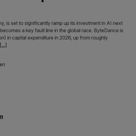
is set to significantly ramp up its investment in AI next
 becomes a key fault line in the global race. ByteDance is
) in capital expenditure in 2026, up from roughly
[...]
um