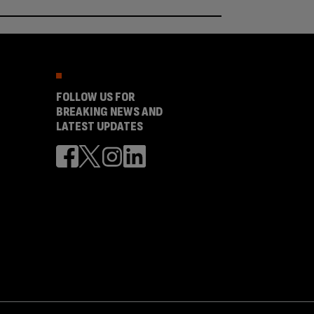
FOLLOW US FOR
BREAKING NEWS AND
LATEST UPDATES