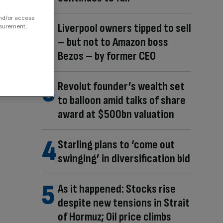
and/or access
Liverpool owners tipped to sell
asurement,
– but not to Amazon boss
Bezos – by former CEO
Revolut founder’s wealth set
to balloon amid talks of share
award at $500bn valuation
Starling plans to ‘come out
swinging’ in diversification bid
As it happened: Stocks rise
despite new tensions in Strait
of Hormuz; Oil price climbs