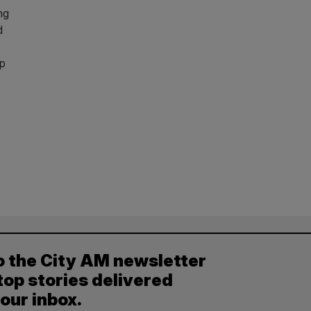
ng
d
up
o the City AM newsletter
top stories delivered
your inbox.