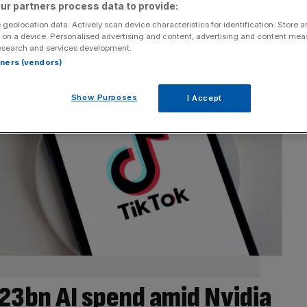
ur partners process data to provide:
 geolocation data. Actively scan device characteristics for identification. Store 
 on a device. Personalised advertising and content, advertising and content me
esearch and services development.
rtners (vendors)
Show Purposes
I Accept
23bn AI spend amid Nvidia