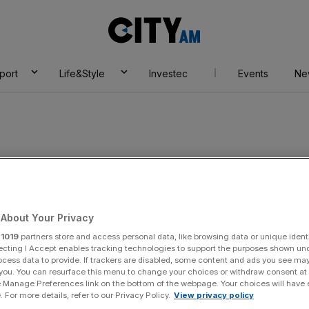
City
AM
port
Life&Style
Investec
Events
Ne
form
About Your Privacy
r
1019
partners store and access personal data, like browsing data or unique identi
ecting I Accept enables tracking technologies to support the purposes shown un
ocess data to provide. If trackers are disabled, some content and ads you see ma
 you. You can resurface this menu to change your choices or withdraw consent at
e Manage Preferences link on the bottom of the webpage. Your choices will have e
 For more details, refer to our Privacy Policy.
View privacy policy