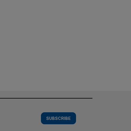
SUBSCRIBE