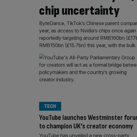
chip uncertainty
ByteDance, TikTok’s Chinese parent company, 
year, as access to Nvidia’s chips once again
reportedly targeting around RMB160bn (£17bn
RMB150bn (£15.7bn) this year, with the bulk
TECH
YouTube launches Westminster for
to champion UK’s creator economy
YouTube has unveiled a new cross-party