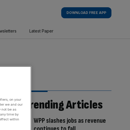
DOWNLOAD FREE APP
wsletters
Latest Paper
fiers, on your
Trending Articles
der we and our
y not be as
 any time by
WPP slashes jobs as revenue
ffect within
continues to fall