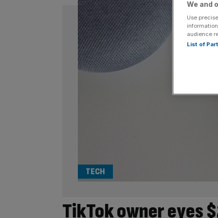
We and o
Use precise
information
audience r
List of Pa
TECH
TikTok owner eyes $