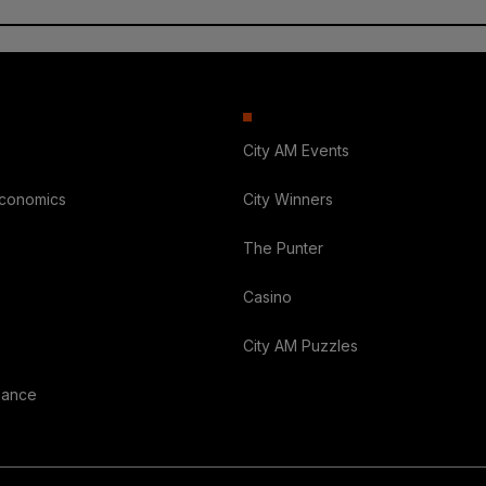
City AM Events
Economics
City Winners
The Punter
Casino
City AM Puzzles
nance