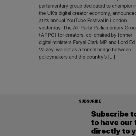
parliamentary group dedicated to championi
the UK’s digital creator economy, announce
at its annual YouTube Festival in London
yesterday. The All-Party Parliamentary Gro
(APPG) for creators, co-chaired by former
digital ministers Feryal Clark MP and Lord Ed
Vaizey, will act as a formal bridge between
policymakers and the country’s
[...]
SUBSCRIBE
Subscribe t
to have our 
directly to 