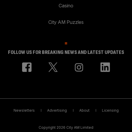
Casino
City AM Puzzles
FOLLOW US FOR BREAKING NEWS AND LATEST UPDATES
Newsletters
Advertising
About
Licensing
Copyright 2026 City AM Limited