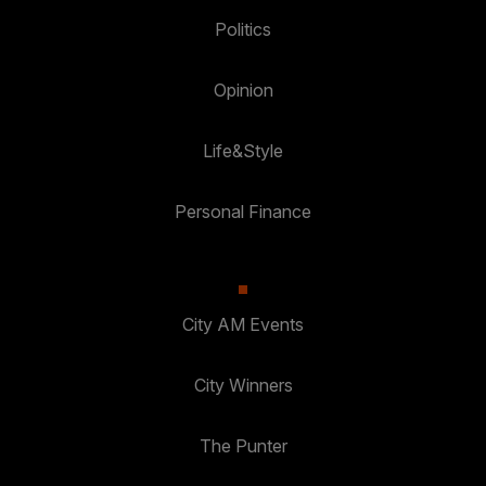
Politics
Opinion
Life&Style
Personal Finance
City AM Events
City Winners
The Punter