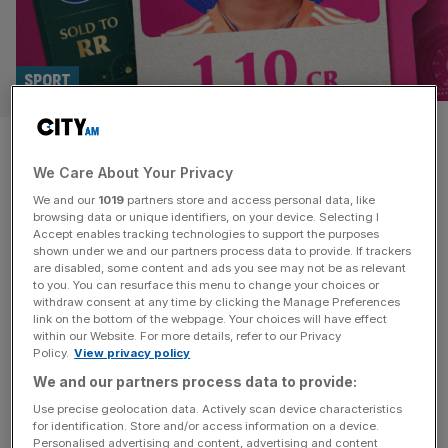
SPORT
Who is Vaibhav Suryavanshi?
We Care About Your Privacy
The 13-year-old sold in IPL
We and our
1019
partners store and access personal data, like
Auction
browsing data or unique identifiers, on your device. Selecting I
Accept enables tracking technologies to support the purposes
shown under we and our partners process data to provide. If trackers
Vaibhav Suryavanshi has become the youngest ever
are disabled, some content and ads you see may not be as relevant
to you. You can resurface this menu to change your choices or
player, at 13, to be sold at the IPL Auction, having been
withdraw consent at any time by clicking the Manage Preferences
picked up by the Rajasthan Royals. The 13-year-old is
link on the bottom of the webpage. Your choices will have effect
within our Website. For more details, refer to our Privacy
younger than the IPL itself and will join the likes of Jofra
Policy.
View privacy policy
Archer at the Indian Premier League franchise. He went
We and our partners process data to provide:
for 1.1 crore, which is the
[...]
Use precise geolocation data. Actively scan device characteristics
for identification. Store and/or access information on a device.
Personalised advertising and content, advertising and content