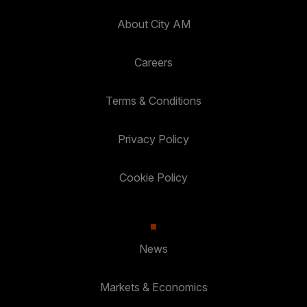
About City AM
Careers
Terms & Conditions
Privacy Policy
Cookie Policy
News
Markets & Economics