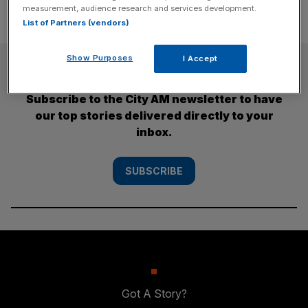
measurement, audience research and services development.
List of Partners (vendors)
Show Purposes
I Accept
SUBSCRIBE
Subscribe to the City AM newsletter to have
our top stories delivered directly to your
inbox.
SUBSCRIBE
Got A Story?