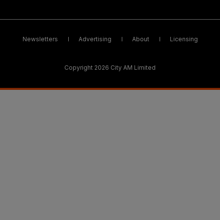
Newsletters
Advertising
About
Licensing
Copyright 2026 City AM Limited