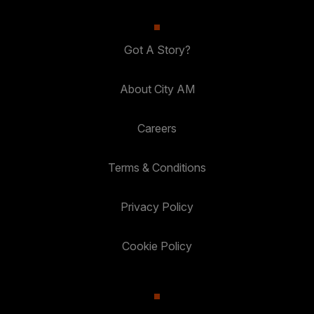
Got A Story?
About City AM
Careers
Terms & Conditions
Privacy Policy
Cookie Policy