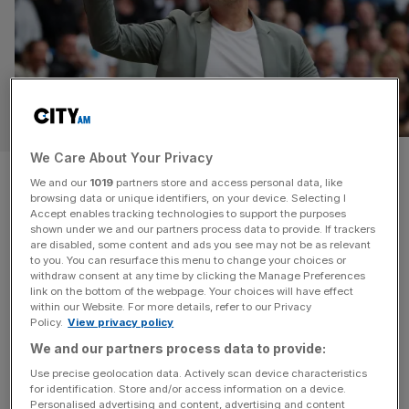
SPORT
We Care About Your Privacy
Former Chelsea boss
We and our
1019
partners store and access personal data, like
browsing data or unique identifiers, on your device. Selecting I
persuaded us to hire
Accept enables tracking technologies to support the purposes
shown under we and our partners process data to provide. If trackers
Pochettino, say US football
are disabled, some content and ads you see may not be as relevant
to you. You can resurface this menu to change your choices or
withdraw consent at any time by clicking the Manage Preferences
chiefs
link on the bottom of the webpage. Your choices will have effect
within our Website. For more details, refer to our Privacy
Policy.
View privacy policy
US football chiefs have admitted that a glowing reference
We and our partners process data to provide:
from Emma Hayes helped persuade them to break the
bank and hire Mauricio Pochettino as men’s national team
Use precise geolocation data. Actively scan device characteristics
for identification. Store and/or access information on a device.
manager. Pochettino will lead the Americans into a home
Personalised advertising and content, advertising and content