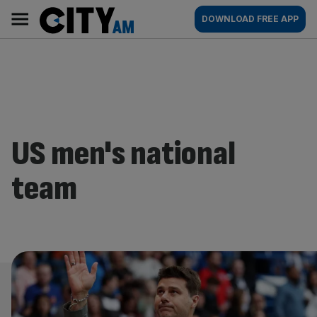
Skip
City
Main
DOWNLOAD FREE APP
to
AM
navigation
content
US men's national
team