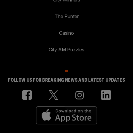
The Punter
Casino
City AM Puzzles
FOLLOW US FOR BREAKING NEWS AND LATEST UPDATES