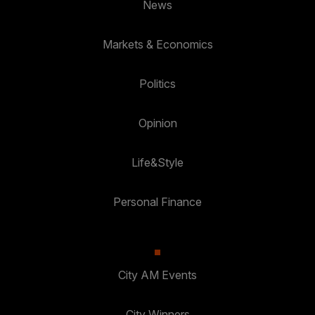
News
Markets & Economics
Politics
Opinion
Life&Style
Personal Finance
City AM Events
City Winners