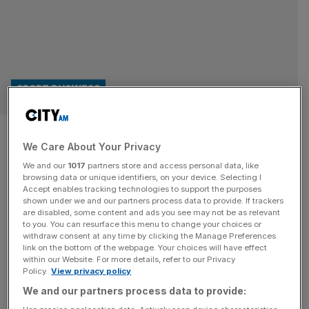
SPORT BUSINESS
CVC Capital Partners launch
We Care About Your Privacy
$14bn Global Sport Group
We and our
1017
partners store and access personal data, like
browsing data or unique identifiers, on your device. Selecting I
Six Nations investors CVC Capital Partners have formed a
Accept enables tracking technologies to support the purposes
shown under we and our partners process data to provide. If trackers
$14bn Global Sport Group entity which will focus on the
are disabled, some content and ads you see may not be as relevant
growing interest in the sporting sector. Reportedly
to you. You can resurface this menu to change your choices or
announced in London this week, the private equity
withdraw consent at any time by clicking the Manage Preferences
link on the bottom of the webpage. Your choices will have effect
juggernaut – with over $225bn assets under management
within our Website. For more details, refer to our Privacy
– will house the firm’s sporting investments and offer
Policy.
View privacy policy
opportunities to scale valuations.
[...]
We and our partners process data to provide: