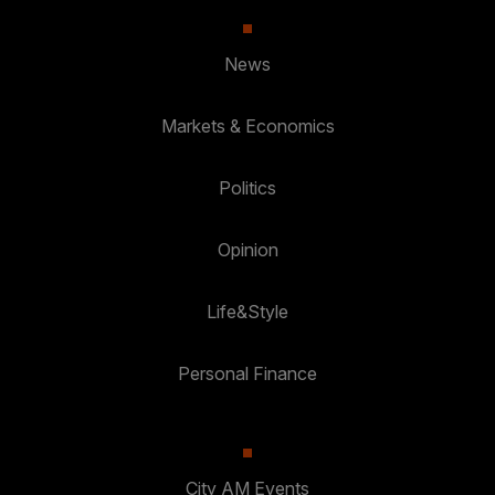
News
Markets & Economics
Politics
Opinion
Life&Style
Personal Finance
City AM Events