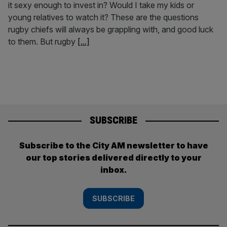
it sexy enough to invest in? Would I take my kids or
young relatives to watch it? These are the questions
rugby chiefs will always be grappling with, and good luck
to them. But rugby
[...]
SUBSCRIBE
Subscribe to the City AM newsletter to have
our top stories delivered directly to your
inbox.
SUBSCRIBE