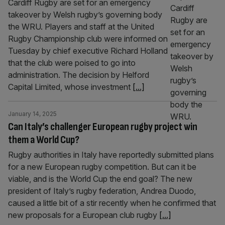
Cardiff Rugby are set for an emergency
takeover by Welsh rugby’s governing body
the WRU. Players and staff at the United
Rugby Championship club were informed on
Tuesday by chief executive Richard Holland
that the club were poised to go into
administration. The decision by Helford
Capital Limited, whose investment
[...]
January 14, 2025
Can Italy’s challenger European rugby project win
them a World Cup?
Rugby authorities in Italy have reportedly submitted plans
for a new European rugby competition. But can it be
viable, and is the World Cup the end goal? The new
president of Italy’s rugby federation, Andrea Duodo,
caused a little bit of a stir recently when he confirmed that
new proposals for a European club rugby
[...]