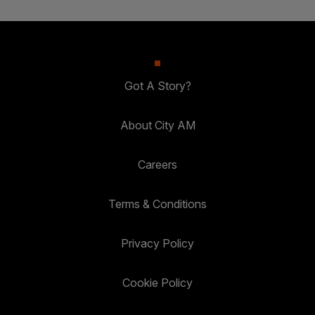
Got A Story?
About City AM
Careers
Terms & Conditions
Privacy Policy
Cookie Policy