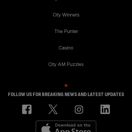
City Winners
The Punter
Casino
City AM Puzzles
FOLLOW US FOR BREAKING NEWS AND LATEST UPDATES