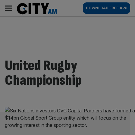
Skip
City
Main
DOWNLOAD FREE APP
to
AM
navigation
content
United Rugby
Championship