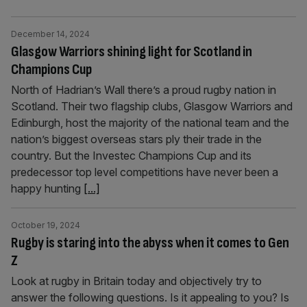
December 14, 2024
Glasgow Warriors shining light for Scotland in
Champions Cup
North of Hadrian’s Wall there’s a proud rugby nation in
Scotland. Their two flagship clubs, Glasgow Warriors and
Edinburgh, host the majority of the national team and the
nation’s biggest overseas stars ply their trade in the
country. But the Investec Champions Cup and its
predecessor top level competitions have never been a
happy hunting
[...]
October 19, 2024
Rugby is staring into the abyss when it comes to Gen
Z
Look at rugby in Britain today and objectively try to
answer the following questions. Is it appealing to you? Is