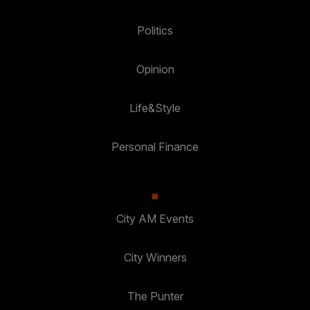
Politics
Opinion
Life&Style
Personal Finance
City AM Events
City Winners
The Punter