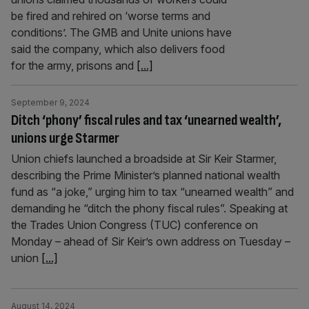
be fired and rehired on ‘worse terms and
conditions’. The GMB and Unite unions have
said the company, which also delivers food
for the army, prisons and
[...]
September 9, 2024
Ditch ‘phony’ fiscal rules and tax ‘unearned wealth’,
unions urge Starmer
Union chiefs launched a broadside at Sir Keir Starmer,
describing the Prime Minister’s planned national wealth
fund as “a joke,” urging him to tax “unearned wealth” and
demanding he “ditch the phony fiscal rules”. Speaking at
the Trades Union Congress (TUC) conference on
Monday – ahead of Sir Keir’s own address on Tuesday –
union
[...]
August 14, 2024