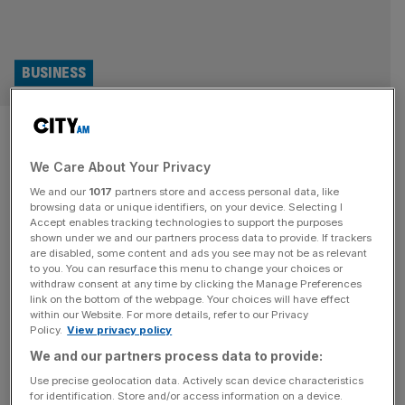
BUSINESS
FCA staff threaten industrial
action over three-days-a-
We Care About Your Privacy
We and our
1017
partners store and access personal data, like
week office policy
browsing data or unique identifiers, on your device. Selecting I
Accept enables tracking technologies to support the purposes
shown under we and our partners process data to provide. If trackers
Union representatives for the UK’s financial watchdog the
are disabled, some content and ads you see may not be as relevant
FCA have threatened industrial action if staff are made to
to you. You can resurface this menu to change your choices or
come into the office more than two days a week. In an
withdraw consent at any time by clicking the Manage Preferences
link on the bottom of the webpage. Your choices will have effect
open letter to the board of the FCA, Unite the Union said
within our Website. For more details, refer to our Privacy
more than 90 per cent of its members would take action if
Policy.
View privacy policy
the
[...]
We and our partners process data to provide:
Use precise geolocation data. Actively scan device characteristics
POLITICS
for identification. Store and/or access information on a device.