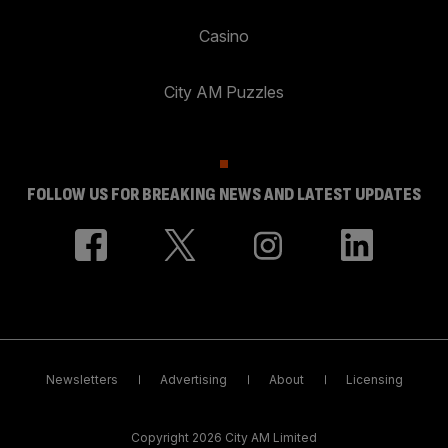
Casino
City AM Puzzles
FOLLOW US FOR BREAKING NEWS AND LATEST UPDATES
Newsletters
Advertising
About
Licensing
Copyright 2026 City AM Limited