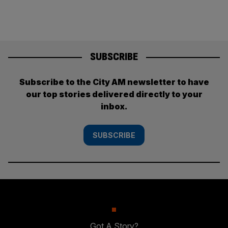
SUBSCRIBE
Subscribe to the City AM newsletter to have
our top stories delivered directly to your
inbox.
SUBSCRIBE
Got A Story?