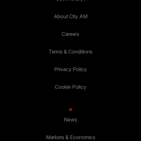
About City AM
Careers
Terms & Conditions
Privacy Policy
Cookie Policy
News
Markets & Economics