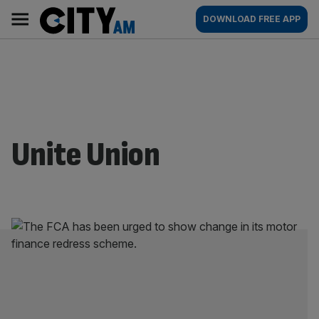
Skip
City
Main
DOWNLOAD FREE APP
to
AM
navigation
content
Unite Union