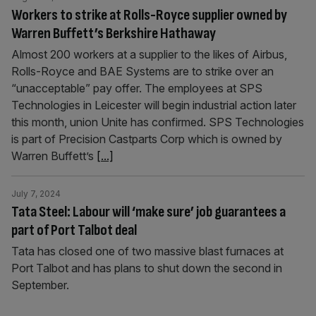
Workers to strike at Rolls-Royce supplier owned by
Warren Buffett’s Berkshire Hathaway
Almost 200 workers at a supplier to the likes of Airbus,
Rolls-Royce and BAE Systems are to strike over an
“unacceptable” pay offer. The employees at SPS
Technologies in Leicester will begin industrial action later
this month, union Unite has confirmed. SPS Technologies
is part of Precision Castparts Corp which is owned by
Warren Buffett’s
[...]
July 7, 2024
Tata Steel: Labour will ‘make sure’ job guarantees a
part of Port Talbot deal
Tata has closed one of two massive blast furnaces at
Port Talbot and has plans to shut down the second in
September.